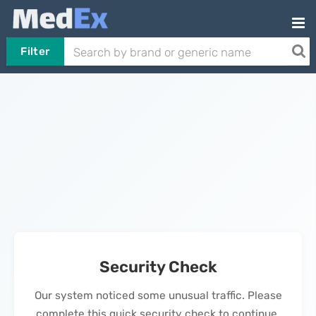
Filter
Security Check
Our system noticed some unusual traffic. Please
complete this quick security check to continue.