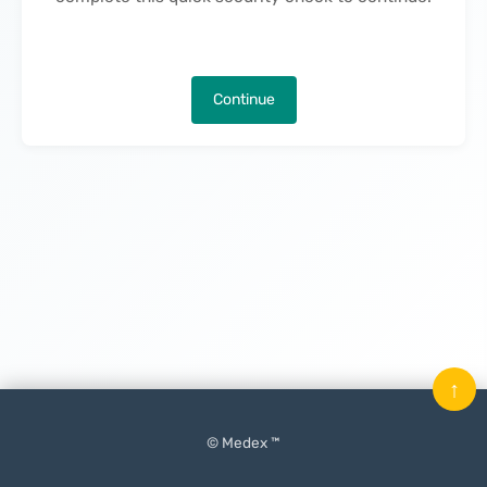
Continue
↑
© Medex ™