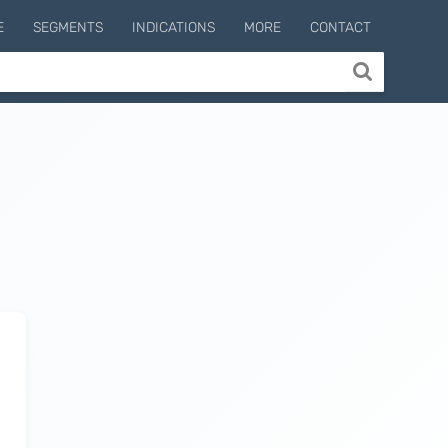
E
SEGMENTS
INDICATIONS
MORE
CONTACT