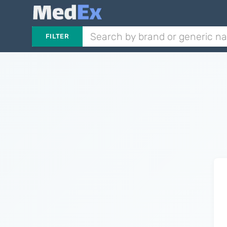
FILTER