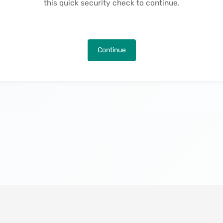
this quick security check to continue.
Continue