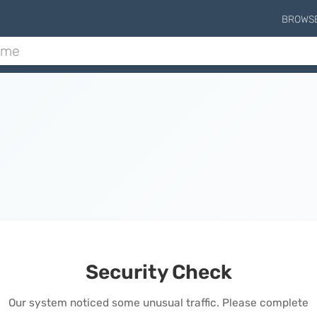
BROWS
Security Check
Our system noticed some unusual traffic. Please complete