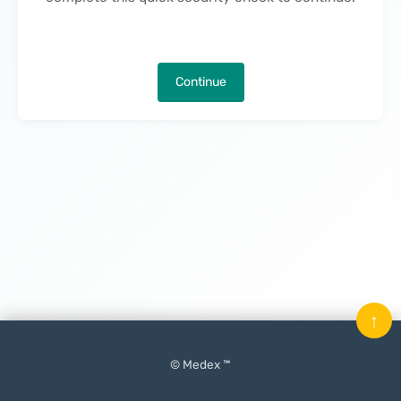
Continue
↑
© Medex ™