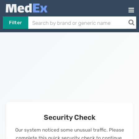
Filter
Security Check
Our system noticed some unusual traffic. Please
complete this quick security check to continue.