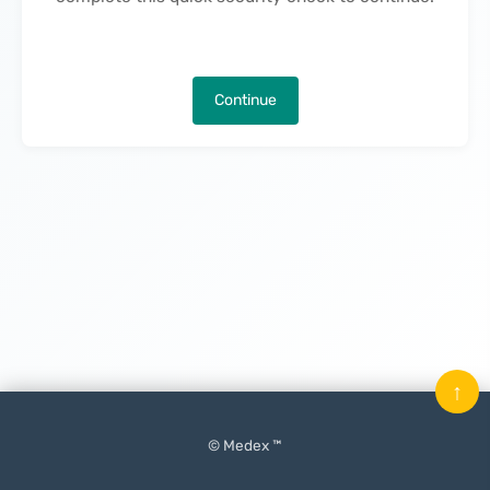
Continue
↑
© Medex ™