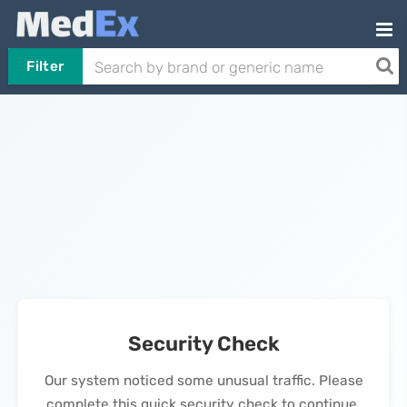
Filter
Security Check
Our system noticed some unusual traffic. Please
complete this quick security check to continue.