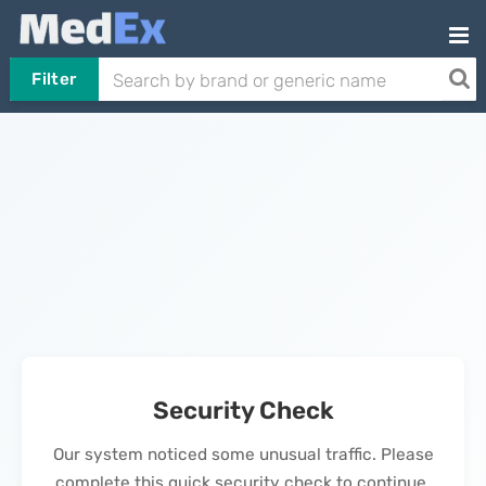
Filter
Security Check
Our system noticed some unusual traffic. Please
complete this quick security check to continue.