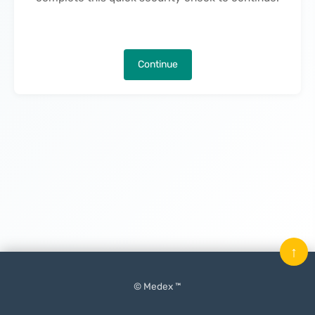
Continue
↑
© Medex ™