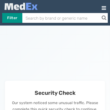
Filter
Security Check
Our system noticed some unusual traffic. Please
complete this quick security check to continue.