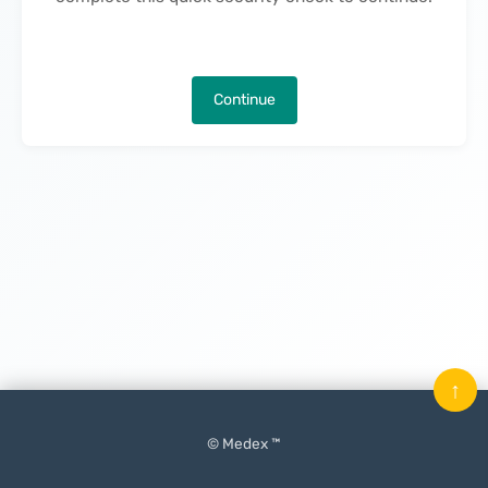
Continue
↑
© Medex ™