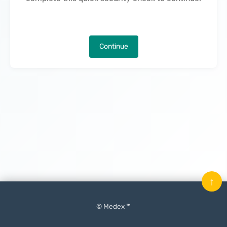
Continue
↑
© Medex ™