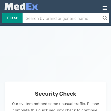
Filter
Security Check
Our system noticed some unusual traffic. Please
complete this quick security check to continue.