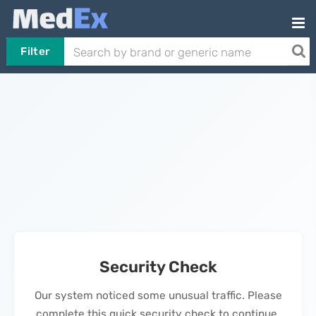
Filter
Security Check
Our system noticed some unusual traffic. Please
complete this quick security check to continue.