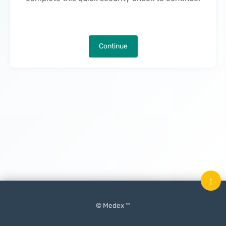
Continue
↑
© Medex ™