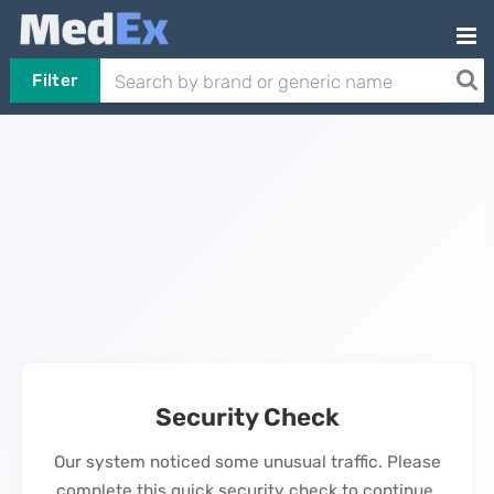
Filter
Security Check
Our system noticed some unusual traffic. Please
complete this quick security check to continue.