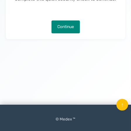
Continue
↑
© Medex ™