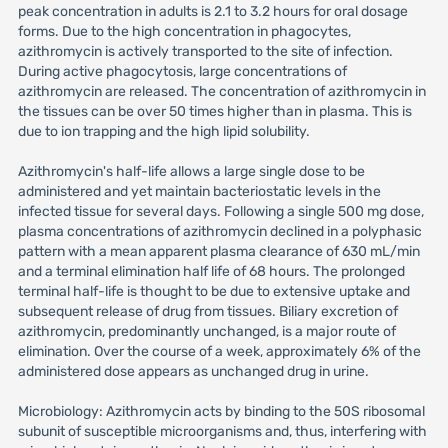
peak concentration in adults is 2.1 to 3.2 hours for oral dosage
forms. Due to the high concentration in phagocytes,
azithromycin is actively transported to the site of infection.
During active phagocytosis, large concentrations of
azithromycin are released. The concentration of azithromycin in
the tissues can be over 50 times higher than in plasma. This is
due to ion trapping and the high lipid solubility.
Azithromycin's half-life allows a large single dose to be
administered and yet maintain bacteriostatic levels in the
infected tissue for several days. Following a single 500 mg dose,
plasma concentrations of azithromycin declined in a polyphasic
pattern with a mean apparent plasma clearance of 630 mL/min
and a terminal elimination half life of 68 hours. The prolonged
terminal half-life is thought to be due to extensive uptake and
subsequent release of drug from tissues. Biliary excretion of
azithromycin, predominantly unchanged, is a major route of
elimination. Over the course of a week, approximately 6% of the
administered dose appears as unchanged drug in urine.
Microbiology: Azithromycin acts by binding to the 50S ribosomal
subunit of susceptible microorganisms and, thus, interfering with