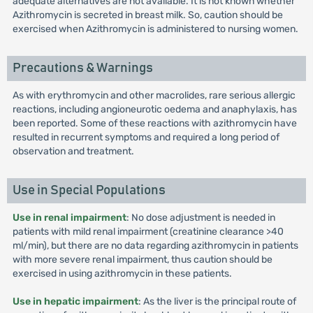
adequate alternatives are not available. It is not known whether
Azithromycin is secreted in breast milk. So, caution should be
exercised when Azithromycin is administered to nursing women.
Precautions & Warnings
As with erythromycin and other macrolides, rare serious allergic
reactions, including angioneurotic oedema and anaphylaxis, has
been reported. Some of these reactions with azithromycin have
resulted in recurrent symptoms and required a long period of
observation and treatment.
Use in Special Populations
Use in renal impairment
: No dose adjustment is needed in
patients with mild renal impairment (creatinine clearance >40
ml/min), but there are no data regarding azithromycin in patients
with more severe renal impairment, thus caution should be
exercised in using azithromycin in these patients.
Use in hepatic impairment
: As the liver is the principal route of