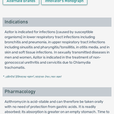
Alternate Brands
Innovator's Monograph
Indications
Azitor is indicated for infections (caused by susceptible
organisms) in lower respiratory tract infections including
bronchitis and pneumonia, in upper respiratory tract infections
including sinusitis and pharyngitis/tonsillitis, in otitis media, and in
skin and soft tissue infections. In sexually transmitted diseases in
men and women, Azitor is indicated in the treatment of non-
gonococcal urethritis and cervicitis due to Chlamydia
trachomatis.
* রেজিস্টার্ড চিকিৎসকের পরামর্শ মোতাবেক ঔষধ সেবন করুন
'
Pharmacology
Azithromycin is acid-stable and can therefore be taken orally
with no need of protection from gastric acids. It is readily
absorbed; its absorption is greater on an empty stomach. Time to