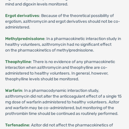
mind and digoxin levels monitored.
Ergot derivatives
: Because of the theoretical possibility of
ergotism, azithromycin and ergot derivatives should not be co-
administered.
Methylprednisolone
: In a pharmacokinetic interaction study in
healthy volunteers, azithromycin had no significant effect
on the pharmacokinetics of methylprednisolone.
Theophylline
: There is no evidence of any pharmacokinetic
interaction when azithromycin and theophylline are co-
administered to healthy volunteers. In general, however,
theophylline levels should be monitored.
Warfarin
: In a pharmacodynamic interaction study,
azithromycin did not alter the anticoagulant effect of a single 15
mg dose of warfarin administered to healthy volunteers. Azitor
and warfarin may be co-administered, but monitoring of the
prothrombin time should be continued as routinely performed.
Terfenadine
: Azitor did not affect the pharmacokinetics of