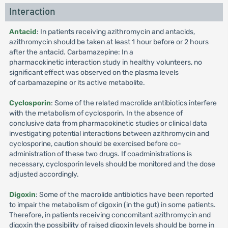
Interaction
Antacid
: In patients receiving azithromycin and antacids,
azithromycin should be taken at least 1 hour before or 2 hours
after the antacid. Carbamazepine: In a
pharmacokinetic interaction study in healthy volunteers, no
significant effect was observed on the plasma levels
of carbamazepine or its active metabolite.
Cyclosporin
: Some of the related macrolide antibiotics interfere
with the metabolism of cyclosporin. In the absence of
conclusive data from pharmacokinetic studies or clinical data
investigating potential interactions between azithromycin and
cyclosporine, caution should be exercised before co-
administration of these two drugs. If coadministrations is
necessary, cyclosporin levels should be monitored and the dose
adjusted accordingly.
Digoxin
: Some of the macrolide antibiotics have been reported
to impair the metabolism of digoxin (in the gut) in some patients.
Therefore, in patients receiving concomitant azithromycin and
digoxin the possibility of raised digoxin levels should be borne in