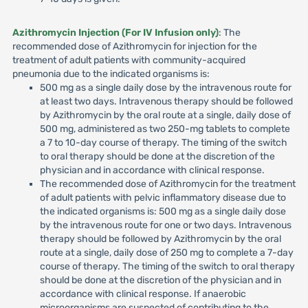
Azithromycin Injection (For IV Infusion only)
: The
recommended dose of Azithromycin for injection for the
treatment of adult patients with community-acquired
pneumonia due to the indicated organisms is:
500 mg as a single daily dose by the intravenous route for
at least two days. Intravenous therapy should be followed
by Azithromycin by the oral route at a single, daily dose of
500 mg, administered as two 250-mg tablets to complete
a 7 to 10-day course of therapy. The timing of the switch
to oral therapy should be done at the discretion of the
physician and in accordance with clinical response.
The recommended dose of Azithromycin for the treatment
of adult patients with pelvic inflammatory disease due to
the indicated organisms is: 500 mg as a single daily dose
by the intravenous route for one or two days. Intravenous
therapy should be followed by Azithromycin by the oral
route at a single, daily dose of 250 mg to complete a 7-day
course of therapy. The timing of the switch to oral therapy
should be done at the discretion of the physician and in
accordance with clinical response. If anaerobic
microorganisms are suspected of contributing to the