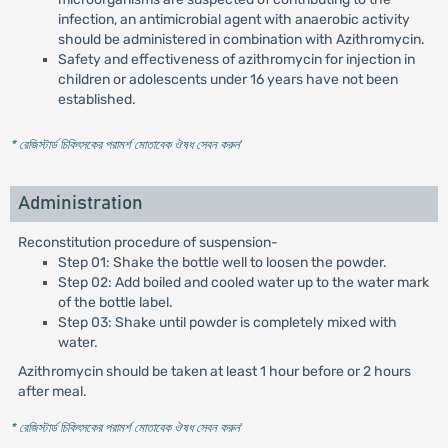
infection, an antimicrobial agent with anaerobic activity
should be administered in combination with Azithromycin.
Safety and effectiveness of azithromycin for injection in
children or adolescents under 16 years have not been
established.
* রেজিস্টার্ড চিকিৎসকের পরামর্শ মোতাবেক ঔষধ সেবন করুন
'
Administration
Reconstitution procedure of suspension-
Step 01: Shake the bottle well to loosen the powder.
Step 02: Add boiled and cooled water up to the water mark
of the bottle label.
Step 03: Shake until powder is completely mixed with
water.
Azithromycin should be taken at least 1 hour before or 2 hours
after meal.
* রেজিস্টার্ড চিকিৎসকের পরামর্শ মোতাবেক ঔষধ সেবন করুন
'