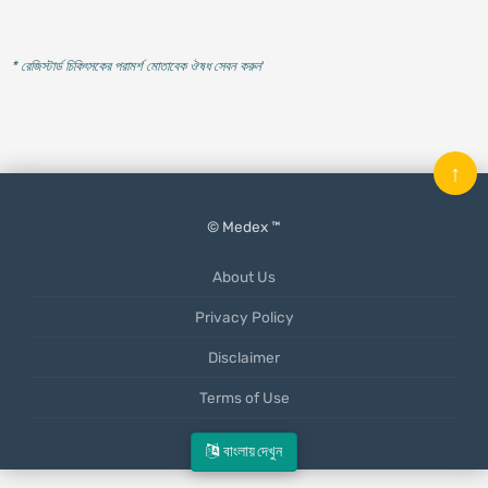
* রেজিস্টার্ড চিকিৎসকের পরামর্শ মোতাবেক ঔষধ সেবন করুন
'
↑
© Medex ™
About Us
Privacy Policy
Disclaimer
Terms of Use
Mobile App
বাংলায় দেখুন