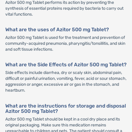
Azitor 500 mg Tablet performs its action by preventing the
synthesis of essential proteins required by bacteria to carry out
vital functions.
What are the uses of Azitor 500 mg Tablet?
Azitor 500 mg Tablet is used for the treatment and prevention of
community-acquired pneumonia, pharyngitis/tonsillitis, and skin
and soft tissue infections.
What are the Side Effects of Azitor 500 mg Tablet?
Side effects include diarrhea, dry or scaly skin, abdominal pain,
difficult or painful urination, vomiting, fever, acid or sour stomach,
aggression or anger, excessive air or gas in the stomach, and
heartburn.
What are the instructions for storage and disposal
Azitor 500 mg Tablet?
Azitor 500 mg Tablet should be kept in a cool dry place and its
original packaging. Make sure this medication remains
unreachable to children and pets. The patient should consult a