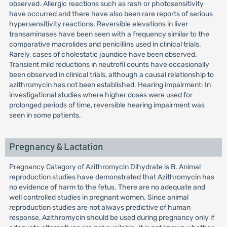
observed. Allergic reactions such as rash or photosensitivity
have occurred and there have also been rare reports of serious
hypersensitivity reactions. Reversible elevations in liver
transaminases have been seen with a frequency similar to the
comparative macrolides and penicillins used in clinical trials.
Rarely, cases of cholestatic jaundice have been observed.
Transient mild reductions in neutrofil counts have occasionally
been observed in clinical trials, although a causal relationship to
azithromycin has not been established. Hearing impairment: In
investigational studies where higher doses were used for
prolonged periods of time, reversible hearing impairment was
seen in some patients.
Pregnancy & Lactation
Pregnancy Category of Azithromycin Dihydrate is B. Animal
reproduction studies have demonstrated that Azithromycin has
no evidence of harm to the fetus. There are no adequate and
well controlled studies in pregnant women. Since animal
reproduction studies are not always predictive of human
response, Azithromycin should be used during pregnancy only if