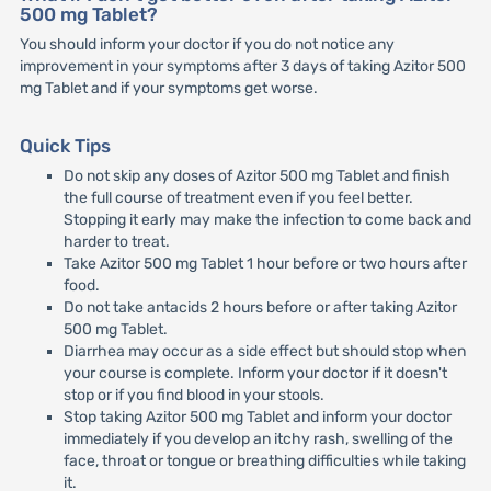
500 mg Tablet?
You should inform your doctor if you do not notice any
improvement in your symptoms after 3 days of taking Azitor 500
mg Tablet and if your symptoms get worse.
Quick Tips
Do not skip any doses of Azitor 500 mg Tablet and finish
the full course of treatment even if you feel better.
Stopping it early may make the infection to come back and
harder to treat.
Take Azitor 500 mg Tablet 1 hour before or two hours after
food.
Do not take antacids 2 hours before or after taking Azitor
500 mg Tablet.
Diarrhea may occur as a side effect but should stop when
your course is complete. Inform your doctor if it doesn't
stop or if you find blood in your stools.
Stop taking Azitor 500 mg Tablet and inform your doctor
immediately if you develop an itchy rash, swelling of the
face, throat or tongue or breathing difficulties while taking
it.