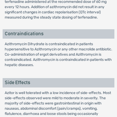
terfenadine administered at the recommended dose of 60 mg
every 12 hours. Addition of azithromycin did not result in any
significant changes in cardiac repolarisation (QTc interval)
measured during the steady state dosing of terfenadine.
Contraindications
Azithromycin Dihydrate is contraindicated in patients
hypersensitive to Azithromycin or any other macrolide antibiotic.
Co-administration of ergot derivatives and Azithromycin is
contraindicated. Azithromycin is contraindicated in patients with
hepatic diseases.
Side Effects
Azitor is well tolerated with a low incidence of side-effects. Most
side-effects observed were mild to moderate in severity. The
majority of side-effects were gastrointestinal in origin with
nauseas, abdominal discomfort (pain/cramps), vomiting,
flatulence, diarrhoea and loose stools being occasionally