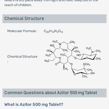
Keep in a dry place away from light and heat. Keep out of the
reach of children.
Chemical Structure
Molecular Formula :
C
H
N
O
38
72
2
12
Chemical Structure
:
Common Questions about Azitor 500 mg Tablet
What is Azitor 500 mg Tablet?