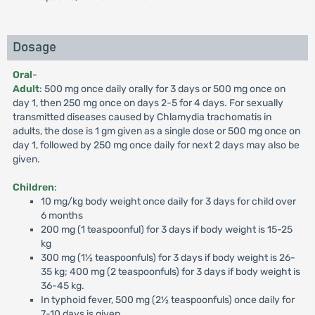
Dosage
Oral
-
Adult
: 500 mg once daily orally for 3 days or 500 mg once on
day 1, then 250 mg once on days 2-5 for 4 days. For sexually
transmitted diseases caused by Chlamydia trachomatis in
adults, the dose is 1 gm given as a single dose or 500 mg once on
day 1, followed by 250 mg once daily for next 2 days may also be
given.
Children
:
10 mg/kg body weight once daily for 3 days for child over
6 months
200 mg (1 teaspoonful) for 3 days if body weight is 15-25
kg
300 mg (1½ teaspoonfuls) for 3 days if body weight is 26-
35 kg; 400 mg (2 teaspoonfuls) for 3 days if body weight is
36-45 kg.
In typhoid fever, 500 mg (2½ teaspoonfuls) once daily for
7-10 days is given.