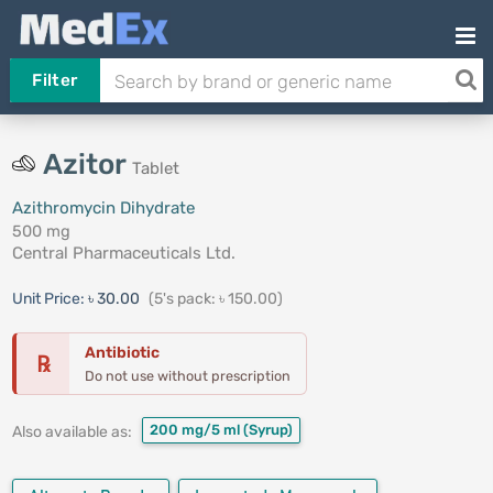
Filter
Azitor
Tablet
Azithromycin Dihydrate
500 mg
Central Pharmaceuticals Ltd.
Unit Price:
৳ 30.00
(5's pack: ৳ 150.00)
Antibiotic
℞
Do not use without prescription
200 mg/5 ml
(Syrup)
Also available as: