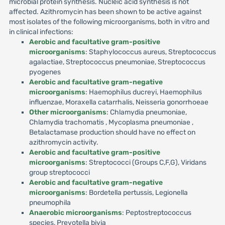
microbial protein synthesis. Nucleic acid synthesis is not
affected. Azithromycin has been shown to be active against
most isolates of the following microorganisms, both in vitro and
in clinical infections:
Aerobic and facultative gram-positive
microorganisms
: Staphylococcus aureus, Streptococcus
agalactiae, Streptococcus pneumoniae, Streptococcus
pyogenes
Aerobic and facultative gram-negative
microorganisms
: Haemophilus ducreyi, Haemophilus
influenzae, Moraxella catarrhalis, Neisseria gonorrhoeae
Other microorganisms
: Chlamydia pneumoniae,
Chlamydia trachomatis , Mycoplasma pneumoniae ,
Betalactamase production should have no effect on
azithromycin activity.
Aerobic and facultative gram-positive
microorganisms
: Streptococci (Groups C,F,G), Viridans
group streptococci
Aerobic and facultative gram-negative
microorganisms
: Bordetella pertussis, Legionella
pneumophila
Anaerobic microorganisms
: Peptostreptococcus
species, Prevotella bivia