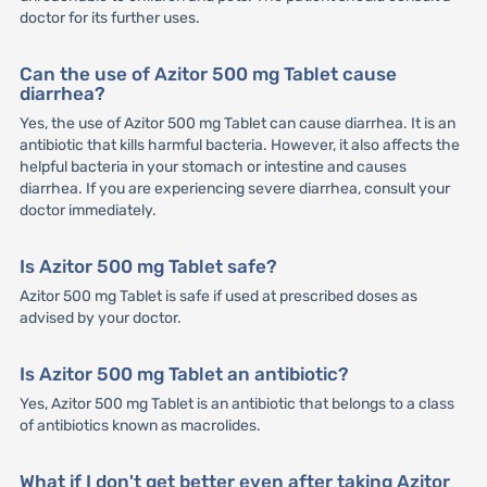
doctor for its further uses.
Can the use of Azitor 500 mg Tablet cause
diarrhea?
Yes, the use of Azitor 500 mg Tablet can cause diarrhea. It is an
antibiotic that kills harmful bacteria. However, it also affects the
helpful bacteria in your stomach or intestine and causes
diarrhea. If you are experiencing severe diarrhea, consult your
doctor immediately.
Is Azitor 500 mg Tablet safe?
Azitor 500 mg Tablet is safe if used at prescribed doses as
advised by your doctor.
Is Azitor 500 mg Tablet an antibiotic?
Yes, Azitor 500 mg Tablet is an antibiotic that belongs to a class
of antibiotics known as macrolides.
What if I don't get better even after taking Azitor