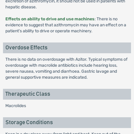
excretion of azithromycin, it should not be used in patients with
hepatic disease.
Effects on ability to drive and use machines
: There is no
evidence to suggest that azithromycin may have an effect on a
patient’s ability to drive or operate machinery.
Overdose Effects
There is no data on overdosage with Azitor. Typical symptoms of
overdosage with macrolide antibiotics include hearing loss,
severe nausea, vomiting and diarrhoea. Gastric lavage and
general supportive measures are indicated.
Therapeutic Class
Macrolides
Storage Conditions