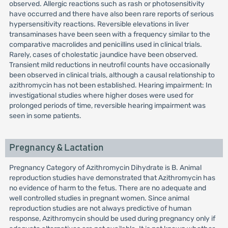
observed. Allergic reactions such as rash or photosensitivity
have occurred and there have also been rare reports of serious
hypersensitivity reactions. Reversible elevations in liver
transaminases have been seen with a frequency similar to the
comparative macrolides and penicillins used in clinical trials.
Rarely, cases of cholestatic jaundice have been observed.
Transient mild reductions in neutrofil counts have occasionally
been observed in clinical trials, although a causal relationship to
azithromycin has not been established. Hearing impairment: In
investigational studies where higher doses were used for
prolonged periods of time, reversible hearing impairment was
seen in some patients.
Pregnancy & Lactation
Pregnancy Category of Azithromycin Dihydrate is B. Animal
reproduction studies have demonstrated that Azithromycin has
no evidence of harm to the fetus. There are no adequate and
well controlled studies in pregnant women. Since animal
reproduction studies are not always predictive of human
response, Azithromycin should be used during pregnancy only if