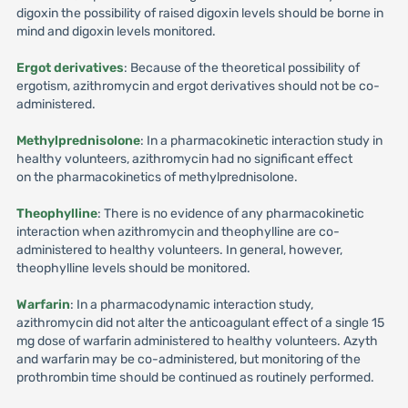
digoxin the possibility of raised digoxin levels should be borne in
mind and digoxin levels monitored.
Ergot derivatives
: Because of the theoretical possibility of
ergotism, azithromycin and ergot derivatives should not be co-
administered.
Methylprednisolone
: In a pharmacokinetic interaction study in
healthy volunteers, azithromycin had no significant effect
on the pharmacokinetics of methylprednisolone.
Theophylline
: There is no evidence of any pharmacokinetic
interaction when azithromycin and theophylline are co-
administered to healthy volunteers. In general, however,
theophylline levels should be monitored.
Warfarin
: In a pharmacodynamic interaction study,
azithromycin did not alter the anticoagulant effect of a single 15
mg dose of warfarin administered to healthy volunteers. Azyth
and warfarin may be co-administered, but monitoring of the
prothrombin time should be continued as routinely performed.