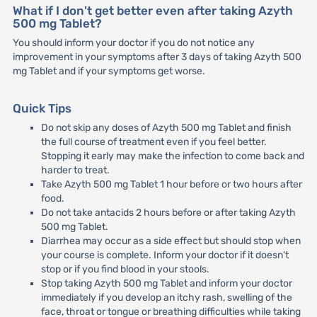
What if I don't get better even after taking Azyth
500 mg Tablet?
You should inform your doctor if you do not notice any
improvement in your symptoms after 3 days of taking Azyth 500
mg Tablet and if your symptoms get worse.
Quick Tips
Do not skip any doses of Azyth 500 mg Tablet and finish
the full course of treatment even if you feel better.
Stopping it early may make the infection to come back and
harder to treat.
Take Azyth 500 mg Tablet 1 hour before or two hours after
food.
Do not take antacids 2 hours before or after taking Azyth
500 mg Tablet.
Diarrhea may occur as a side effect but should stop when
your course is complete. Inform your doctor if it doesn't
stop or if you find blood in your stools.
Stop taking Azyth 500 mg Tablet and inform your doctor
immediately if you develop an itchy rash, swelling of the
face, throat or tongue or breathing difficulties while taking