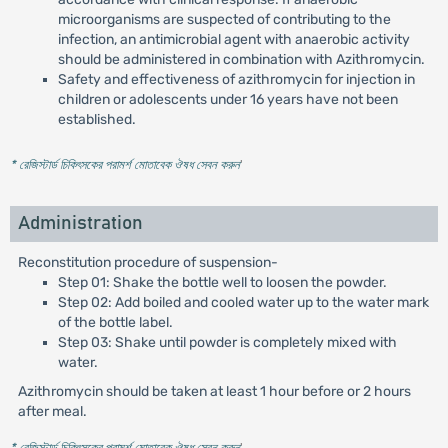
microorganisms are suspected of contributing to the
infection, an antimicrobial agent with anaerobic activity
should be administered in combination with Azithromycin.
Safety and effectiveness of azithromycin for injection in
children or adolescents under 16 years have not been
established.
* রেজিস্টার্ড চিকিৎসকের পরামর্শ মোতাবেক ঔষধ সেবন করুন
'
Administration
Reconstitution procedure of suspension-
Step 01: Shake the bottle well to loosen the powder.
Step 02: Add boiled and cooled water up to the water mark
of the bottle label.
Step 03: Shake until powder is completely mixed with
water.
Azithromycin should be taken at least 1 hour before or 2 hours
after meal.
* রেজিস্টার্ড চিকিৎসকের পরামর্শ মোতাবেক ঔষধ সেবন করুন
'