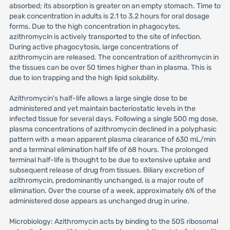
absorbed; its absorption is greater on an empty stomach. Time to
peak concentration in adults is 2.1 to 3.2 hours for oral dosage
forms. Due to the high concentration in phagocytes,
azithromycin is actively transported to the site of infection.
During active phagocytosis, large concentrations of
azithromycin are released. The concentration of azithromycin in
the tissues can be over 50 times higher than in plasma. This is
due to ion trapping and the high lipid solubility.
Azithromycin's half-life allows a large single dose to be
administered and yet maintain bacteriostatic levels in the
infected tissue for several days. Following a single 500 mg dose,
plasma concentrations of azithromycin declined in a polyphasic
pattern with a mean apparent plasma clearance of 630 mL/min
and a terminal elimination half life of 68 hours. The prolonged
terminal half-life is thought to be due to extensive uptake and
subsequent release of drug from tissues. Biliary excretion of
azithromycin, predominantly unchanged, is a major route of
elimination. Over the course of a week, approximately 6% of the
administered dose appears as unchanged drug in urine.
Microbiology: Azithromycin acts by binding to the 50S ribosomal