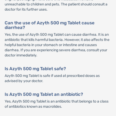
unreachable to children and pets. The patient should consult a
doctor for its further uses.
Can the use of Azyth 500 mg Tablet cause
diarrhea?
Yes, the use of Azyth 500 mg Tablet can cause diarrhea. It is an
antibiotic that kills harmful bacteria. However, it also affects the
helpful bacteria in your stomach or intestine and causes
diarrhea. If you are experiencing severe diarrhea, consult your
doctor immediately.
Is Azyth 500 mg Tablet safe?
Azyth 500 mg Tablet is safe if used at prescribed doses as
advised by your doctor.
Is Azyth 500 mg Tablet an antibiotic?
Yes, Azyth 500 mg Tablet is an antibiotic that belongs to a class
of antibiotics known as macrolides.