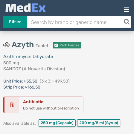
Filter
Azyth
Tablet
Pack Images
Azithromycin Dihydrate
500 mg
SANDOZ (A Novartis Division)
Unit Price:
৳ 55.50
(3 x 3: ৳ 499.50)
Strip Price:
৳ 166.50
Antibiotic
℞
Do not use without prescription
250 mg
(Capsule)
200 mg/5 ml
(Syrup)
Also available as: