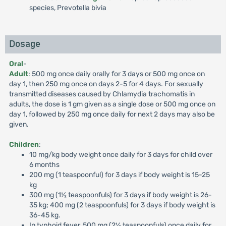
species, Prevotella bivia
Dosage
Oral
-
Adult
: 500 mg once daily orally for 3 days or 500 mg once on
day 1, then 250 mg once on days 2-5 for 4 days. For sexually
transmitted diseases caused by Chlamydia trachomatis in
adults, the dose is 1 gm given as a single dose or 500 mg once on
day 1, followed by 250 mg once daily for next 2 days may also be
given.
Children
:
10 mg/kg body weight once daily for 3 days for child over
6 months
200 mg (1 teaspoonful) for 3 days if body weight is 15-25
kg
300 mg (1½ teaspoonfuls) for 3 days if body weight is 26-
35 kg; 400 mg (2 teaspoonfuls) for 3 days if body weight is
36-45 kg.
In typhoid fever, 500 mg (2½ teaspoonfuls) once daily for