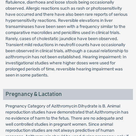
flatulence, diarrhoea and loose stools being occasionally
observed. Allergic reactions such as rash or photosensitivity
have occurred and there have also been rare reports of serious
hypersensitivity reactions. Reversible elevations in liver
transaminases have been seen with a frequency similar to the
comparative macrolides and penicillins used in clinical trials.
Rarely, cases of cholestatic jaundice have been observed.
Transient mild reductions in neutrofil counts have occasionally
been observed in clinical trials, although a causal relationship to
azithromycin has not been established. Hearing impairment: In
investigational studies where higher doses were used for
prolonged periods of time, reversible hearing impairment was
seen in some patients.
Pregnancy & Lactation
Pregnancy Category of Azithromycin Dihydrate is B. Animal
reproduction studies have demonstrated that Azithromycin has
no evidence of harm to the fetus. There are no adequate and
well controlled studies in pregnant women. Since animal
reproduction studies are not always predictive of human