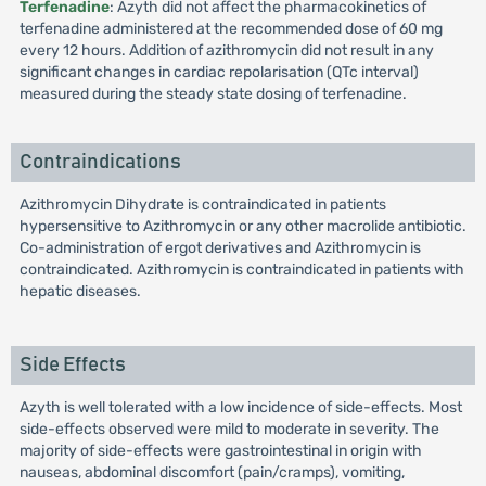
Terfenadine
: Azyth did not affect the pharmacokinetics of
terfenadine administered at the recommended dose of 60 mg
every 12 hours. Addition of azithromycin did not result in any
significant changes in cardiac repolarisation (QTc interval)
measured during the steady state dosing of terfenadine.
Contraindications
Azithromycin Dihydrate is contraindicated in patients
hypersensitive to Azithromycin or any other macrolide antibiotic.
Co-administration of ergot derivatives and Azithromycin is
contraindicated. Azithromycin is contraindicated in patients with
hepatic diseases.
Side Effects
Azyth is well tolerated with a low incidence of side-effects. Most
side-effects observed were mild to moderate in severity. The
majority of side-effects were gastrointestinal in origin with
nauseas, abdominal discomfort (pain/cramps), vomiting,