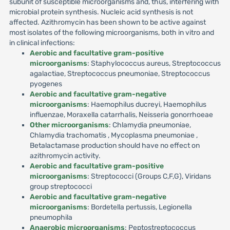
subunit of susceptible microorganisms and, thus, interfering with
microbial protein synthesis. Nucleic acid synthesis is not
affected. Azithromycin has been shown to be active against
most isolates of the following microorganisms, both in vitro and
in clinical infections:
Aerobic and facultative gram-positive
microorganisms
: Staphylococcus aureus, Streptococcus
agalactiae, Streptococcus pneumoniae, Streptococcus
pyogenes
Aerobic and facultative gram-negative
microorganisms
: Haemophilus ducreyi, Haemophilus
influenzae, Moraxella catarrhalis, Neisseria gonorrhoeae
Other microorganisms
: Chlamydia pneumoniae,
Chlamydia trachomatis , Mycoplasma pneumoniae ,
Betalactamase production should have no effect on
azithromycin activity.
Aerobic and facultative gram-positive
microorganisms
: Streptococci (Groups C,F,G), Viridans
group streptococci
Aerobic and facultative gram-negative
microorganisms
: Bordetella pertussis, Legionella
pneumophila
Anaerobic microorganisms
: Peptostreptococcus