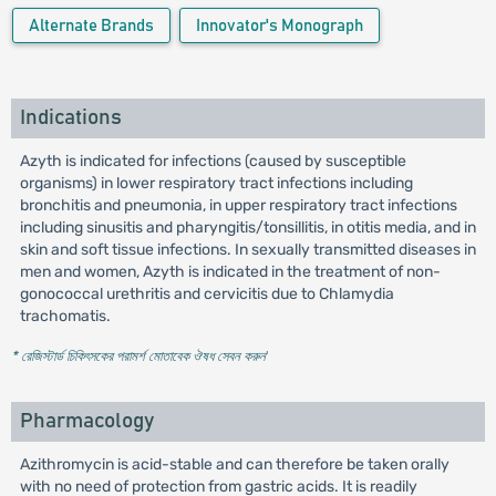
Alternate Brands
Innovator's Monograph
Indications
Azyth is indicated for infections (caused by susceptible
organisms) in lower respiratory tract infections including
bronchitis and pneumonia, in upper respiratory tract infections
including sinusitis and pharyngitis/tonsillitis, in otitis media, and in
skin and soft tissue infections. In sexually transmitted diseases in
men and women, Azyth is indicated in the treatment of non-
gonococcal urethritis and cervicitis due to Chlamydia
trachomatis.
* রেজিস্টার্ড চিকিৎসকের পরামর্শ মোতাবেক ঔষধ সেবন করুন
'
Pharmacology
Azithromycin is acid-stable and can therefore be taken orally
with no need of protection from gastric acids. It is readily