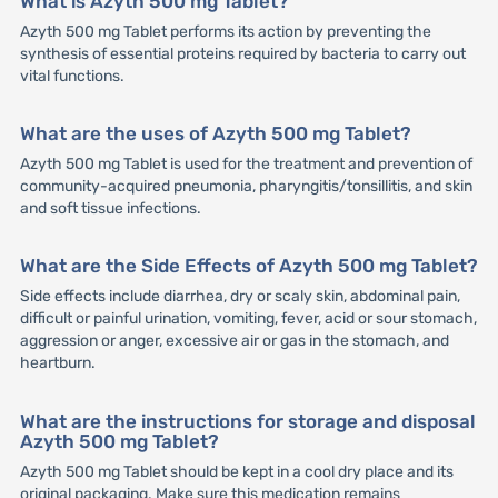
What is Azyth 500 mg Tablet?
Azyth 500 mg Tablet performs its action by preventing the
synthesis of essential proteins required by bacteria to carry out
vital functions.
What are the uses of Azyth 500 mg Tablet?
Azyth 500 mg Tablet is used for the treatment and prevention of
community-acquired pneumonia, pharyngitis/tonsillitis, and skin
and soft tissue infections.
What are the Side Effects of Azyth 500 mg Tablet?
Side effects include diarrhea, dry or scaly skin, abdominal pain,
difficult or painful urination, vomiting, fever, acid or sour stomach,
aggression or anger, excessive air or gas in the stomach, and
heartburn.
What are the instructions for storage and disposal
Azyth 500 mg Tablet?
Azyth 500 mg Tablet should be kept in a cool dry place and its
original packaging. Make sure this medication remains