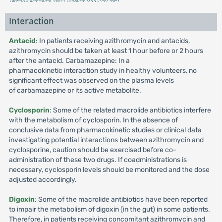
Interaction
Antacid
: In patients receiving azithromycin and antacids,
azithromycin should be taken at least 1 hour before or 2 hours
after the antacid. Carbamazepine: In a
pharmacokinetic interaction study in healthy volunteers, no
significant effect was observed on the plasma levels
of carbamazepine or its active metabolite.
Cyclosporin
: Some of the related macrolide antibiotics interfere
with the metabolism of cyclosporin. In the absence of
conclusive data from pharmacokinetic studies or clinical data
investigating potential interactions between azithromycin and
cyclosporine, caution should be exercised before co-
administration of these two drugs. If coadministrations is
necessary, cyclosporin levels should be monitored and the dose
adjusted accordingly.
Digoxin
: Some of the macrolide antibiotics have been reported
to impair the metabolism of digoxin (in the gut) in some patients.
Therefore, in patients receiving concomitant azithromycin and