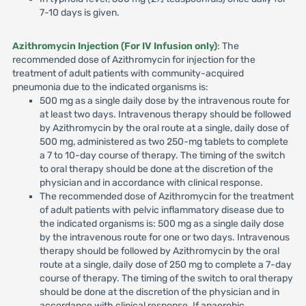
7-10 days is given.
Azithromycin Injection (For IV Infusion only)
: The
recommended dose of Azithromycin for injection for the
treatment of adult patients with community-acquired
pneumonia due to the indicated organisms is:
500 mg as a single daily dose by the intravenous route for
at least two days. Intravenous therapy should be followed
by Azithromycin by the oral route at a single, daily dose of
500 mg, administered as two 250-mg tablets to complete
a 7 to 10-day course of therapy. The timing of the switch
to oral therapy should be done at the discretion of the
physician and in accordance with clinical response.
The recommended dose of Azithromycin for the treatment
of adult patients with pelvic inflammatory disease due to
the indicated organisms is: 500 mg as a single daily dose
by the intravenous route for one or two days. Intravenous
therapy should be followed by Azithromycin by the oral
route at a single, daily dose of 250 mg to complete a 7-day
course of therapy. The timing of the switch to oral therapy
should be done at the discretion of the physician and in
accordance with clinical response. If anaerobic