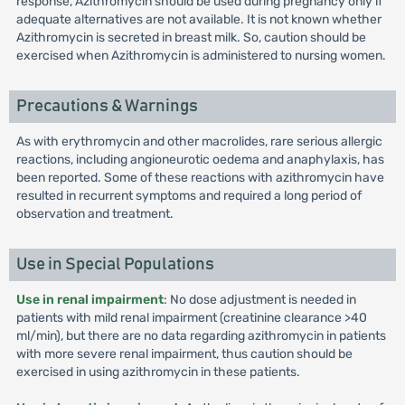
response, Azithromycin should be used during pregnancy only if
adequate alternatives are not available. It is not known whether
Azithromycin is secreted in breast milk. So, caution should be
exercised when Azithromycin is administered to nursing women.
Precautions & Warnings
As with erythromycin and other macrolides, rare serious allergic
reactions, including angioneurotic oedema and anaphylaxis, has
been reported. Some of these reactions with azithromycin have
resulted in recurrent symptoms and required a long period of
observation and treatment.
Use in Special Populations
Use in renal impairment
: No dose adjustment is needed in
patients with mild renal impairment (creatinine clearance >40
ml/min), but there are no data regarding azithromycin in patients
with more severe renal impairment, thus caution should be
exercised in using azithromycin in these patients.