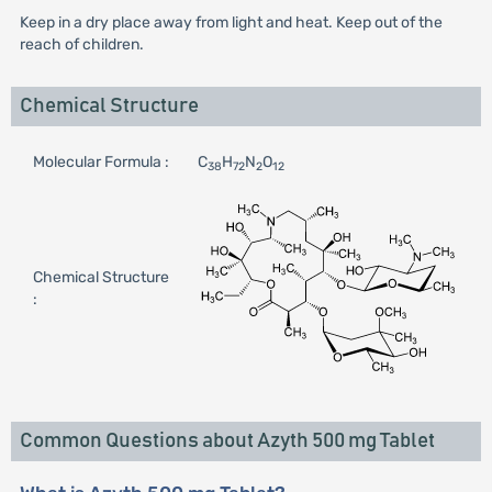
Keep in a dry place away from light and heat. Keep out of the
reach of children.
Chemical Structure
Molecular Formula :
C
H
N
O
38
72
2
12
Chemical Structure
:
Common Questions about Azyth 500 mg Tablet