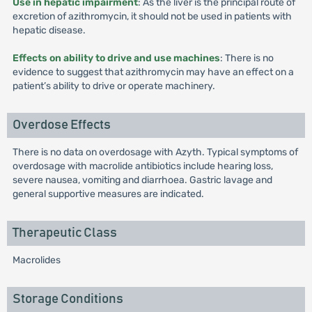
Use in hepatic impairment
: As the liver is the principal route of
excretion of azithromycin, it should not be used in patients with
hepatic disease.
Effects on ability to drive and use machines
: There is no
evidence to suggest that azithromycin may have an effect on a
patient’s ability to drive or operate machinery.
Overdose Effects
There is no data on overdosage with Azyth. Typical symptoms of
overdosage with macrolide antibiotics include hearing loss,
severe nausea, vomiting and diarrhoea. Gastric lavage and
general supportive measures are indicated.
Therapeutic Class
Macrolides
Storage Conditions