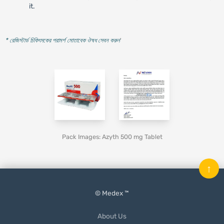
it.
* রেজিস্টার্ড চিকিৎসকের পরামর্শ মোতাবেক ঔষধ সেবন করুন
'
Pack Images: Azyth 500 mg Tablet
↑
© Medex ™
About Us