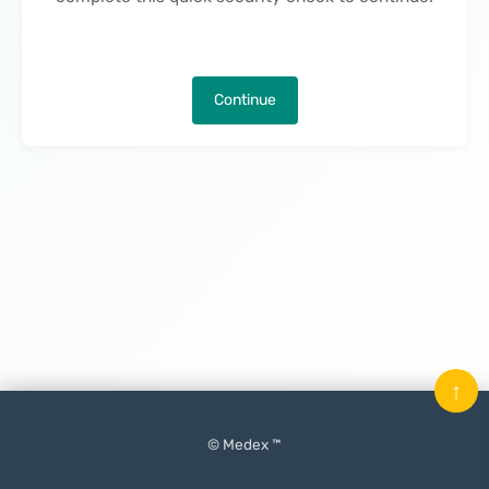
Continue
↑
© Medex ™