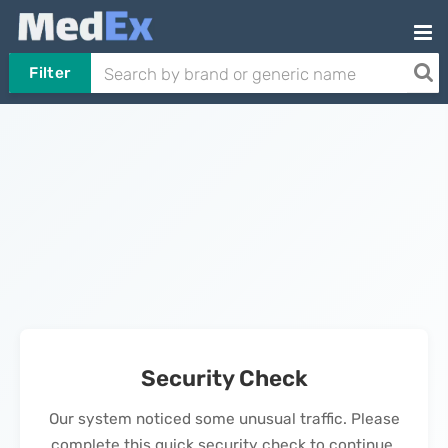
Filter
Security Check
Our system noticed some unusual traffic. Please
complete this quick security check to continue.