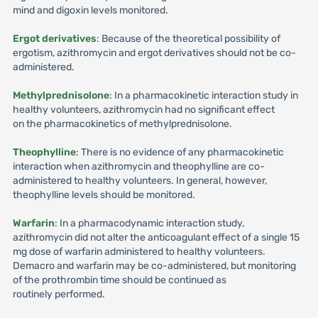
mind and digoxin levels monitored.
Ergot derivatives
: Because of the theoretical possibility of
ergotism, azithromycin and ergot derivatives should not be co-
administered.
Methylprednisolone
: In a pharmacokinetic interaction study in
healthy volunteers, azithromycin had no significant effect
on the pharmacokinetics of methylprednisolone.
Theophylline
: There is no evidence of any pharmacokinetic
interaction when azithromycin and theophylline are co-
administered to healthy volunteers. In general, however,
theophylline levels should be monitored.
Warfarin
: In a pharmacodynamic interaction study,
azithromycin did not alter the anticoagulant effect of a single 15
mg dose of warfarin administered to healthy volunteers.
Demacro and warfarin may be co-administered, but monitoring
of the prothrombin time should be continued as
routinely performed.