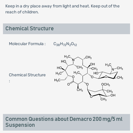
Keep in a dry place away from light and heat. Keep out of the
reach of children.
Chemical Structure
Molecular Formula :
C
H
N
O
38
72
2
12
Chemical Structure
:
Common Questions about Demacro 200 mg/5 ml
Suspension