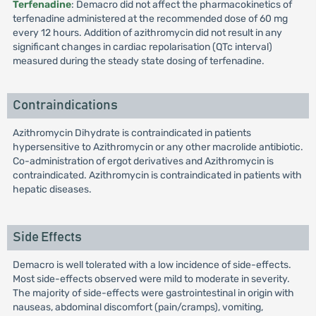
Terfenadine
: Demacro did not affect the pharmacokinetics of
terfenadine administered at the recommended dose of 60 mg
every 12 hours. Addition of azithromycin did not result in any
significant changes in cardiac repolarisation (QTc interval)
measured during the steady state dosing of terfenadine.
Contraindications
Azithromycin Dihydrate is contraindicated in patients
hypersensitive to Azithromycin or any other macrolide antibiotic.
Co-administration of ergot derivatives and Azithromycin is
contraindicated. Azithromycin is contraindicated in patients with
hepatic diseases.
Side Effects
Demacro is well tolerated with a low incidence of side-effects.
Most side-effects observed were mild to moderate in severity.
The majority of side-effects were gastrointestinal in origin with
nauseas, abdominal discomfort (pain/cramps), vomiting,