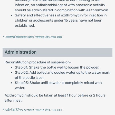
infection, an antimicrobial agent with anaerobic activity
should be administered in combination with Azithromycin.
Safety and effectiveness of azithromycin for injection in
children or adolescents under 16 years have not been
established.
* রেজিস্টার্ড চিকিৎসকের পরামর্শ মোতাবেক ঔষধ সেবন করুন
'
Administration
Reconstitution procedure of suspension-
Step 01: Shake the bottle well to loosen the powder.
Step 02: Add boiled and cooled water up to the water mark
of the bottle label.
Step 03: Shake until powder is completely mixed with
water.
Azithromycin should be taken at least 1 hour before or 2 hours
after meal.
* রেজিস্টার্ড চিকিৎসকের পরামর্শ মোতাবেক ঔষধ সেবন করুন
'