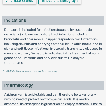
Alternate Brands
Innovator's Monograph
Indications
Demacro is indicated for infections (caused by susceptible
organisms) in lower respiratory tract infections including
bronchitis and pneumonia, in upper respiratory tract infections
including sinusitis and pharyngitis/tonsillitis, in otitis media, and in
skin and soft tissue infections. In sexually transmitted diseases in
men and women, Demacro is indicated in the treatment of non-
gonococcal urethritis and cervicitis due to Chlamydia
trachomatis.
* রেজিস্টার্ড চিকিৎসকের পরামর্শ মোতাবেক ঔষধ সেবন করুন
'
Pharmacology
Azithromycin is acid-stable and can therefore be taken orally
with no need of protection from gastric acids. It is readily
absorbed; its absorption is greater on an empty stomach. Time to