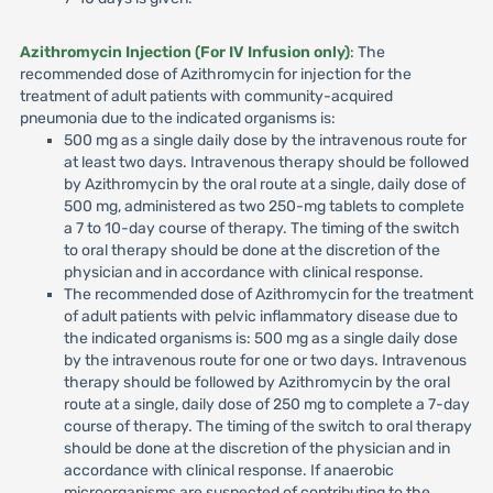
Azithromycin Injection (For IV Infusion only)
: The
recommended dose of Azithromycin for injection for the
treatment of adult patients with community-acquired
pneumonia due to the indicated organisms is:
500 mg as a single daily dose by the intravenous route for
at least two days. Intravenous therapy should be followed
by Azithromycin by the oral route at a single, daily dose of
500 mg, administered as two 250-mg tablets to complete
a 7 to 10-day course of therapy. The timing of the switch
to oral therapy should be done at the discretion of the
physician and in accordance with clinical response.
The recommended dose of Azithromycin for the treatment
of adult patients with pelvic inflammatory disease due to
the indicated organisms is: 500 mg as a single daily dose
by the intravenous route for one or two days. Intravenous
therapy should be followed by Azithromycin by the oral
route at a single, daily dose of 250 mg to complete a 7-day
course of therapy. The timing of the switch to oral therapy
should be done at the discretion of the physician and in
accordance with clinical response. If anaerobic
microorganisms are suspected of contributing to the