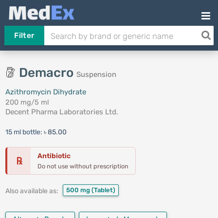
Filter
Demacro
Suspension
Azithromycin Dihydrate
200 mg/5 ml
Decent Pharma Laboratories Ltd.
15 ml bottle:
৳ 85.00
Antibiotic
℞
Do not use without prescription
500 mg
(Tablet)
Also available as: