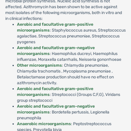
microbial protein synthesis. Nucleic acid synthesis is not
affected. Azithromycin has been shown to be active against
most isolates of the following microorganisms, both in vitro and
in clinical infections:
Aerobic and facultative gram-positive
microorganisms
: Staphylococcus aureus, Streptococcus
agalactiae, Streptococcus pneumoniae, Streptococcus
pyogenes
Aerobic and facultative gram-negative
microorganisms
: Haemophilus ducreyi, Haemophilus
influenzae, Moraxella catarrhalis, Neisseria gonorrhoeae
Other microorganisms
: Chlamydia pneumoniae,
Chlamydia trachomatis , Mycoplasma pneumoniae ,
Betalactamase production should have no effect on
azithromycin activity.
Aerobic and facultative gram-positive
microorganisms
: Streptococci (Groups C,F,G), Viridans
group streptococci
Aerobic and facultative gram-negative
microorganisms
: Bordetella pertussis, Legionella
pneumophila
Anaerobic microorganisms
: Peptostreptococcus
species, Prevotella bivia