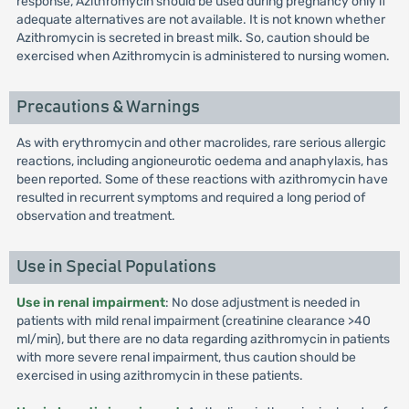
response, Azithromycin should be used during pregnancy only if
adequate alternatives are not available. It is not known whether
Azithromycin is secreted in breast milk. So, caution should be
exercised when Azithromycin is administered to nursing women.
Precautions & Warnings
As with erythromycin and other macrolides, rare serious allergic
reactions, including angioneurotic oedema and anaphylaxis, has
been reported. Some of these reactions with azithromycin have
resulted in recurrent symptoms and required a long period of
observation and treatment.
Use in Special Populations
Use in renal impairment
: No dose adjustment is needed in
patients with mild renal impairment (creatinine clearance >40
ml/min), but there are no data regarding azithromycin in patients
with more severe renal impairment, thus caution should be
exercised in using azithromycin in these patients.