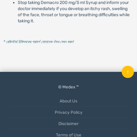
Stop taking Demacro 200 mg/5 ml Syrup and inform your
doctor immediately if you develop an itchy rash, swelling
of the face, throat or tongue or breathing difficulties while
taking it.
* রেজিস্টার্ড চিকিৎসকের পরামর্শ মোতাবেক ঔষধ সেবন করুন
'
↑
© Medex ™
About Us
Privacy Policy
Disclaimer
Terms of Use