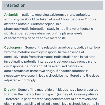
Interaction
Antacid
: In patients receiving azithromycin and antacids,
azithromycin should be taken at least 1 hour before or 2 hours
after the antacid. Carbamazepine: In a
pharmacokinetic interaction study in healthy volunteers, no
significant effect was observed on the plasma levels
of carbamazepine or its active metabolite.
Cyclosporin
: Some of the related macrolide antibiotics interfere
with the metabolism of cyclosporin. In the absence of
conclusive data from pharmacokinetic studies or clinical data
investigating potential interactions between azithromycin and
cyclosporine, caution should be exercised before co-
administration of these two drugs. If coadministrations is
necessary, cyclosporin levels should be monitored and the dose
adjusted accordingly.
Digoxin
: Some of the macrolide antibiotics have been reported
to impair the metabolism of digoxin (in the gut) in some patients.
Therefore, in patients receiving concomitant azithromycin and
digoxin the possibility of raised digoxin levels should be borne in