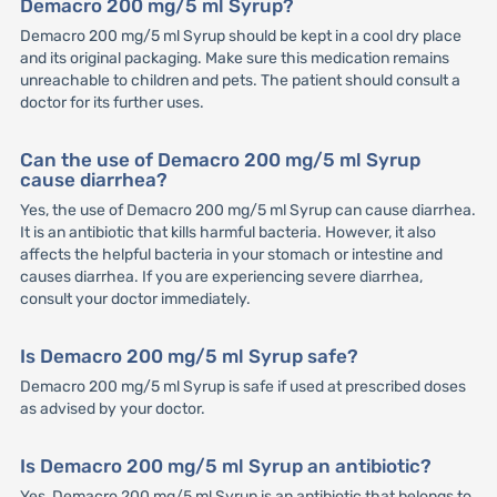
Demacro 200 mg/5 ml Syrup?
Demacro 200 mg/5 ml Syrup should be kept in a cool dry place
and its original packaging. Make sure this medication remains
unreachable to children and pets. The patient should consult a
doctor for its further uses.
Can the use of Demacro 200 mg/5 ml Syrup
cause diarrhea?
Yes, the use of Demacro 200 mg/5 ml Syrup can cause diarrhea.
It is an antibiotic that kills harmful bacteria. However, it also
affects the helpful bacteria in your stomach or intestine and
causes diarrhea. If you are experiencing severe diarrhea,
consult your doctor immediately.
Is Demacro 200 mg/5 ml Syrup safe?
Demacro 200 mg/5 ml Syrup is safe if used at prescribed doses
as advised by your doctor.
Is Demacro 200 mg/5 ml Syrup an antibiotic?
Yes, Demacro 200 mg/5 ml Syrup is an antibiotic that belongs to