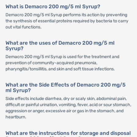
What is Demacro 200 mg/5 ml Syrup?
Demacro 200 mg/5 ml Syrup performs its action by preventing
the synthesis of essential proteins required by bacteria to carry
out vital functions.
What are the uses of Demacro 200 mg/5 ml
Syrup?
Demacro 200 mg/5 ml Syrup is used for the treatment and
prevention of community-acquired pneumonia,
pharyngitis/tonsillitis, and skin and soft tissue infections.
What are the Side Effects of Demacro 200 mg/5
ml Syrup?
Side effects include diarrhea, dry or scaly skin, abdominal pain,
difficult or painful urination, vomiting, fever, acid or sour stomach,
aggression or anger, excessive air or gas in the stomach, and
heartburn.
What are the instructions for storage and disposal