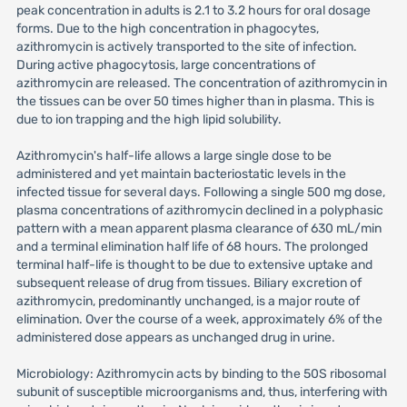
peak concentration in adults is 2.1 to 3.2 hours for oral dosage
forms. Due to the high concentration in phagocytes,
azithromycin is actively transported to the site of infection.
During active phagocytosis, large concentrations of
azithromycin are released. The concentration of azithromycin in
the tissues can be over 50 times higher than in plasma. This is
due to ion trapping and the high lipid solubility.
Azithromycin's half-life allows a large single dose to be
administered and yet maintain bacteriostatic levels in the
infected tissue for several days. Following a single 500 mg dose,
plasma concentrations of azithromycin declined in a polyphasic
pattern with a mean apparent plasma clearance of 630 mL/min
and a terminal elimination half life of 68 hours. The prolonged
terminal half-life is thought to be due to extensive uptake and
subsequent release of drug from tissues. Biliary excretion of
azithromycin, predominantly unchanged, is a major route of
elimination. Over the course of a week, approximately 6% of the
administered dose appears as unchanged drug in urine.
Microbiology: Azithromycin acts by binding to the 50S ribosomal
subunit of susceptible microorganisms and, thus, interfering with