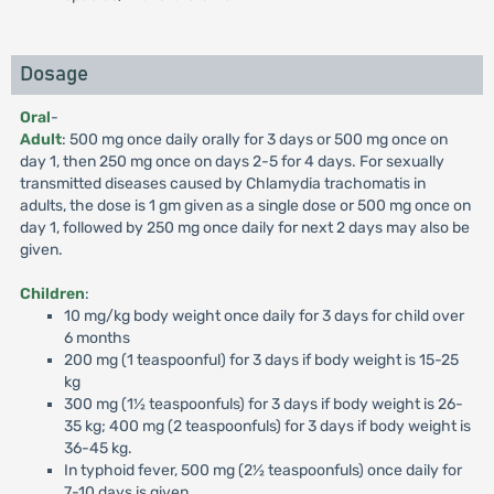
Dosage
Oral
-
Adult
: 500 mg once daily orally for 3 days or 500 mg once on
day 1, then 250 mg once on days 2-5 for 4 days. For sexually
transmitted diseases caused by Chlamydia trachomatis in
adults, the dose is 1 gm given as a single dose or 500 mg once on
day 1, followed by 250 mg once daily for next 2 days may also be
given.
Children
:
10 mg/kg body weight once daily for 3 days for child over
6 months
200 mg (1 teaspoonful) for 3 days if body weight is 15-25
kg
300 mg (1½ teaspoonfuls) for 3 days if body weight is 26-
35 kg; 400 mg (2 teaspoonfuls) for 3 days if body weight is
36-45 kg.
In typhoid fever, 500 mg (2½ teaspoonfuls) once daily for
7-10 days is given.