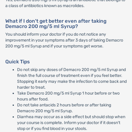
a class of antibiotics known as macrolides.
What if I don't get better even after taking
Demacro 200 mg/5 ml Syrup?
You should inform your doctor if you do not notice any
improvement in your symptoms after 3 days of taking Demacro
200 mg/5 ml Syrup and if your symptoms get worse.
Quick Tips
Do not skip any doses of Demacro 200 mg/5 ml Syrup and
finish the full course of treatment even if you feel better.
Stopping it early may make the infection to come back and
harder to treat.
Take Demacro 200 mg/5 ml Syrup 1 hour before or two
hours after food.
Do not take antacids 2 hours before or after taking
Demacro 200 mg/5 ml Syrup.
Diarrhea may occur as a side effect but should stop when
your course is complete. Inform your doctor if it doesn't
stop or if you find blood in your stools.