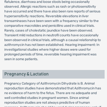
flatulence, diarrhoea and loose stools being occasionally
observed. Allergic reactions such as rash or photosensitivity
have occurred and there have also been rare reports of serious
hypersensitivity reactions. Reversible elevations in liver
transaminases have been seen with a frequency similar to the
comparative macrolides and penicillins used in clinical trials.
Rarely, cases of cholestatic jaundice have been observed.
Transient mild reductions in neutrofil counts have occasionally
been observed in clinical trials, although a causal relationship to
azithromycin has not been established. Hearing impairment: In
investigational studies where higher doses were used for
prolonged periods of time, reversible hearing impairment was
seen in some patients.
Pregnancy & Lactation
Pregnancy Category of Azithromycin Dihydrate is B. Animal
reproduction studies have demonstrated that Azithromycin has
no evidence of harm to the fetus. There are no adequate and
well controlled studies in pregnant women. Since animal
reproduction studies are not always predictive of human