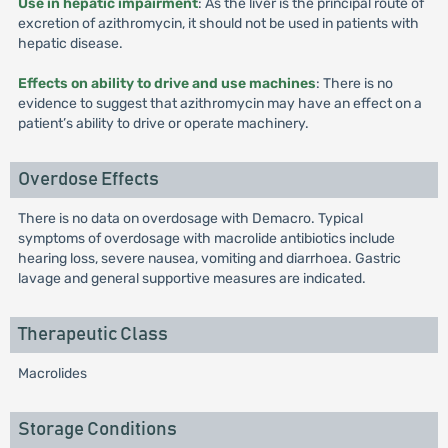
Use in hepatic impairment
: As the liver is the principal route of
excretion of azithromycin, it should not be used in patients with
hepatic disease.
Effects on ability to drive and use machines
: There is no
evidence to suggest that azithromycin may have an effect on a
patient’s ability to drive or operate machinery.
Overdose Effects
There is no data on overdosage with Demacro. Typical
symptoms of overdosage with macrolide antibiotics include
hearing loss, severe nausea, vomiting and diarrhoea. Gastric
lavage and general supportive measures are indicated.
Therapeutic Class
Macrolides
Storage Conditions