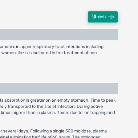
বাংলায় দেখুন
eumonia, in upper respiratory tract infections including
nd women, Ilozin is indicated in the treatment of non-
; its absorption is greater on an empty stomach. Time to peak
ely transported to the site of infection. During active
imes higher than in plasma. This is due to ion trapping and
for several days. Following a single 500 mg dose, plasma
al elimination half life of 68 hours. The prolonged