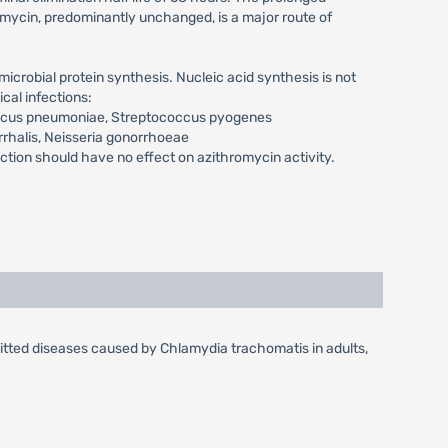
romycin, predominantly unchanged, is a major route of
icrobial protein synthesis. Nucleic acid synthesis is not
cal infections:
occus pneumoniae, Streptococcus pyogenes
rrhalis, Neisseria gonorrhoeae
on should have no effect on azithromycin activity.
mitted diseases caused by Chlamydia trachomatis in adults,