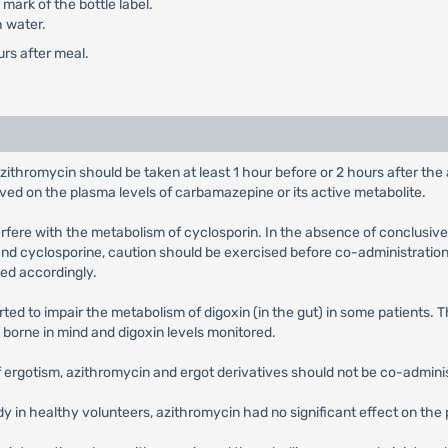
mark of the bottle label.
h water.
urs after meal.
azithromycin should be taken at least 1 hour before or 2 hours after th
rved on the plasma levels of carbamazepine or its active metabolite.
terfere with the metabolism of cyclosporin. In the absence of conclusive
nd cyclosporine, caution should be exercised before co-administration 
ed accordingly.
ted to impair the metabolism of digoxin (in the gut) in some patients. 
e borne in mind and digoxin levels monitored.
of ergotism, azithromycin and ergot derivatives should not be co-admini
udy in healthy volunteers, azithromycin had no significant effect on t