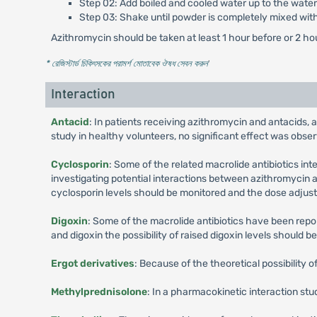
Step 02: Add boiled and cooled water up to the water 
Step 03: Shake until powder is completely mixed wit
Azithromycin should be taken at least 1 hour before or 2 ho
* রেজিস্টার্ড চিকিৎসকের পরামর্শ মোতাবেক ঔষধ সেবন করুন
'
Interaction
Antacid
: In patients receiving azithromycin and antacids, 
study in healthy volunteers, no significant effect was obse
Cyclosporin
: Some of the related macrolide antibiotics in
investigating potential interactions between azithromycin a
cyclosporin levels should be monitored and the dose adjust
Digoxin
: Some of the macrolide antibiotics have been repor
and digoxin the possibility of raised digoxin levels should b
Ergot derivatives
: Because of the theoretical possibility 
Methylprednisolone
: In a pharmacokinetic interaction st