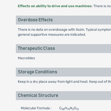
Effects on ability to drive and use machines
: There is n
Overdose Effects
There is no data on overdosage with Ilozin. Typical sympto
general supportive measures are indicated.
Therapeutic Class
Macrolides
Storage Conditions
Keep in a dry place away from light and heat. Keep out of th
Chemical Structure
Molecular Formula :
C
H
N
O
38
72
2
12