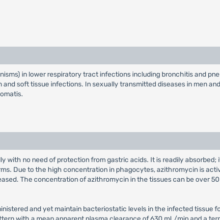
anisms) in lower respiratory tract infections including bronchitis and pn
 skin and soft tissue infections. In sexually transmitted diseases in men a
homatis.
y with no need of protection from gastric acids. It is readily absorbed
orms. Due to the high concentration in phagocytes, azithromycin is activ
ased. The concentration of azithromycin in the tissues can be over 50 t
ministered and yet maintain bacteriostatic levels in the infected tissue 
ttern with a mean apparent plasma clearance of 630 mL/min and a termin