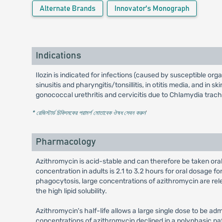
Alternate Brands
Innovator's Monograph
Indications
Ilozin is indicated for infections (caused by susceptible org
sinusitis and pharyngitis/tonsillitis, in otitis media, and in
gonococcal urethritis and cervicitis due to Chlamydia trac
* রেজিস্টার্ড চিকিৎসকের পরামর্শ মোতাবেক ঔষধ সেবন করুন
'
Pharmacology
Azithromycin is acid-stable and can therefore be taken orall
concentration in adults is 2.1 to 3.2 hours for oral dosage f
phagocytosis, large concentrations of azithromycin are rele
the high lipid solubility.
Azithromycin's half-life allows a large single dose to be ad
concentrations of azithromycin declined in a polyphasic pa