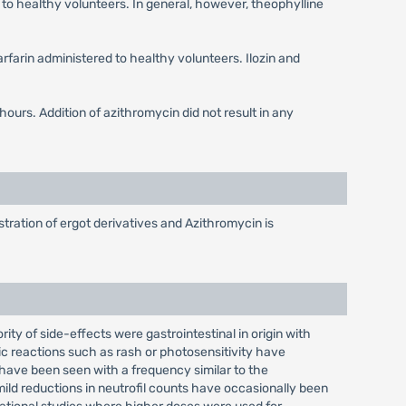
to healthy volunteers. In general, however, theophylline
rfarin administered to healthy volunteers. Ilozin and
ours. Addition of azithromycin did not result in any
tration of ergot derivatives and Azithromycin is
ity of side-effects were gastrointestinal in origin with
ic reactions such as rash or photosensitivity have
 have been seen with a frequency similar to the
mild reductions in neutrofil counts have occasionally been