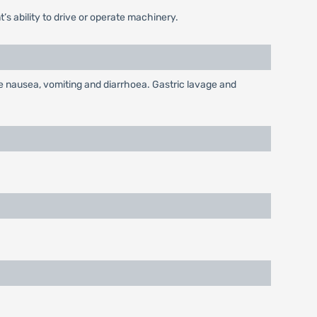
’s ability to drive or operate machinery.
re nausea, vomiting and diarrhoea. Gastric lavage and