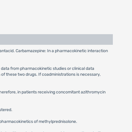
e antacid. Carbamazepine: In a pharmacokinetic interaction
 data from pharmacokinetic studies or clinical data
of these two drugs. If coadministrations is necessary,
Therefore, in patients receiving concomitant azithromycin
stered.
he pharmacokinetics of methylprednisolone.