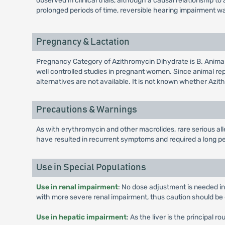
observed in clinical trials, although a causal relationship
prolonged periods of time, reversible hearing impairment w
Pregnancy & Lactation
Pregnancy Category of Azithromycin Dihydrate is B. Anima
well controlled studies in pregnant women. Since animal r
alternatives are not available. It is not known whether Azi
Precautions & Warnings
As with erythromycin and other macrolides, rare serious al
have resulted in recurrent symptoms and required a long pe
Use in Special Populations
Use in renal impairment
: No dose adjustment is needed in
with more severe renal impairment, thus caution should be 
Use in hepatic impairment
: As the liver is the principal 