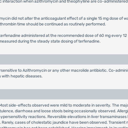
c interaction when azithromycin and theophylline are co-administered 
ycin did not alter the anticoagulant effect of a single 15 mg dose of wa
othrombin time should be continued as routinely performed.
f terfenadine administered at the recommended dose of 60 mg every 12 h
) measured during the steady state dosing of terfenadine.
sensitive to Azithromycin or any other macrolide antibiotic. Co-adminis
s with hepatic diseases.
. Most side-effects observed were mild to moderate in severity. The major
ulence, diarrhoea and loose stools being occasionally observed. Allerg
ypersensitivity reactions. Reversible elevations in liver transaminases
ls. Rarely, cases of cholestatic jaundice have been observed. Transient 