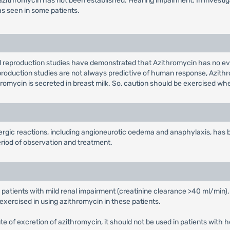
 to azithromycin has not been established. Hearing impairment: In invest
as seen in some patients.
l reproduction studies have demonstrated that Azithromycin has no ev
eproduction studies are not always predictive of human response, Azith
thromycin is secreted in breast milk. So, caution should be exercised 
lergic reactions, including angioneurotic oedema and anaphylaxis, has
riod of observation and treatment.
 patients with mild renal impairment (creatinine clearance >40 ml/min),
exercised in using azithromycin in these patients.
route of excretion of azithromycin, it should not be used in patients with 