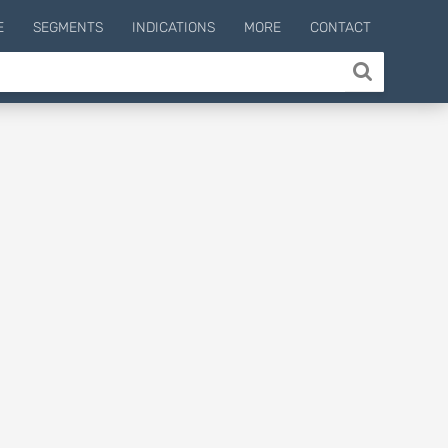
E
SEGMENTS
INDICATIONS
MORE
CONTACT