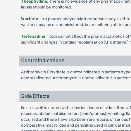
Theophylline
: There is no evidence of any pharmacokineti
levels should be monitored.
Warfarin
: In a pharmacodynamic interaction study, azithrom
warfarin may be co-administered, but monitoring of the pr
Terfenadine
: Ilozin did not affect the pharmacokinetics o
significant changes in cardiac repolarisation (QTc interval
Contraindications
Azithromycin Dihydrate is contraindicated in patients hyper
contraindicated. Azithromycin is contraindicated in patient
Side Effects
Ilozin is well tolerated with a low incidence of side-effects
nauseas, abdominal discomfort (pain/cramps), vomiting, flat
occurred and there have also been rare reports of serious h
comparative macrolides and penicillins used in clinical tria