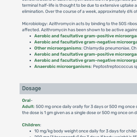
terminal half-life is thought to be due to extensive uptake
elimination. Over the course of a week, approximately 6% o
Microbiology: Azithromycin acts by binding to the 50S ribos
affected. Azithromycin has been shown to be active against m
Aerobic and facultative gram-positive microorg
Aerobic and facultative gram-negative microor
Other microorganisms
: Chlamydia pneumoniae, Chl
Aerobic and facultative gram-positive microorg
Aerobic and facultative gram-negative microor
Anaerobic microorganisms
: Peptostreptococcus sp
Dosage
Oral
-
Adult
: 500 mg once daily orally for 3 days or 500 mg once
the dose is 1 gm given as a single dose or 500 mg once on d
Children
:
10 mg/kg body weight once daily for 3 days for child