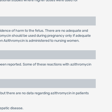
igational studies where higher doses were used for
idence of harm to the fetus. There are no adequate and
romycin should be used during pregnancy only if adequate
when Azithromycin is administered to nursing women.
 been reported. Some of these reactions with azithromycin
 but there are no data regarding azithromycin in patients
hepatic disease.