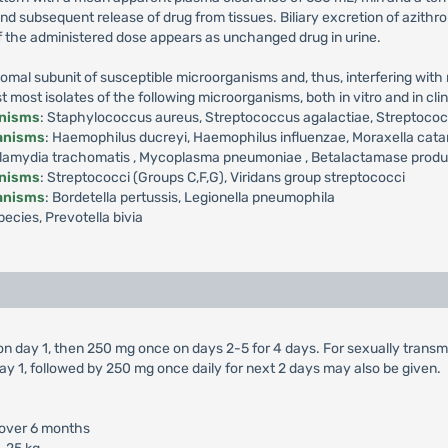
 and subsequent release of drug from tissues. Biliary excretion of azith
f the administered dose appears as unchanged drug in urine.
omal subunit of susceptible microorganisms and, thus, interfering with m
ost isolates of the following microorganisms, both in vitro and in clini
anisms
: Staphylococcus aureus, Streptococcus agalactiae, Streptoc
ganisms
: Haemophilus ducreyi, Haemophilus influenzae, Moraxella cata
amydia trachomatis , Mycoplasma pneumoniae , Betalactamase producti
anisms
: Streptococci (Groups C,F,G), Viridans group streptococci
ganisms
: Bordetella pertussis, Legionella pneumophila
ecies, Prevotella bivia
 on day 1, then 250 mg once on days 2-5 for 4 days. For sexually trans
ay 1, followed by 250 mg once daily for next 2 days may also be given.
 over 6 months