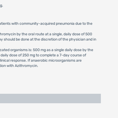
g.
 patients with community-acquired pneumonia due to the
romycin by the oral route at a single, daily dose of 500
y should be done at the discretion of the physician and in
cated organisms is: 500 mg as a single daily dose by the
, daily dose of 250 mg to complete a 7-day course of
clinical response. If anaerobic microorganisms are
tion with Azithromycin.