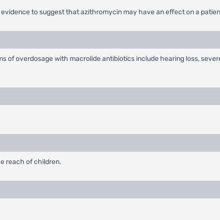
o evidence to suggest that azithromycin may have an effect on a patient
ms of overdosage with macrolide antibiotics include hearing loss, seve
e reach of children.