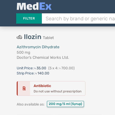
FILTER
Ilozin
Tablet
Azithromycin Dihydrate
500 mg
Doctor’s Chemical Works Ltd.
Unit Price:
৳ 35.00
(5 x 4: ৳ 700.00)
Strip Price:
৳ 140.00
Antibiotic
℞
Do not use without prescription
200 mg/5 ml
(Syrup)
Also available as: