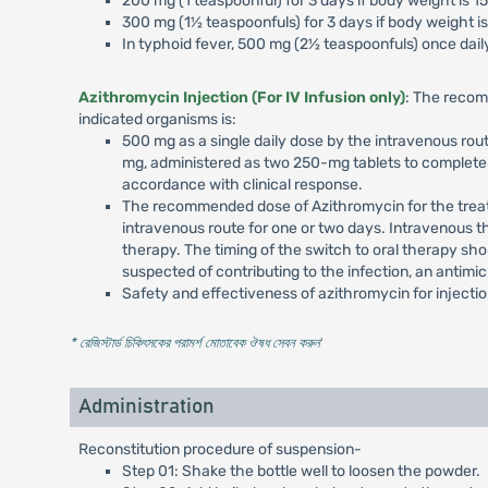
200 mg (1 teaspoonful) for 3 days if body weight is 1
300 mg (1½ teaspoonfuls) for 3 days if body weight is
In typhoid fever, 500 mg (2½ teaspoonfuls) once daily
Azithromycin Injection (For IV Infusion only)
: The recom
indicated organisms is:
500 mg as a single daily dose by the intravenous rout
mg, administered as two 250-mg tablets to complete a
accordance with clinical response.
The recommended dose of Azithromycin for the treatme
intravenous route for one or two days. Intravenous t
therapy. The timing of the switch to oral therapy sho
suspected of contributing to the infection, an antimi
Safety and effectiveness of azithromycin for injecti
* রেজিস্টার্ড চিকিৎসকের পরামর্শ মোতাবেক ঔষধ সেবন করুন
'
Administration
Reconstitution procedure of suspension-
Step 01: Shake the bottle well to loosen the powder.