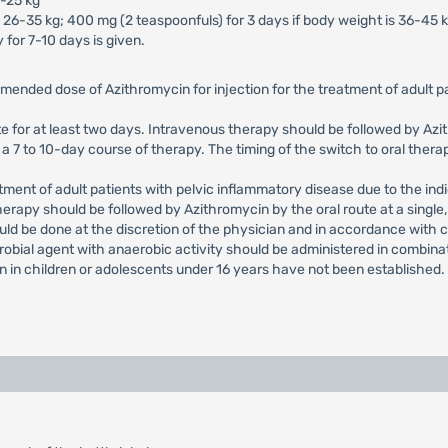
5-25 kg
 26-35 kg; 400 mg (2 teaspoonfuls) for 3 days if body weight is 36-45 k
 for 7-10 days is given.
mended dose of Azithromycin for injection for the treatment of adult
e for at least two days. Intravenous therapy should be followed by Azith
 7 to 10-day course of therapy. The timing of the switch to oral therap
nt of adult patients with pelvic inflammatory disease due to the indi
herapy should be followed by Azithromycin by the oral route at a single
uld be done at the discretion of the physician and in accordance with 
crobial agent with anaerobic activity should be administered in combina
on in children or adolescents under 16 years have not been established.