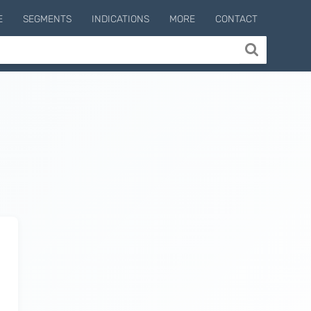
E
SEGMENTS
INDICATIONS
MORE
CONTACT