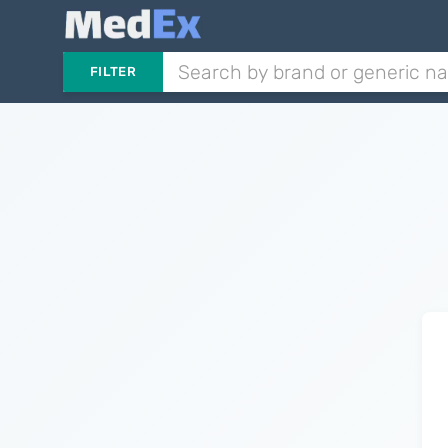
FILTER