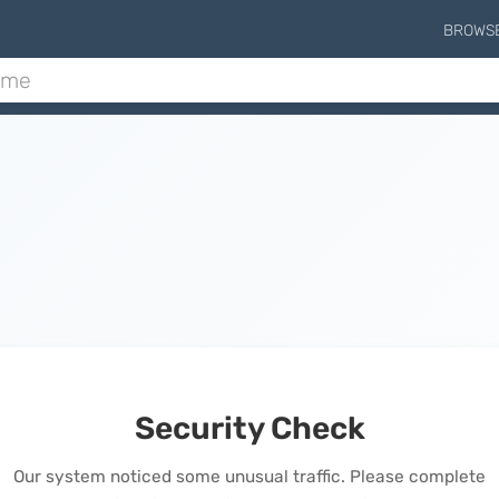
BROWS
Security Check
Our system noticed some unusual traffic. Please complete