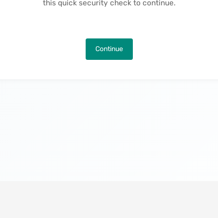
this quick security check to continue.
Continue