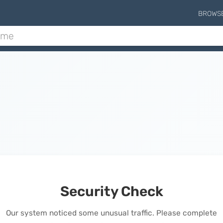
BROWS
Security Check
Our system noticed some unusual traffic. Please complete