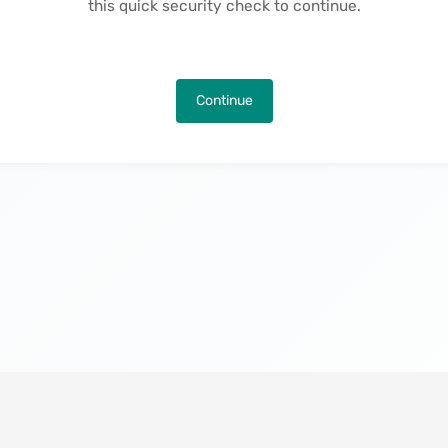
this quick security check to continue.
Continue