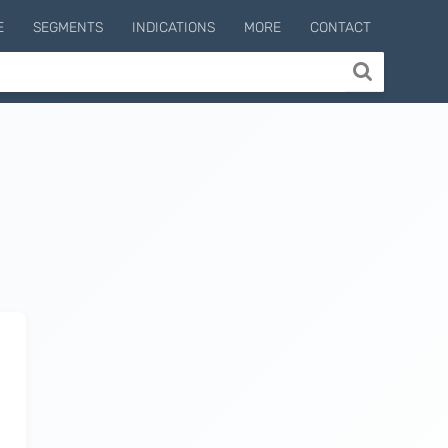
E
SEGMENTS
INDICATIONS
MORE
CONTACT