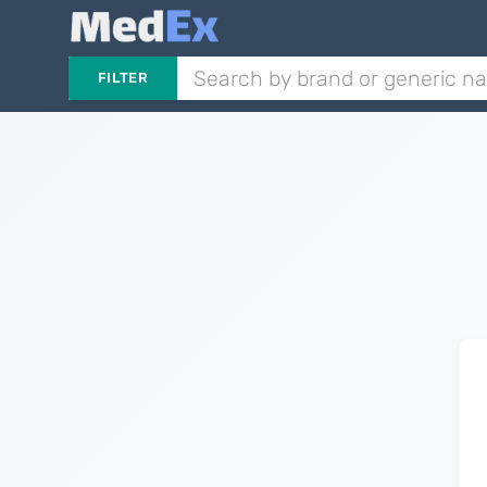
FILTER