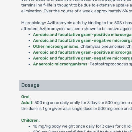
terminal half-life is thought to be due to extensive uptake
elimination. Over the course of a week, approximately 6% o
Microbiology: Azithromycin acts by binding to the 50S ribos
affected. Azithromycin has been shown to be active against m
Aerobic and facultative gram-positive microorg
Aerobic and facultative gram-negative microor
Other microorganisms
: Chlamydia pneumoniae, Chl
Aerobic and facultative gram-positive microorg
Aerobic and facultative gram-negative microor
Anaerobic microorganisms
: Peptostreptococcus sp
Dosage
Oral
-
Adult
: 500 mg once daily orally for 3 days or 500 mg once
the dose is 1 gm given as a single dose or 500 mg once on d
Children
:
10 mg/kg body weight once daily for 3 days for child