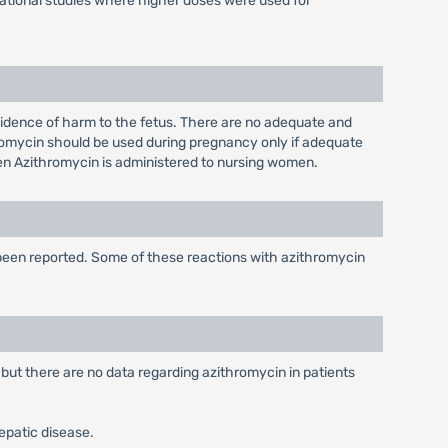
igational studies where higher doses were used for
idence of harm to the fetus. There are no adequate and
romycin should be used during pregnancy only if adequate
when Azithromycin is administered to nursing women.
 been reported. Some of these reactions with azithromycin
 but there are no data regarding azithromycin in patients
hepatic disease.