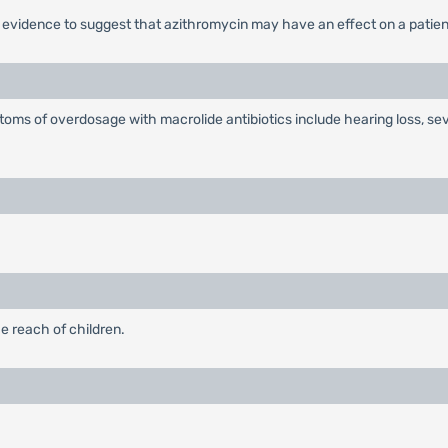
o evidence to suggest that azithromycin may have an effect on a patient
oms of overdosage with macrolide antibiotics include hearing loss, se
e reach of children.