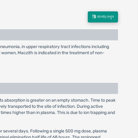
বাংলায় দেখুন
pneumonia, in upper respiratory tract infections including
and women, Maczith is indicated in the treatment of non-
; its absorption is greater on an empty stomach. Time to peak
ely transported to the site of infection. During active
imes higher than in plasma. This is due to ion trapping and
for several days. Following a single 500 mg dose, plasma
al elimination half life of 68 hours. The prolonged