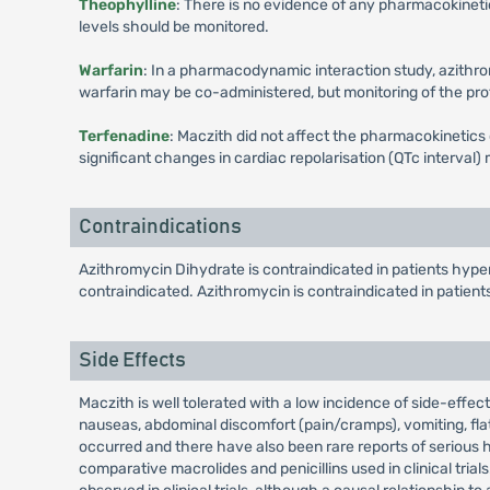
Theophylline
: There is no evidence of any pharmacokineti
levels should be monitored.
Warfarin
: In a pharmacodynamic interaction study, azithrom
warfarin may be co-administered, but monitoring of the pr
Terfenadine
: Maczith did not affect the pharmacokinetics
significant changes in cardiac repolarisation (QTc interval
Contraindications
Azithromycin Dihydrate is contraindicated in patients hyper
contraindicated. Azithromycin is contraindicated in patient
Side Effects
Maczith is well tolerated with a low incidence of side-effec
nauseas, abdominal discomfort (pain/cramps), vomiting, flat
occurred and there have also been rare reports of serious h
comparative macrolides and penicillins used in clinical tria