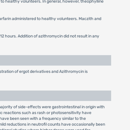
to healthy volunteers. In general, however, theophylline
warfarin administered to healthy volunteers. Maczith and
 hours. Addition of azithromycin did not result in any
tration of ergot derivatives and Azithromycin is
jority of side-effects were gastrointestinal in origin with
ic reactions such as rash or photosensitivity have
 have been seen with a frequency similar to the
mild reductions in neutrofil counts have occasionally been