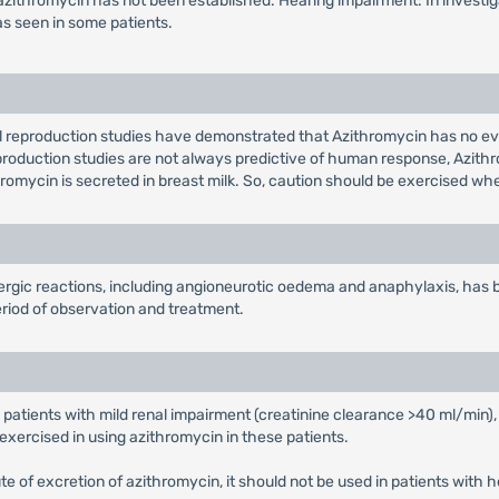
 to azithromycin has not been established. Hearing impairment: In invest
as seen in some patients.
l reproduction studies have demonstrated that Azithromycin has no ev
eproduction studies are not always predictive of human response, Azith
thromycin is secreted in breast milk. So, caution should be exercised 
lergic reactions, including angioneurotic oedema and anaphylaxis, has
riod of observation and treatment.
 patients with mild renal impairment (creatinine clearance >40 ml/min),
exercised in using azithromycin in these patients.
route of excretion of azithromycin, it should not be used in patients with 