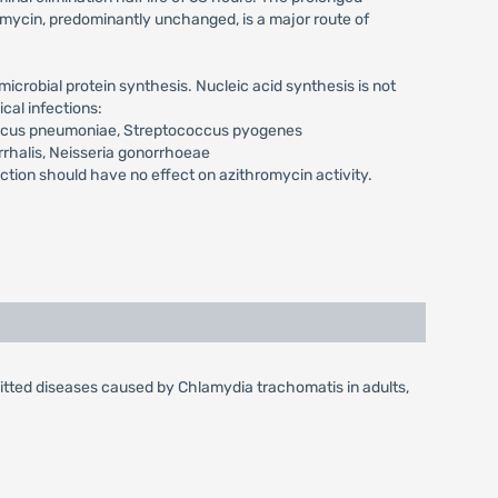
romycin, predominantly unchanged, is a major route of
icrobial protein synthesis. Nucleic acid synthesis is not
cal infections:
occus pneumoniae, Streptococcus pyogenes
rrhalis, Neisseria gonorrhoeae
on should have no effect on azithromycin activity.
mitted diseases caused by Chlamydia trachomatis in adults,