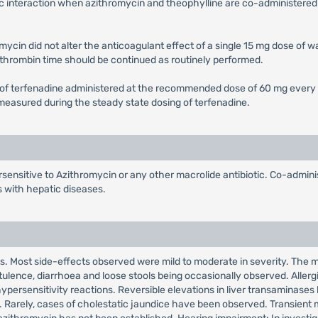
c interaction when azithromycin and theophylline are co-administered 
ycin did not alter the anticoagulant effect of a single 15 mg dose of 
othrombin time should be continued as routinely performed.
 of terfenadine administered at the recommended dose of 60 mg every 12
) measured during the steady state dosing of terfenadine.
sensitive to Azithromycin or any other macrolide antibiotic. Co-adminis
s with hepatic diseases.
ts. Most side-effects observed were mild to moderate in severity. The ma
ulence, diarrhoea and loose stools being occasionally observed. Allerg
ypersensitivity reactions. Reversible elevations in liver transaminases
ls. Rarely, cases of cholestatic jaundice have been observed. Transient 