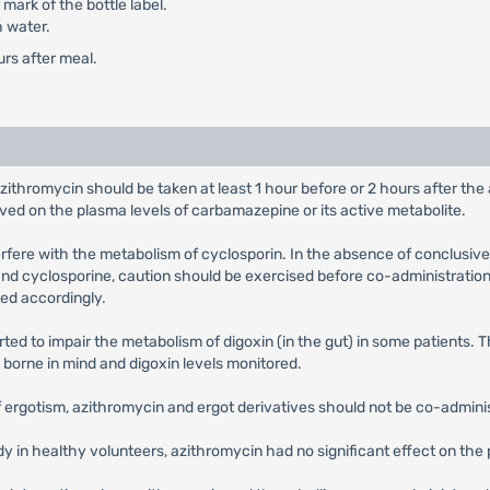
mark of the bottle label.
h water.
urs after meal.
azithromycin should be taken at least 1 hour before or 2 hours after th
rved on the plasma levels of carbamazepine or its active metabolite.
terfere with the metabolism of cyclosporin. In the absence of conclusive
nd cyclosporine, caution should be exercised before co-administration 
ed accordingly.
ted to impair the metabolism of digoxin (in the gut) in some patients. 
e borne in mind and digoxin levels monitored.
of ergotism, azithromycin and ergot derivatives should not be co-admini
udy in healthy volunteers, azithromycin had no significant effect on t