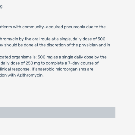
g.
 patients with community-acquired pneumonia due to the
romycin by the oral route at a single, daily dose of 500
y should be done at the discretion of the physician and in
cated organisms is: 500 mg as a single daily dose by the
, daily dose of 250 mg to complete a 7-day course of
clinical response. If anaerobic microorganisms are
tion with Azithromycin.