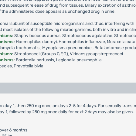
 and subsequent release of drug from tissues. Biliary excretion of azith
f the administered dose appears as unchanged drug in urine.
omal subunit of susceptible microorganisms and, thus, interfering with m
ost isolates of the following microorganisms, both in vitro and in clini
anisms
: Staphylococcus aureus, Streptococcus agalactiae, Streptoc
ganisms
: Haemophilus ducreyi, Haemophilus influenzae, Moraxella cata
amydia trachomatis , Mycoplasma pneumoniae , Betalactamase producti
anisms
: Streptococci (Groups C,F,G), Viridans group streptococci
ganisms
: Bordetella pertussis, Legionella pneumophila
ecies, Prevotella bivia
 on day 1, then 250 mg once on days 2-5 for 4 days. For sexually trans
ay 1, followed by 250 mg once daily for next 2 days may also be given.
 over 6 months