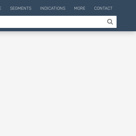
E
SEGMENTS
INDICATIONS
MORE
CONTACT