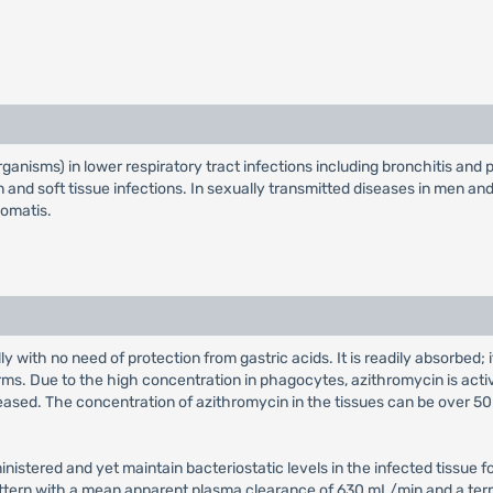
rganisms) in lower respiratory tract infections including bronchitis and 
 skin and soft tissue infections. In sexually transmitted diseases in men 
homatis.
y with no need of protection from gastric acids. It is readily absorbed
orms. Due to the high concentration in phagocytes, azithromycin is activ
ased. The concentration of azithromycin in the tissues can be over 50 t
ministered and yet maintain bacteriostatic levels in the infected tissue 
ttern with a mean apparent plasma clearance of 630 mL/min and a termin