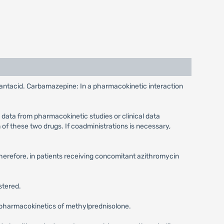
e antacid. Carbamazepine: In a pharmacokinetic interaction
 data from pharmacokinetic studies or clinical data
of these two drugs. If coadministrations is necessary,
Therefore, in patients receiving concomitant azithromycin
stered.
he pharmacokinetics of methylprednisolone.