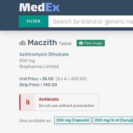
FILTER
Maczith
Tablet
Pack Image
Azithromycin Dihydrate
500 mg
Biopharma Limited
Unit Price:
৳ 35.00
(3 x 4: ৳ 420.00)
Strip Price:
৳ 140.00
Antibiotic
℞
Do not use without prescription
250 mg
(Capsule)
200 mg/5 ml
(Syrup
Also available as: