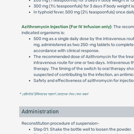
200 mg (1 teaspoonful) for 3 days if body weight is 1
300 mg (1½ teaspoonfuls) for 3 days if body weight is
In typhoid fever, 500 mg (2½ teaspoonfuls) once daily
Azithromycin Injection (For IV Infusion only)
: The recom
indicated organisms is:
500 mg as a single daily dose by the intravenous rout
mg, administered as two 250-mg tablets to complete a
accordance with clinical response.
The recommended dose of Azithromycin for the treatme
intravenous route for one or two days. Intravenous t
therapy. The timing of the switch to oral therapy sho
suspected of contributing to the infection, an antimi
Safety and effectiveness of azithromycin for injecti
* রেজিস্টার্ড চিকিৎসকের পরামর্শ মোতাবেক ঔষধ সেবন করুন
'
Administration
Reconstitution procedure of suspension-
Step 01: Shake the bottle well to loosen the powder.