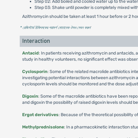
Step 02: Add boiled and cooled water up to the water 
Step 03: Shake until powder is completely mixed wit
Azithromycin should be taken at least 1 hour before or 2 ho
* রেজিস্টার্ড চিকিৎসকের পরামর্শ মোতাবেক ঔষধ সেবন করুন
'
Interaction
Antacid
: In patients receiving azithromycin and antacids, 
study in healthy volunteers, no significant effect was obse
Cyclosporin
: Some of the related macrolide antibiotics in
investigating potential interactions between azithromycin a
cyclosporin levels should be monitored and the dose adjust
Digoxin
: Some of the macrolide antibiotics have been repor
and digoxin the possibility of raised digoxin levels should b
Ergot derivatives
: Because of the theoretical possibility 
Methylprednisolone
: In a pharmacokinetic interaction st