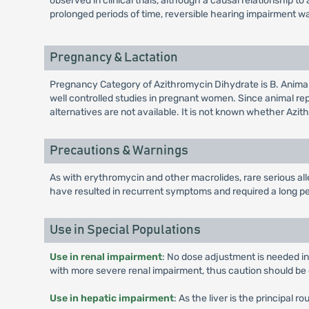
observed in clinical trials, although a causal relationship
prolonged periods of time, reversible hearing impairment w
Pregnancy & Lactation
Pregnancy Category of Azithromycin Dihydrate is B. Anima
well controlled studies in pregnant women. Since animal r
alternatives are not available. It is not known whether Azi
Precautions & Warnings
As with erythromycin and other macrolides, rare serious al
have resulted in recurrent symptoms and required a long pe
Use in Special Populations
Use in renal impairment
: No dose adjustment is needed in
with more severe renal impairment, thus caution should be 
Use in hepatic impairment
: As the liver is the principal 