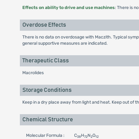
Effects on ability to drive and use machines
: There is n
Overdose Effects
There is no data on overdosage with Maczith. Typical sympt
general supportive measures are indicated.
Therapeutic Class
Macrolides
Storage Conditions
Keep in a dry place away from light and heat. Keep out of th
Chemical Structure
Molecular Formula :
C
H
N
O
38
72
2
12