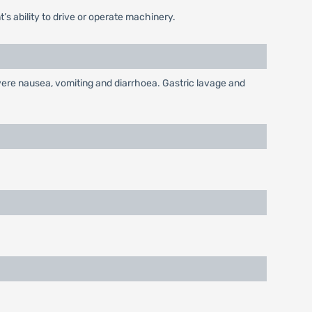
’s ability to drive or operate machinery.
vere nausea, vomiting and diarrhoea. Gastric lavage and