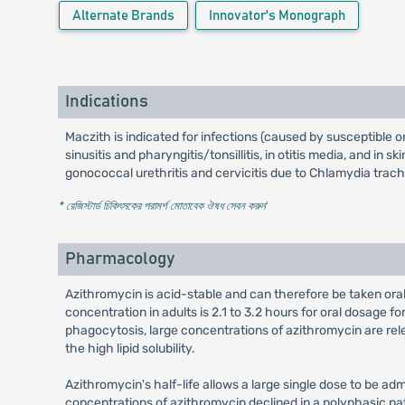
Alternate Brands
Innovator's Monograph
Indications
Maczith is indicated for infections (caused by susceptible o
sinusitis and pharyngitis/tonsillitis, in otitis media, and in
gonococcal urethritis and cervicitis due to Chlamydia trac
* রেজিস্টার্ড চিকিৎসকের পরামর্শ মোতাবেক ঔষধ সেবন করুন
'
Pharmacology
Azithromycin is acid-stable and can therefore be taken orall
concentration in adults is 2.1 to 3.2 hours for oral dosage f
phagocytosis, large concentrations of azithromycin are rele
the high lipid solubility.
Azithromycin's half-life allows a large single dose to be ad
concentrations of azithromycin declined in a polyphasic pa