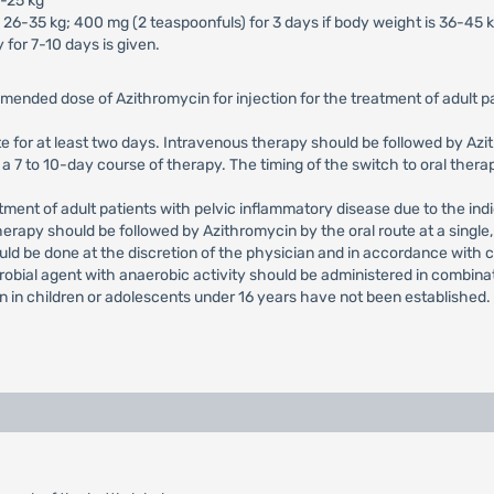
5-25 kg
 26-35 kg; 400 mg (2 teaspoonfuls) for 3 days if body weight is 36-45 k
 for 7-10 days is given.
mended dose of Azithromycin for injection for the treatment of adult
e for at least two days. Intravenous therapy should be followed by Azith
 7 to 10-day course of therapy. The timing of the switch to oral therap
nt of adult patients with pelvic inflammatory disease due to the indi
herapy should be followed by Azithromycin by the oral route at a single
uld be done at the discretion of the physician and in accordance with 
crobial agent with anaerobic activity should be administered in combina
on in children or adolescents under 16 years have not been established.