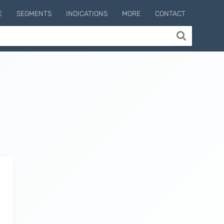
E
SEGMENTS
INDICATIONS
MORE
CONTACT