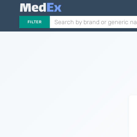
FILTER