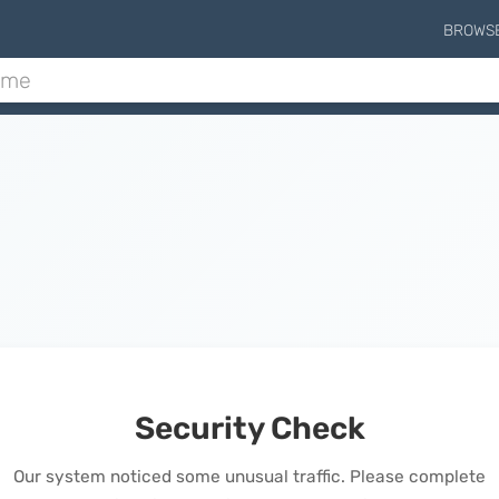
BROWS
Security Check
Our system noticed some unusual traffic. Please complete