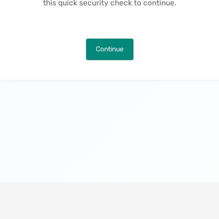
this quick security check to continue.
Continue