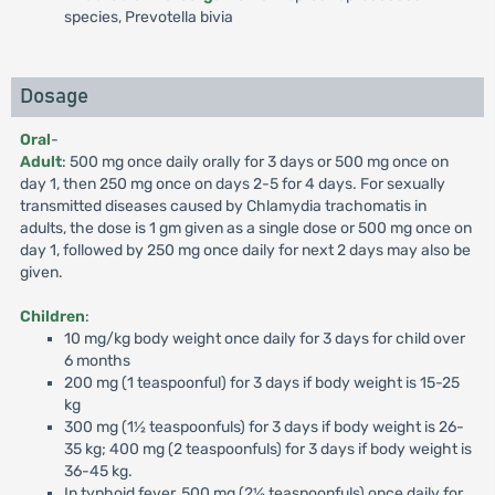
species, Prevotella bivia
Dosage
Oral
-
Adult
: 500 mg once daily orally for 3 days or 500 mg once on
day 1, then 250 mg once on days 2-5 for 4 days. For sexually
transmitted diseases caused by Chlamydia trachomatis in
adults, the dose is 1 gm given as a single dose or 500 mg once on
day 1, followed by 250 mg once daily for next 2 days may also be
given.
Children
:
10 mg/kg body weight once daily for 3 days for child over
6 months
200 mg (1 teaspoonful) for 3 days if body weight is 15-25
kg
300 mg (1½ teaspoonfuls) for 3 days if body weight is 26-
35 kg; 400 mg (2 teaspoonfuls) for 3 days if body weight is
36-45 kg.
In typhoid fever, 500 mg (2½ teaspoonfuls) once daily for