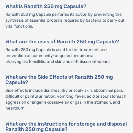
What is Ranzith 250 mg Capsule?
Ranzith 250 mg Capsule performs its action by preventing the
synthesis of essential proteins required by bacteria to carry out
vital functions.
What are the uses of Ranzith 250 mg Capsule?
Ranzith 250 mg Capsule is used for the treatment and
prevention of community-acquired pneumonia,
pharyngitis/tonsillitis, and skin and soft tissue infections.
What are the Side Effects of Ranzith 250 mg
Capsule?
Side effects include diarrhea, dry or scaly skin, abdominal pain,
difficult or painful urination, vomiting, fever, acid or sour stomach,
aggression or anger, excessive air or gas in the stomach, and
heartburn.
What are the instructions for storage and disposal
Ranzith 250 mg Capsule?