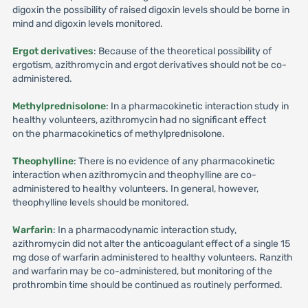
digoxin the possibility of raised digoxin levels should be borne in
mind and digoxin levels monitored.
Ergot derivatives
: Because of the theoretical possibility of
ergotism, azithromycin and ergot derivatives should not be co-
administered.
Methylprednisolone
: In a pharmacokinetic interaction study in
healthy volunteers, azithromycin had no significant effect
on the pharmacokinetics of methylprednisolone.
Theophylline
: There is no evidence of any pharmacokinetic
interaction when azithromycin and theophylline are co-
administered to healthy volunteers. In general, however,
theophylline levels should be monitored.
Warfarin
: In a pharmacodynamic interaction study,
azithromycin did not alter the anticoagulant effect of a single 15
mg dose of warfarin administered to healthy volunteers. Ranzith
and warfarin may be co-administered, but monitoring of the
prothrombin time should be continued as routinely performed.