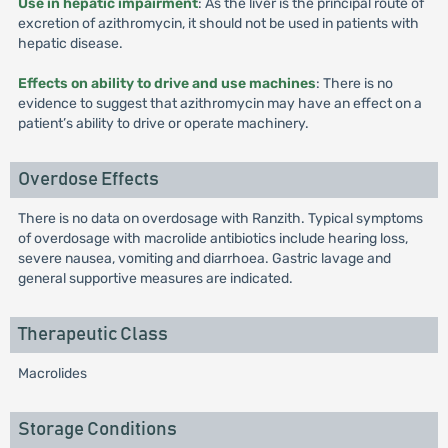
Use in hepatic impairment
: As the liver is the principal route of
excretion of azithromycin, it should not be used in patients with
hepatic disease.
Effects on ability to drive and use machines
: There is no
evidence to suggest that azithromycin may have an effect on a
patient’s ability to drive or operate machinery.
Overdose Effects
There is no data on overdosage with Ranzith. Typical symptoms
of overdosage with macrolide antibiotics include hearing loss,
severe nausea, vomiting and diarrhoea. Gastric lavage and
general supportive measures are indicated.
Therapeutic Class
Macrolides
Storage Conditions