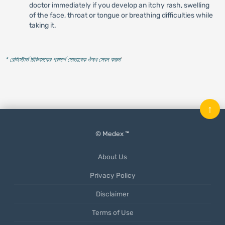
doctor immediately if you develop an itchy rash, swelling
of the face, throat or tongue or breathing difficulties while
taking it.
* রেজিস্টার্ড চিকিৎসকের পরামর্শ মোতাবেক ঔষধ সেবন করুন
'
↑
© Medex ™
About Us
Privacy Policy
Disclaimer
Terms of Use