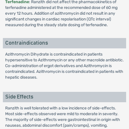
Terfenadine
: Ranzith did not affect the pharmacokinetics of
terfenadine administered at the recommended dose of 60 mg
every 12 hours. Addition of azithromycin did not result in any
significant changes in cardiac repolarisation (QTc interval)
measured during the steady state dosing of terfenadine.
Contraindications
Azithromycin Dihydrate is contraindicated in patients
hypersensitive to Azithromycin or any other macrolide antibiotic.
Co-administration of ergot derivatives and Azithromycin is
contraindicated. Azithromycin is contraindicated in patients with
hepatic diseases.
Side Effects
Ranzith is well tolerated with a low incidence of side-effects.
Most side-effects observed were mild to moderate in severity.
The majority of side-effects were gastrointestinal in origin with
nauseas, abdominal discomfort (pain/cramps), vomiting,