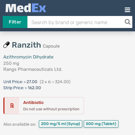
Filter
Ranzith
Capsule
Azithromycin Dihydrate
250 mg
Rangs Pharmaceuticals Ltd.
Unit Price:
৳ 27.00
(2 x 6: ৳ 324.00)
Strip Price:
৳ 162.00
Antibiotic
℞
Do not use without prescription
200 mg/5 ml
(Syrup)
500 mg
(Tablet)
Also available as: