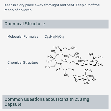
Keep in a dry place away from light and heat. Keep out of the
reach of children.
Chemical Structure
Molecular Formula :
C
H
N
O
38
72
2
12
Chemical Structure
:
Common Questions about Ranzith 250 mg
Capsule