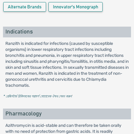
Alternate Brands
Innovator's Monograph
Indications
Ranzith is indicated for infections (caused by susceptible
organisms) in lower respiratory tract infections including
bronchitis and pneumonia, in upper respiratory tract infections
including sinusitis and pharyngitis/tonsillitis, in otitis media, and in
skin and soft tissue infections. In sexually transmitted diseases in
men and women, Ranzith is indicated in the treatment of non-
gonococcal urethritis and cervicitis due to Chlamydia
trachomatis.
* রেজিস্টার্ড চিকিৎসকের পরামর্শ মোতাবেক ঔষধ সেবন করুন
'
Pharmacology
Azithromycin is acid-stable and can therefore be taken orally
with no need of protection from gastric acids. It is readily