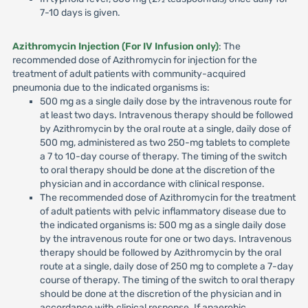
7-10 days is given.
Azithromycin Injection (For IV Infusion only)
: The
recommended dose of Azithromycin for injection for the
treatment of adult patients with community-acquired
pneumonia due to the indicated organisms is:
500 mg as a single daily dose by the intravenous route for
at least two days. Intravenous therapy should be followed
by Azithromycin by the oral route at a single, daily dose of
500 mg, administered as two 250-mg tablets to complete
a 7 to 10-day course of therapy. The timing of the switch
to oral therapy should be done at the discretion of the
physician and in accordance with clinical response.
The recommended dose of Azithromycin for the treatment
of adult patients with pelvic inflammatory disease due to
the indicated organisms is: 500 mg as a single daily dose
by the intravenous route for one or two days. Intravenous
therapy should be followed by Azithromycin by the oral
route at a single, daily dose of 250 mg to complete a 7-day
course of therapy. The timing of the switch to oral therapy
should be done at the discretion of the physician and in
accordance with clinical response. If anaerobic