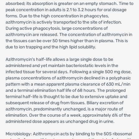
absorbed; its absorption is greater on an empty stomach. Time to
peak concentration in adults is 2.1 to 3.2 hours for oral dosage
forms. Due to the high concentration in phagocytes,
azithromycin is actively transported to the site of infection.
During active phagocytosis, large concentrations of
azithromycin are released. The concentration of azithromycin in
the tissues can be over 50 times higher than in plasma. This is
due to ion trapping and the high lipid solubility.
Azithromycin's half-life allows a large single dose to be
administered and yet maintain bacteriostatic levels in the
infected tissue for several days. Following a single 500 mg dose,
plasma concentrations of azithromycin declined in a polyphasic
pattern with a mean apparent plasma clearance of 630 mL/min
and a terminal elimination half life of 68 hours. The prolonged
terminal half-life is thought to be due to extensive uptake and
subsequent release of drug from tissues. Biliary excretion of
azithromycin, predominantly unchanged, is a major route of
elimination. Over the course of a week, approximately 6% of the
administered dose appears as unchanged drug in urine.
Microbiology: Azithromycin acts by binding to the 50S ribosomal