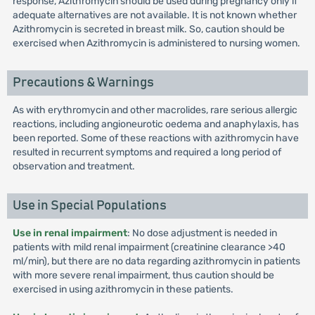
response, Azithromycin should be used during pregnancy only if
adequate alternatives are not available. It is not known whether
Azithromycin is secreted in breast milk. So, caution should be
exercised when Azithromycin is administered to nursing women.
Precautions & Warnings
As with erythromycin and other macrolides, rare serious allergic
reactions, including angioneurotic oedema and anaphylaxis, has
been reported. Some of these reactions with azithromycin have
resulted in recurrent symptoms and required a long period of
observation and treatment.
Use in Special Populations
Use in renal impairment
: No dose adjustment is needed in
patients with mild renal impairment (creatinine clearance >40
ml/min), but there are no data regarding azithromycin in patients
with more severe renal impairment, thus caution should be
exercised in using azithromycin in these patients.