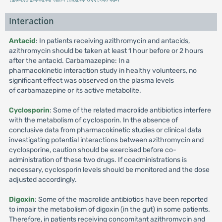
Interaction
Antacid
: In patients receiving azithromycin and antacids,
azithromycin should be taken at least 1 hour before or 2 hours
after the antacid. Carbamazepine: In a
pharmacokinetic interaction study in healthy volunteers, no
significant effect was observed on the plasma levels
of carbamazepine or its active metabolite.
Cyclosporin
: Some of the related macrolide antibiotics interfere
with the metabolism of cyclosporin. In the absence of
conclusive data from pharmacokinetic studies or clinical data
investigating potential interactions between azithromycin and
cyclosporine, caution should be exercised before co-
administration of these two drugs. If coadministrations is
necessary, cyclosporin levels should be monitored and the dose
adjusted accordingly.
Digoxin
: Some of the macrolide antibiotics have been reported
to impair the metabolism of digoxin (in the gut) in some patients.
Therefore, in patients receiving concomitant azithromycin and