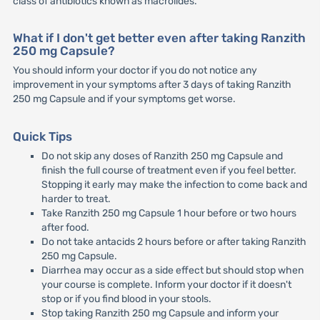
class of antibiotics known as macrolides.
What if I don't get better even after taking Ranzith
250 mg Capsule?
You should inform your doctor if you do not notice any
improvement in your symptoms after 3 days of taking Ranzith
250 mg Capsule and if your symptoms get worse.
Quick Tips
Do not skip any doses of Ranzith 250 mg Capsule and
finish the full course of treatment even if you feel better.
Stopping it early may make the infection to come back and
harder to treat.
Take Ranzith 250 mg Capsule 1 hour before or two hours
after food.
Do not take antacids 2 hours before or after taking Ranzith
250 mg Capsule.
Diarrhea may occur as a side effect but should stop when
your course is complete. Inform your doctor if it doesn't
stop or if you find blood in your stools.
Stop taking Ranzith 250 mg Capsule and inform your