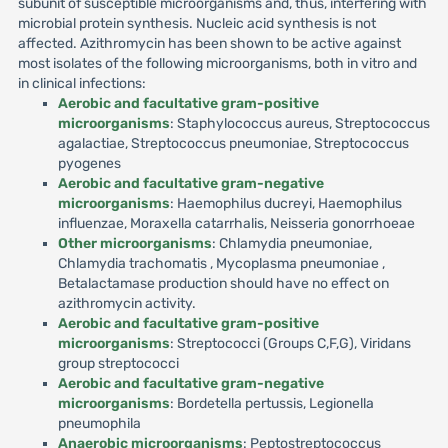
subunit of susceptible microorganisms and, thus, interfering with
microbial protein synthesis. Nucleic acid synthesis is not
affected. Azithromycin has been shown to be active against
most isolates of the following microorganisms, both in vitro and
in clinical infections:
Aerobic and facultative gram-positive
microorganisms
: Staphylococcus aureus, Streptococcus
agalactiae, Streptococcus pneumoniae, Streptococcus
pyogenes
Aerobic and facultative gram-negative
microorganisms
: Haemophilus ducreyi, Haemophilus
influenzae, Moraxella catarrhalis, Neisseria gonorrhoeae
Other microorganisms
: Chlamydia pneumoniae,
Chlamydia trachomatis , Mycoplasma pneumoniae ,
Betalactamase production should have no effect on
azithromycin activity.
Aerobic and facultative gram-positive
microorganisms
: Streptococci (Groups C,F,G), Viridans
group streptococci
Aerobic and facultative gram-negative
microorganisms
: Bordetella pertussis, Legionella
pneumophila
Anaerobic microorganisms
: Peptostreptococcus