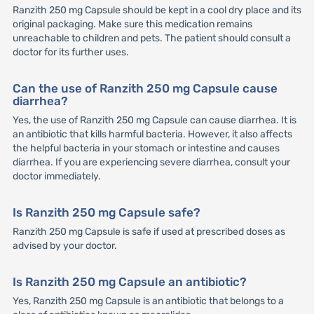
Ranzith 250 mg Capsule should be kept in a cool dry place and its
original packaging. Make sure this medication remains
unreachable to children and pets. The patient should consult a
doctor for its further uses.
Can the use of Ranzith 250 mg Capsule cause
diarrhea?
Yes, the use of Ranzith 250 mg Capsule can cause diarrhea. It is
an antibiotic that kills harmful bacteria. However, it also affects
the helpful bacteria in your stomach or intestine and causes
diarrhea. If you are experiencing severe diarrhea, consult your
doctor immediately.
Is Ranzith 250 mg Capsule safe?
Ranzith 250 mg Capsule is safe if used at prescribed doses as
advised by your doctor.
Is Ranzith 250 mg Capsule an antibiotic?
Yes, Ranzith 250 mg Capsule is an antibiotic that belongs to a