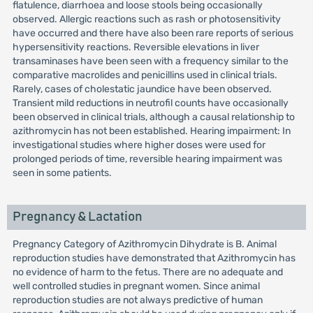
flatulence, diarrhoea and loose stools being occasionally
observed. Allergic reactions such as rash or photosensitivity
have occurred and there have also been rare reports of serious
hypersensitivity reactions. Reversible elevations in liver
transaminases have been seen with a frequency similar to the
comparative macrolides and penicillins used in clinical trials.
Rarely, cases of cholestatic jaundice have been observed.
Transient mild reductions in neutrofil counts have occasionally
been observed in clinical trials, although a causal relationship to
azithromycin has not been established. Hearing impairment: In
investigational studies where higher doses were used for
prolonged periods of time, reversible hearing impairment was
seen in some patients.
Pregnancy & Lactation
Pregnancy Category of Azithromycin Dihydrate is B. Animal
reproduction studies have demonstrated that Azithromycin has
no evidence of harm to the fetus. There are no adequate and
well controlled studies in pregnant women. Since animal
reproduction studies are not always predictive of human