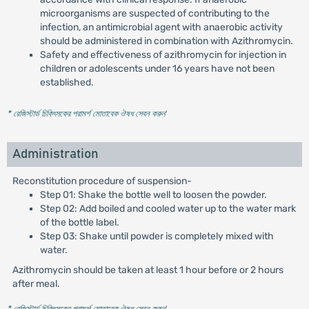
microorganisms are suspected of contributing to the
infection, an antimicrobial agent with anaerobic activity
should be administered in combination with Azithromycin.
Safety and effectiveness of azithromycin for injection in
children or adolescents under 16 years have not been
established.
* রেজিস্টার্ড চিকিৎসকের পরামর্শ মোতাবেক ঔষধ সেবন করুন
'
Administration
Reconstitution procedure of suspension-
Step 01: Shake the bottle well to loosen the powder.
Step 02: Add boiled and cooled water up to the water mark
of the bottle label.
Step 03: Shake until powder is completely mixed with
water.
Azithromycin should be taken at least 1 hour before or 2 hours
after meal.
* রেজিস্টার্ড চিকিৎসকের পরামর্শ মোতাবেক ঔষধ সেবন করুন
'