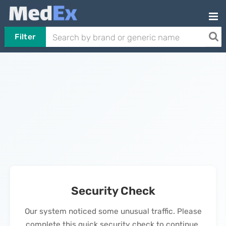
Filter
Security Check
Our system noticed some unusual traffic. Please
complete this quick security check to continue.