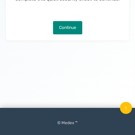
Continue
↑
© Medex ™