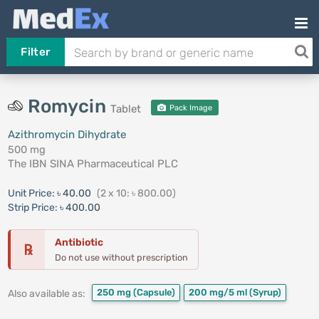
Filter
Romycin
Tablet
Pack Image
Azithromycin Dihydrate
500 mg
The IBN SINA Pharmaceutical PLC
Unit Price:
৳ 40.00
(2 x 10: ৳ 800.00)
Strip Price:
৳ 400.00
Antibiotic
℞
Do not use without prescription
250 mg
(Capsule)
200 mg/5 ml
(Syrup)
Also available as: