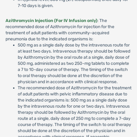
7-10 days is given.
Azithromycin Injection (For IV Infusion only)
: The
recommended dose of Azithromycin for injection for the
treatment of adult patients with community-acquired
pneumonia due to the indicated organisms is:
500 mg as a single daily dose by the intravenous route for
at least two days. Intravenous therapy should be followed
by Azithromycin by the oral route at a single, daily dose of
500 mg, administered as two 250-mg tablets to complete
a 7 to 10-day course of therapy. The timing of the switch
to oral therapy should be done at the discretion of the
physician and in accordance with clinical response.
The recommended dose of Azithromycin for the treatment
of adult patients with pelvic inflammatory disease due to
the indicated organisms is: 500 mg as a single daily dose
by the intravenous route for one or two days. Intravenous
therapy should be followed by Azithromycin by the oral
route at a single, daily dose of 250 mg to complete a 7-day
course of therapy. The timing of the switch to oral therapy
should be done at the discretion of the physician and in
accordance with clinical response. If anaerobic