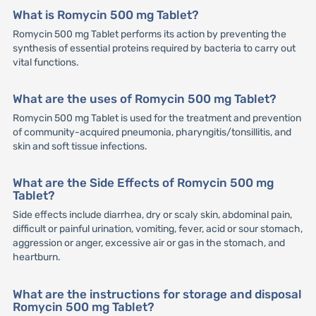
What is Romycin 500 mg Tablet?
Romycin 500 mg Tablet performs its action by preventing the
synthesis of essential proteins required by bacteria to carry out
vital functions.
What are the uses of Romycin 500 mg Tablet?
Romycin 500 mg Tablet is used for the treatment and prevention
of community-acquired pneumonia, pharyngitis/tonsillitis, and
skin and soft tissue infections.
What are the Side Effects of Romycin 500 mg
Tablet?
Side effects include diarrhea, dry or scaly skin, abdominal pain,
difficult or painful urination, vomiting, fever, acid or sour stomach,
aggression or anger, excessive air or gas in the stomach, and
heartburn.
What are the instructions for storage and disposal
Romycin 500 mg Tablet?