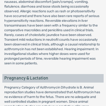
nauseas, abdominal discomfort (pain/cramps), vomiting,
flatulence, diarrhoea and loose stools being occasionally
observed. Allergic reactions such as rash or photosensitivity
have occurred and there have also been rare reports of serious
hypersensitivity reactions. Reversible elevations in liver
transaminases have been seen with a frequency similar to the
comparative macrolides and penicillins used in clinical trials.
Rarely, cases of cholestatic jaundice have been observed.
Transient mild reductions in neutrofil counts have occasionally
been observed in clinical trials, although a causal relationship to
azithromycin has not been established. Hearing impairment: In
investigational studies where higher doses were used for
prolonged periods of time, reversible hearing impairment was
seen in some patients.
Pregnancy & Lactation
Pregnancy Category of Azithromycin Dihydrate is B. Animal
reproduction studies have demonstrated that Azithromycin has
no evidence of harm to the fetus. There are no adequate and
well controlled studies in pregnant women. Since animal