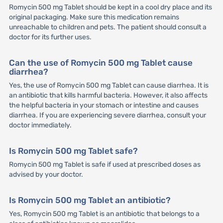
Romycin 500 mg Tablet should be kept in a cool dry place and its
original packaging. Make sure this medication remains
unreachable to children and pets. The patient should consult a
doctor for its further uses.
Can the use of Romycin 500 mg Tablet cause
diarrhea?
Yes, the use of Romycin 500 mg Tablet can cause diarrhea. It is
an antibiotic that kills harmful bacteria. However, it also affects
the helpful bacteria in your stomach or intestine and causes
diarrhea. If you are experiencing severe diarrhea, consult your
doctor immediately.
Is Romycin 500 mg Tablet safe?
Romycin 500 mg Tablet is safe if used at prescribed doses as
advised by your doctor.
Is Romycin 500 mg Tablet an antibiotic?
Yes, Romycin 500 mg Tablet is an antibiotic that belongs to a