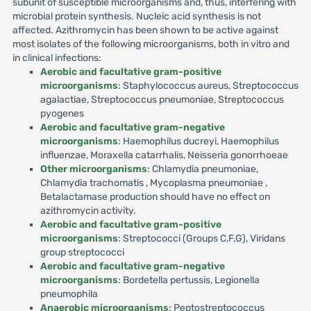
subunit of susceptible microorganisms and, thus, interfering with
microbial protein synthesis. Nucleic acid synthesis is not
affected. Azithromycin has been shown to be active against
most isolates of the following microorganisms, both in vitro and
in clinical infections:
Aerobic and facultative gram-positive
microorganisms
: Staphylococcus aureus, Streptococcus
agalactiae, Streptococcus pneumoniae, Streptococcus
pyogenes
Aerobic and facultative gram-negative
microorganisms
: Haemophilus ducreyi, Haemophilus
influenzae, Moraxella catarrhalis, Neisseria gonorrhoeae
Other microorganisms
: Chlamydia pneumoniae,
Chlamydia trachomatis , Mycoplasma pneumoniae ,
Betalactamase production should have no effect on
azithromycin activity.
Aerobic and facultative gram-positive
microorganisms
: Streptococci (Groups C,F,G), Viridans
group streptococci
Aerobic and facultative gram-negative
microorganisms
: Bordetella pertussis, Legionella
pneumophila
Anaerobic microorganisms
: Peptostreptococcus