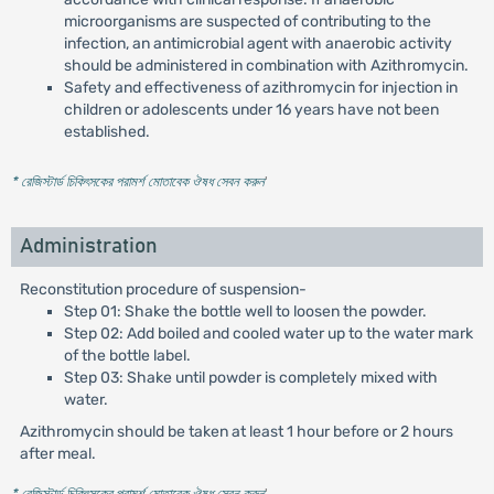
microorganisms are suspected of contributing to the
infection, an antimicrobial agent with anaerobic activity
should be administered in combination with Azithromycin.
Safety and effectiveness of azithromycin for injection in
children or adolescents under 16 years have not been
established.
* রেজিস্টার্ড চিকিৎসকের পরামর্শ মোতাবেক ঔষধ সেবন করুন
'
Administration
Reconstitution procedure of suspension-
Step 01: Shake the bottle well to loosen the powder.
Step 02: Add boiled and cooled water up to the water mark
of the bottle label.
Step 03: Shake until powder is completely mixed with
water.
Azithromycin should be taken at least 1 hour before or 2 hours
after meal.
* রেজিস্টার্ড চিকিৎসকের পরামর্শ মোতাবেক ঔষধ সেবন করুন
'