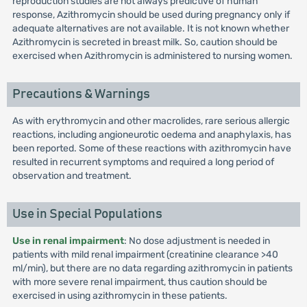
reproduction studies are not always predictive of human
response, Azithromycin should be used during pregnancy only if
adequate alternatives are not available. It is not known whether
Azithromycin is secreted in breast milk. So, caution should be
exercised when Azithromycin is administered to nursing women.
Precautions & Warnings
As with erythromycin and other macrolides, rare serious allergic
reactions, including angioneurotic oedema and anaphylaxis, has
been reported. Some of these reactions with azithromycin have
resulted in recurrent symptoms and required a long period of
observation and treatment.
Use in Special Populations
Use in renal impairment
: No dose adjustment is needed in
patients with mild renal impairment (creatinine clearance >40
ml/min), but there are no data regarding azithromycin in patients
with more severe renal impairment, thus caution should be
exercised in using azithromycin in these patients.