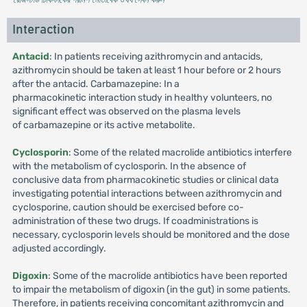
Interaction
Antacid
: In patients receiving azithromycin and antacids,
azithromycin should be taken at least 1 hour before or 2 hours
after the antacid. Carbamazepine: In a
pharmacokinetic interaction study in healthy volunteers, no
significant effect was observed on the plasma levels
of carbamazepine or its active metabolite.
Cyclosporin
: Some of the related macrolide antibiotics interfere
with the metabolism of cyclosporin. In the absence of
conclusive data from pharmacokinetic studies or clinical data
investigating potential interactions between azithromycin and
cyclosporine, caution should be exercised before co-
administration of these two drugs. If coadministrations is
necessary, cyclosporin levels should be monitored and the dose
adjusted accordingly.
Digoxin
: Some of the macrolide antibiotics have been reported
to impair the metabolism of digoxin (in the gut) in some patients.
Therefore, in patients receiving concomitant azithromycin and