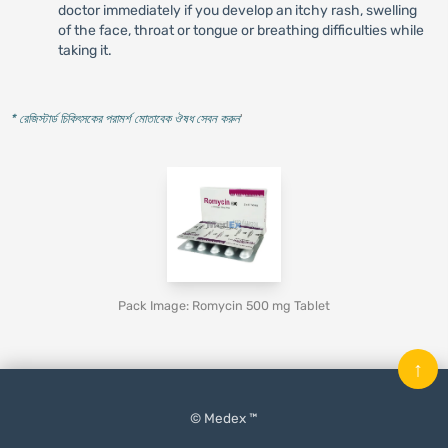
doctor immediately if you develop an itchy rash, swelling
of the face, throat or tongue or breathing difficulties while
taking it.
* রেজিস্টার্ড চিকিৎসকের পরামর্শ মোতাবেক ঔষধ সেবন করুন
'
Pack Image: Romycin 500 mg Tablet
↑
© Medex ™