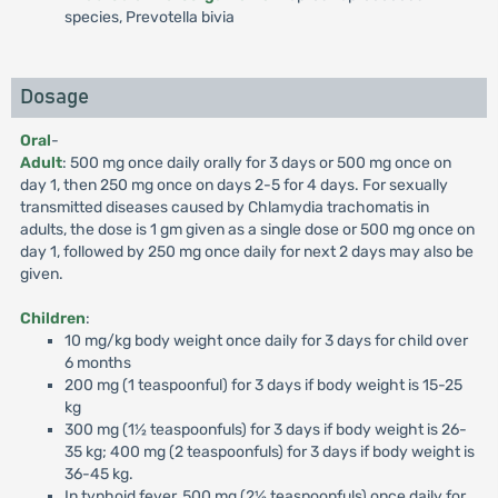
species, Prevotella bivia
Dosage
Oral
-
Adult
: 500 mg once daily orally for 3 days or 500 mg once on
day 1, then 250 mg once on days 2-5 for 4 days. For sexually
transmitted diseases caused by Chlamydia trachomatis in
adults, the dose is 1 gm given as a single dose or 500 mg once on
day 1, followed by 250 mg once daily for next 2 days may also be
given.
Children
:
10 mg/kg body weight once daily for 3 days for child over
6 months
200 mg (1 teaspoonful) for 3 days if body weight is 15-25
kg
300 mg (1½ teaspoonfuls) for 3 days if body weight is 26-
35 kg; 400 mg (2 teaspoonfuls) for 3 days if body weight is
36-45 kg.
In typhoid fever, 500 mg (2½ teaspoonfuls) once daily for