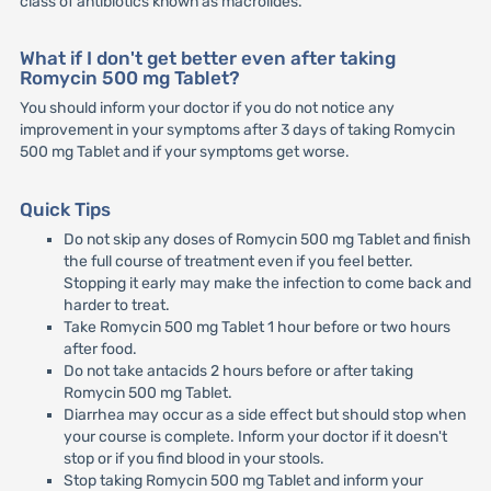
class of antibiotics known as macrolides.
What if I don't get better even after taking
Romycin 500 mg Tablet?
You should inform your doctor if you do not notice any
improvement in your symptoms after 3 days of taking Romycin
500 mg Tablet and if your symptoms get worse.
Quick Tips
Do not skip any doses of Romycin 500 mg Tablet and finish
the full course of treatment even if you feel better.
Stopping it early may make the infection to come back and
harder to treat.
Take Romycin 500 mg Tablet 1 hour before or two hours
after food.
Do not take antacids 2 hours before or after taking
Romycin 500 mg Tablet.
Diarrhea may occur as a side effect but should stop when
your course is complete. Inform your doctor if it doesn't
stop or if you find blood in your stools.
Stop taking Romycin 500 mg Tablet and inform your