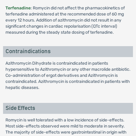
Terfenadine
: Romycin did not affect the pharmacokinetics of
terfenadine administered at the recommended dose of 60 mg
every 12 hours. Addition of azithromycin did not result in any
significant changes in cardiac repolarisation (QTc interval)
measured during the steady state dosing of terfenadine.
Contraindications
Azithromycin Dihydrate is contraindicated in patients
hypersensitive to Azithromycin or any other macrolide antibiotic.
Co-administration of ergot derivatives and Azithromycin is
contraindicated. Azithromycin is contraindicated in patients with
hepatic diseases.
Side Effects
Romycin is well tolerated with a low incidence of side-effects.
Most side-effects observed were mild to moderate in severity.
The majority of side-effects were gastrointestinal in origin with