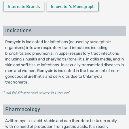
Alternate Brands
Innovator's Monograph
Indications
Romycin is indicated for infections (caused by susceptible
organisms) in lower respiratory tract infections including
bronchitis and pneumonia, in upper respiratory tract infections
including sinusitis and pharyngitis/tonsillitis, in otitis media, and in
skin and soft tissue infections. In sexually transmitted diseases in
men and women, Romycin is indicated in the treatment of non-
gonococcal urethritis and cervicitis due to Chlamydia
trachomatis.
* রেজিস্টার্ড চিকিৎসকের পরামর্শ মোতাবেক ঔষধ সেবন করুন
'
Pharmacology
Azithromycin is acid-stable and can therefore be taken orally
with no need of protection from gastric acids. It is readily