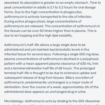
absorbed; its absorption is greater on an empty stomach. Time to
peak concentration in adults is 2.1 to 3.2 hours for oral dosage
forms. Due to the high concentration in phagocytes,
azithromycin is actively transported to the site of infection.
During active phagocytosis, large concentrations of
azithromycin are released. The concentration of azithromycin in
the tissues can be over 50 times higher than in plasma. This is
due to ion trapping and the high lipid solubility.
Azithromycin's half-life allows a large single dose to be
administered and yet maintain bacteriostatic levels in the
infected tissue for several days. Following a single 500 mg dose,
plasma concentrations of azithromycin declined in a polyphasic
pattern with a mean apparent plasma clearance of 630 mL/min
and a terminal elimination half life of 68 hours. The prolonged
terminal half-life is thought to be due to extensive uptake and
subsequent release of drug from tissues. Biliary excretion of
azithromycin, predominantly unchanged, is a major route of
elimination. Over the course of a week, approximately 6% of the
administered dose appears as unchanged drug in urine.
Microbiology: Azithromycin acts by binding to the 50S ribosomal