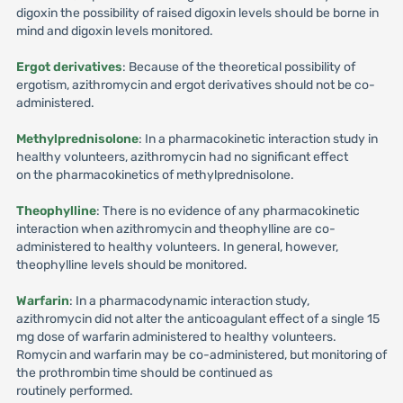
digoxin the possibility of raised digoxin levels should be borne in
mind and digoxin levels monitored.
Ergot derivatives
: Because of the theoretical possibility of
ergotism, azithromycin and ergot derivatives should not be co-
administered.
Methylprednisolone
: In a pharmacokinetic interaction study in
healthy volunteers, azithromycin had no significant effect
on the pharmacokinetics of methylprednisolone.
Theophylline
: There is no evidence of any pharmacokinetic
interaction when azithromycin and theophylline are co-
administered to healthy volunteers. In general, however,
theophylline levels should be monitored.
Warfarin
: In a pharmacodynamic interaction study,
azithromycin did not alter the anticoagulant effect of a single 15
mg dose of warfarin administered to healthy volunteers.
Romycin and warfarin may be co-administered, but monitoring of
the prothrombin time should be continued as
routinely performed.