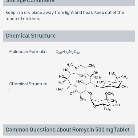
Storage Conditions
Keep in a dry place away from light and heat. Keep out of the
reach of children.
Chemical Structure
Molecular Formula :
C
H
N
O
38
72
2
12
Chemical Structure
:
Common Questions about Romycin 500 mg Tablet