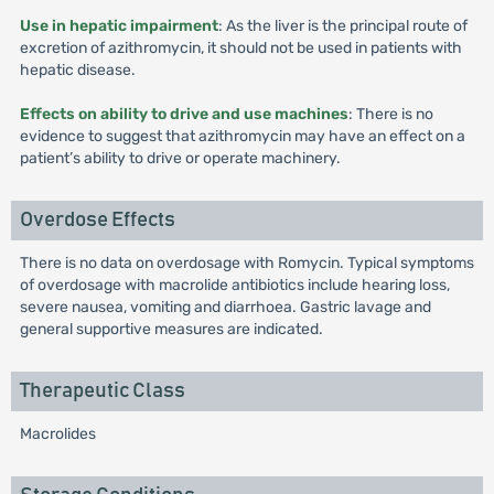
Use in hepatic impairment
: As the liver is the principal route of
excretion of azithromycin, it should not be used in patients with
hepatic disease.
Effects on ability to drive and use machines
: There is no
evidence to suggest that azithromycin may have an effect on a
patient’s ability to drive or operate machinery.
Overdose Effects
There is no data on overdosage with Romycin. Typical symptoms
of overdosage with macrolide antibiotics include hearing loss,
severe nausea, vomiting and diarrhoea. Gastric lavage and
general supportive measures are indicated.
Therapeutic Class
Macrolides