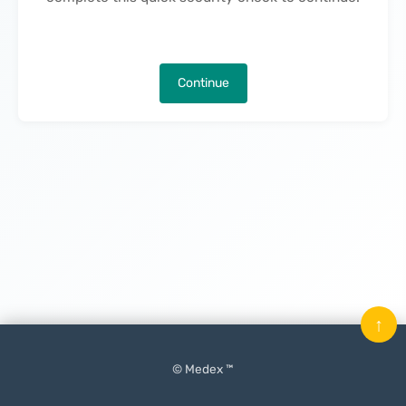
Continue
↑
© Medex ™