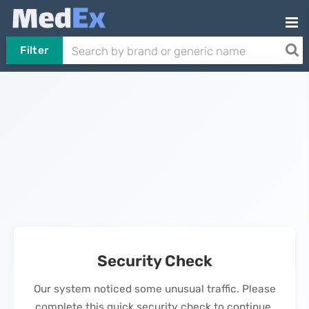
Filter
Security Check
Our system noticed some unusual traffic. Please
complete this quick security check to continue.