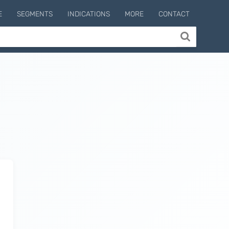
E
SEGMENTS
INDICATIONS
MORE
CONTACT