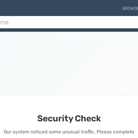
BROWS
Security Check
Our system noticed some unusual traffic. Please complete