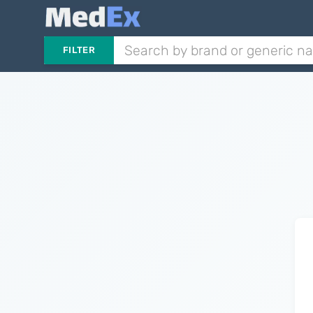
FILTER