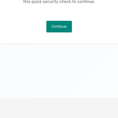
this quick security check to continue.
Continue