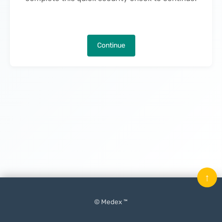
Continue
↑
© Medex ™