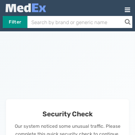
Filter
Security Check
Our system noticed some unusual traffic. Please
complete this quick security check to continue.