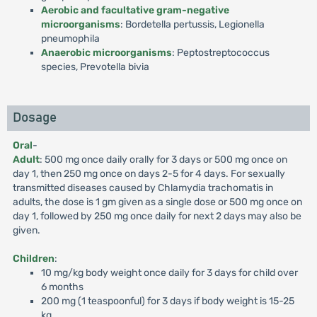
Aerobic and facultative gram-negative
microorganisms
: Bordetella pertussis, Legionella
pneumophila
Anaerobic microorganisms
: Peptostreptococcus
species, Prevotella bivia
Dosage
Oral
-
Adult
: 500 mg once daily orally for 3 days or 500 mg once on
day 1, then 250 mg once on days 2-5 for 4 days. For sexually
transmitted diseases caused by Chlamydia trachomatis in
adults, the dose is 1 gm given as a single dose or 500 mg once on
day 1, followed by 250 mg once daily for next 2 days may also be
given.
Children
:
10 mg/kg body weight once daily for 3 days for child over
6 months
200 mg (1 teaspoonful) for 3 days if body weight is 15-25
kg