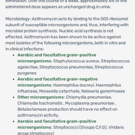
elimination. Over the course of a week, approximately 6% of the
administered dose appears as unchanged drug in urine.
Microbiology: Azithromycin acts by binding to the 50S ribosomal
subunit of susceptible microorganisms and, thus, interfering with
microbial protein synthesis. Nucleic acid synthesis is not
affected. Azithromycin has been shown to be active against
most isolates of the following microorganisms, both in vitro and
in clinical infections:
Aerobic and facultative gram-positive
microorganisms
: Staphylococcus aureus, Streptococcus
agalactiae, Streptococcus pneumoniae, Streptococcus
pyogenes
Aerobic and facultative gram-negative
microorganisms
: Haemophilus ducreyi, Haemophilus
influenzae, Moraxella catarrhalis, Neisseria gonorrhoeae
Other microorganisms
: Chlamydia pneumoniae,
Chlamydia trachomatis , Mycoplasma pneumoniae ,
Betalactamase production should have no effect on
azithromycin activity.
Aerobic and facultative gram-positive
microorganisms
: Streptococci (Groups C,F,G), Viridans
group streptococci