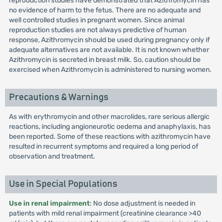
reproduction studies have demonstrated that Azithromycin has
no evidence of harm to the fetus. There are no adequate and
well controlled studies in pregnant women. Since animal
reproduction studies are not always predictive of human
response, Azithromycin should be used during pregnancy only if
adequate alternatives are not available. It is not known whether
Azithromycin is secreted in breast milk. So, caution should be
exercised when Azithromycin is administered to nursing women.
Precautions & Warnings
As with erythromycin and other macrolides, rare serious allergic
reactions, including angioneurotic oedema and anaphylaxis, has
been reported. Some of these reactions with azithromycin have
resulted in recurrent symptoms and required a long period of
observation and treatment.
Use in Special Populations
Use in renal impairment
: No dose adjustment is needed in
patients with mild renal impairment (creatinine clearance >40