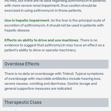
ml/min), but there are no data regarding azithromycin in patients
with more severe renal impairment, thus caution should be
exercised in using azithromycin in these patients.
Use in hepatic impairment
: As the liver is the principal route of
excretion of azithromycin, it should not be used in patients with
hepatic disease.
Effects on ability to drive and use machines
: There is no
evidence to suggest that azithromycin may have an effect on a
patient’s ability to drive or operate machinery.
Overdose Effects
There is no data on overdosage with Tridosil. Typical symptoms
of overdosage with macrolide antibiotics include hearing loss,
severe nausea, vomiting and diarrhoea. Gastric lavage and
general supportive measures are indicated.
Therapeutic Class