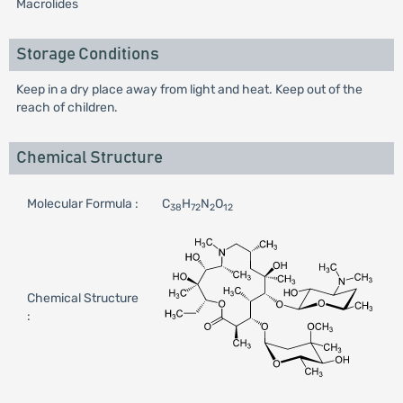
Macrolides
Storage Conditions
Keep in a dry place away from light and heat. Keep out of the
reach of children.
Chemical Structure
Molecular Formula :
C
H
N
O
38
72
2
12
Chemical Structure
: