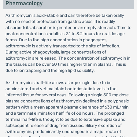
Pharmacology
Azithromycin is acid-stable and can therefore be taken orally
with no need of protection from gastric acids. It is readily
absorbed; its absorption is greater on an empty stomach. Time to
peak concentration in adults is 2.1 to 3.2 hours for oral dosage
forms. Due to the high concentration in phagocytes,
azithromycin is actively transported to the site of infection.
During active phagocytosis, large concentrations of
azithromycin are released. The concentration of azithromycin in
the tissues can be over 50 times higher than in plasma. This is
due to ion trapping and the high lipid solubility.
Azithromycin's half-life allows a large single dose to be
administered and yet maintain bacteriostatic levels in the
infected tissue for several days. Following a single 500 mg dose,
plasma concentrations of azithromycin declined in a polyphasic
pattern with a mean apparent plasma clearance of 630 mL/min
and a terminal elimination half life of 68 hours. The prolonged
terminal half-life is thought to be due to extensive uptake and
subsequent release of drug from tissues. Biliary excretion of
azithromycin, predominantly unchanged, is a major route of