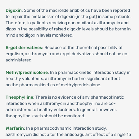
Digoxin
: Some of the macrolide antibiotics have been reported
to impair the metabolism of digoxin (in the gut) in some patients.
Therefore, in patients receiving concomitant azithromycin and
digoxin the possibility of raised digoxin levels should be borne in
mind and digoxin levels monitored.
Ergot derivatives
: Because of the theoretical possibility of
ergotism, azithromycin and ergot derivatives should not be co-
administered.
Methylprednisolone
: In a pharmacokinetic interaction study in
healthy volunteers, azithromycin had no significant effect
on the pharmacokinetics of methylprednisolone.
Theophylline
: There is no evidence of any pharmacokinetic
interaction when azithromycin and theophylline are co-
administered to healthy volunteers. In general, however,
theophylline levels should be monitored.
Warfarin
: In a pharmacodynamic interaction study,
azithromycin did not alter the anticoagulant effect of a single 15