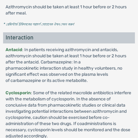
Azithromycin should be taken at least 1 hour before or 2 hours
after meal.
* রেজিস্টার্ড চিকিৎসকের পরামর্শ মোতাবেক ঔষধ সেবন করুন
'
Interaction
Antacid
: In patients receiving azithromycin and antacids,
azithromycin should be taken at least 1 hour before or 2 hours
after the antacid. Carbamazepine: In a
pharmacokinetic interaction study in healthy volunteers, no
significant effect was observed on the plasma levels
of carbamazepine or its active metabolite.
Cyclosporin
: Some of the related macrolide antibiotics interfere
with the metabolism of cyclosporin. In the absence of
conclusive data from pharmacokinetic studies or clinical data
investigating potential interactions between azithromycin and
cyclosporine, caution should be exercised before co-
administration of these two drugs. If coadministrations is
necessary, cyclosporin levels should be monitored and the dose
adjusted accordingly.