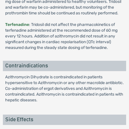
mg dose of warfarin administered to healthy volunteers. Tridosil
and warfarin may be co-administered, but monitoring of the
prothrombin time should be continued as routinely performed.
Terfenadine
: Tridosil did not affect the pharmacokinetics of
terfenadine administered at the recommended dose of 60 mg
every 12 hours. Addition of azithromycin did not result in any
significant changes in cardiac repolarisation (QTc interval)
measured during the steady state dosing of terfenadine.
Contraindications
Azithromycin Dihydrate is contraindicated in patients
hypersensitive to Azithromycin or any other macrolide antibiotic.
Co-administration of ergot derivatives and Azithromycin is
contraindicated. Azithromycin is contraindicated in patients with
hepatic diseases.
Side Effects