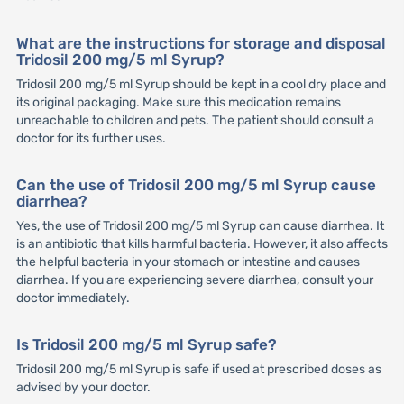
What are the instructions for storage and disposal
Tridosil 200 mg/5 ml Syrup?
Tridosil 200 mg/5 ml Syrup should be kept in a cool dry place and
its original packaging. Make sure this medication remains
unreachable to children and pets. The patient should consult a
doctor for its further uses.
Can the use of Tridosil 200 mg/5 ml Syrup cause
diarrhea?
Yes, the use of Tridosil 200 mg/5 ml Syrup can cause diarrhea. It
is an antibiotic that kills harmful bacteria. However, it also affects
the helpful bacteria in your stomach or intestine and causes
diarrhea. If you are experiencing severe diarrhea, consult your
doctor immediately.
Is Tridosil 200 mg/5 ml Syrup safe?
Tridosil 200 mg/5 ml Syrup is safe if used at prescribed doses as
advised by your doctor.