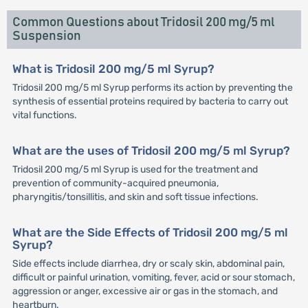
Common Questions about Tridosil 200 mg/5 ml
Suspension
What is Tridosil 200 mg/5 ml Syrup?
Tridosil 200 mg/5 ml Syrup performs its action by preventing the
synthesis of essential proteins required by bacteria to carry out
vital functions.
What are the uses of Tridosil 200 mg/5 ml Syrup?
Tridosil 200 mg/5 ml Syrup is used for the treatment and
prevention of community-acquired pneumonia,
pharyngitis/tonsillitis, and skin and soft tissue infections.
What are the Side Effects of Tridosil 200 mg/5 ml
Syrup?
Side effects include diarrhea, dry or scaly skin, abdominal pain,
difficult or painful urination, vomiting, fever, acid or sour stomach,
aggression or anger, excessive air or gas in the stomach, and
heartburn.