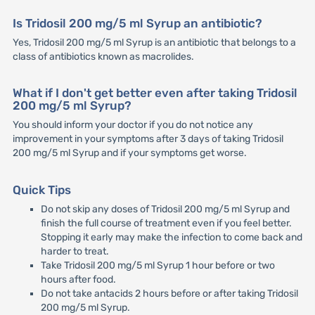
Is Tridosil 200 mg/5 ml Syrup an antibiotic?
Yes, Tridosil 200 mg/5 ml Syrup is an antibiotic that belongs to a
class of antibiotics known as macrolides.
What if I don't get better even after taking Tridosil
200 mg/5 ml Syrup?
You should inform your doctor if you do not notice any
improvement in your symptoms after 3 days of taking Tridosil
200 mg/5 ml Syrup and if your symptoms get worse.
Quick Tips
Do not skip any doses of Tridosil 200 mg/5 ml Syrup and
finish the full course of treatment even if you feel better.
Stopping it early may make the infection to come back and
harder to treat.
Take Tridosil 200 mg/5 ml Syrup 1 hour before or two
hours after food.
Do not take antacids 2 hours before or after taking Tridosil
200 mg/5 ml Syrup.