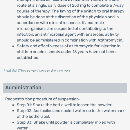
route at a single, daily dose of 250 mg to complete a 7-day
course of therapy. The timing of the switch to oral therapy
should be done at the discretion of the physician and in
accordance with clinical response. If anaerobic
microorganisms are suspected of contributing to the
infection, an antimicrobial agent with anaerobic activity
should be administered in combination with Azithromycin.
Safety and effectiveness of azithromycin for injection in
children or adolescents under 16 years have not been
established.
* রেজিস্টার্ড চিকিৎসকের পরামর্শ মোতাবেক ঔষধ সেবন করুন
'
Administration
Reconstitution procedure of suspension-
Step 01: Shake the bottle well to loosen the powder.
Step 02: Add boiled and cooled water up to the water mark
of the bottle label.
Step 03: Shake until powder is completely mixed with
water.