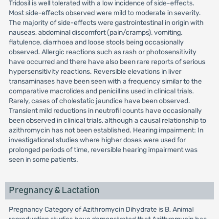
Tridosil is well tolerated with a low incidence of side-effects.
Most side-effects observed were mild to moderate in severity.
The majority of side-effects were gastrointestinal in origin with
nauseas, abdominal discomfort (pain/cramps), vomiting,
flatulence, diarrhoea and loose stools being occasionally
observed. Allergic reactions such as rash or photosensitivity
have occurred and there have also been rare reports of serious
hypersensitivity reactions. Reversible elevations in liver
transaminases have been seen with a frequency similar to the
comparative macrolides and penicillins used in clinical trials.
Rarely, cases of cholestatic jaundice have been observed.
Transient mild reductions in neutrofil counts have occasionally
been observed in clinical trials, although a causal relationship to
azithromycin has not been established. Hearing impairment: In
investigational studies where higher doses were used for
prolonged periods of time, reversible hearing impairment was
seen in some patients.
Pregnancy & Lactation
Pregnancy Category of Azithromycin Dihydrate is B. Animal