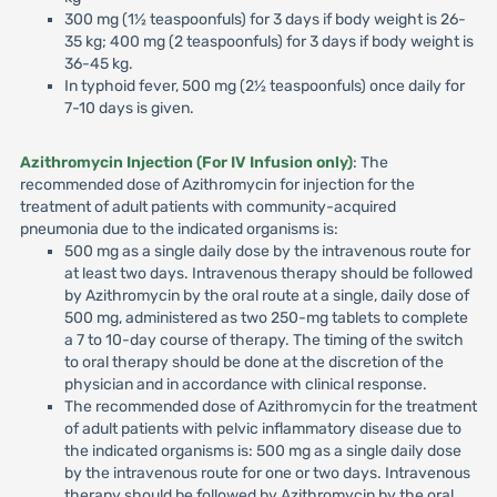
300 mg (1½ teaspoonfuls) for 3 days if body weight is 26-
35 kg; 400 mg (2 teaspoonfuls) for 3 days if body weight is
36-45 kg.
In typhoid fever, 500 mg (2½ teaspoonfuls) once daily for
7-10 days is given.
Azithromycin Injection (For IV Infusion only)
: The
recommended dose of Azithromycin for injection for the
treatment of adult patients with community-acquired
pneumonia due to the indicated organisms is:
500 mg as a single daily dose by the intravenous route for
at least two days. Intravenous therapy should be followed
by Azithromycin by the oral route at a single, daily dose of
500 mg, administered as two 250-mg tablets to complete
a 7 to 10-day course of therapy. The timing of the switch
to oral therapy should be done at the discretion of the
physician and in accordance with clinical response.
The recommended dose of Azithromycin for the treatment
of adult patients with pelvic inflammatory disease due to
the indicated organisms is: 500 mg as a single daily dose
by the intravenous route for one or two days. Intravenous
therapy should be followed by Azithromycin by the oral