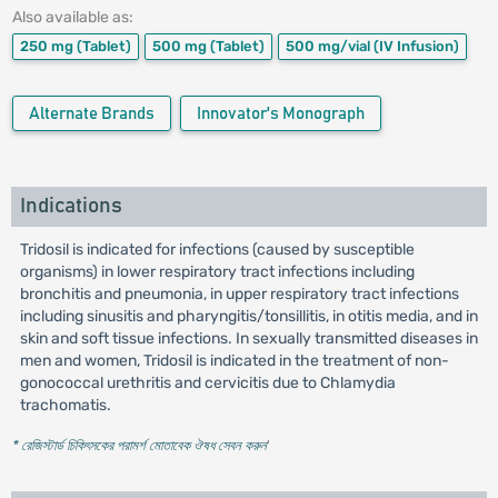
Also available as:
250 mg
(Tablet)
500 mg
(Tablet)
500 mg/vial
(IV Infusion)
Alternate Brands
Innovator's Monograph
Indications
Tridosil is indicated for infections (caused by susceptible
organisms) in lower respiratory tract infections including
bronchitis and pneumonia, in upper respiratory tract infections
including sinusitis and pharyngitis/tonsillitis, in otitis media, and in
skin and soft tissue infections. In sexually transmitted diseases in
men and women, Tridosil is indicated in the treatment of non-
gonococcal urethritis and cervicitis due to Chlamydia
trachomatis.
* রেজিস্টার্ড চিকিৎসকের পরামর্শ মোতাবেক ঔষধ সেবন করুন
'