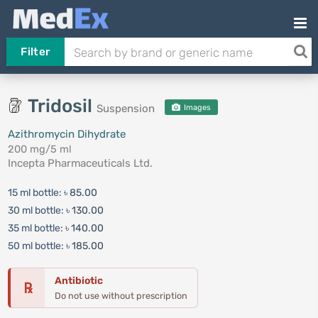
Filter
Tridosil
Suspension
Images
Azithromycin Dihydrate
200 mg/5 ml
Incepta Pharmaceuticals Ltd.
15 ml bottle:
৳ 85.00
30 ml bottle:
৳ 130.00
35 ml bottle:
৳ 140.00
50 ml bottle:
৳ 185.00
Antibiotic
℞
Do not use without prescription