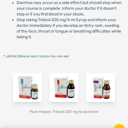
Diarrhea may occur as a side effect but should stop when
your course is complete. Inform your doctor if it doesn't
stop or if you find blood in your stools.
Stop taking Tridosil 200 mg/5 ml Syrup and inform your
doctor immediately if you develop an itchy rash, swelling
of the face, throat or tongue or breathing difficulties while
taking it.
* রেজিস্টার্ড চিকিৎসকের পরামর্শ মোতাবেক ঔষধ সেবন করুন
'
Pack Images: Tridosil 200 mg Suspension