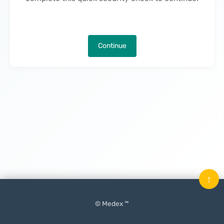
Continue
↑
© Medex ™