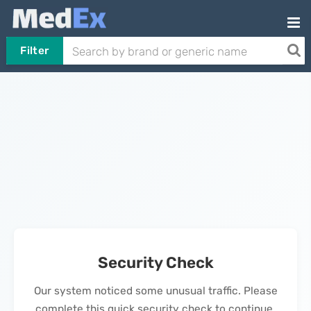
Filter
Security Check
Our system noticed some unusual traffic. Please
complete this quick security check to continue.