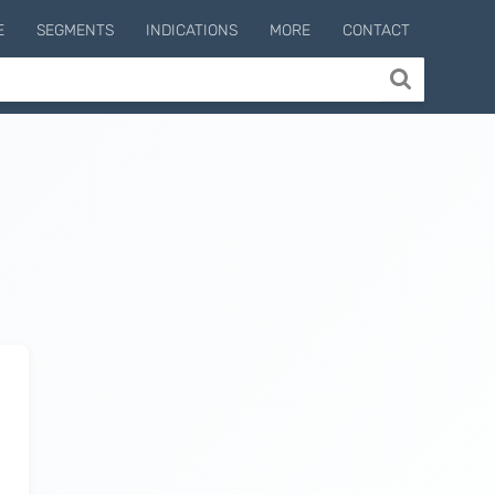
E
SEGMENTS
INDICATIONS
MORE
CONTACT