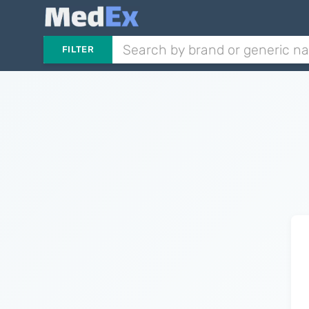
FILTER