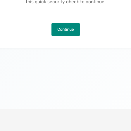
this quick security check to continue.
Continue