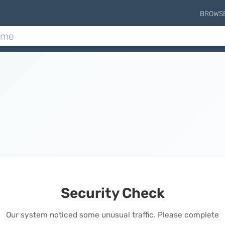
BROWS
Security Check
Our system noticed some unusual traffic. Please complete