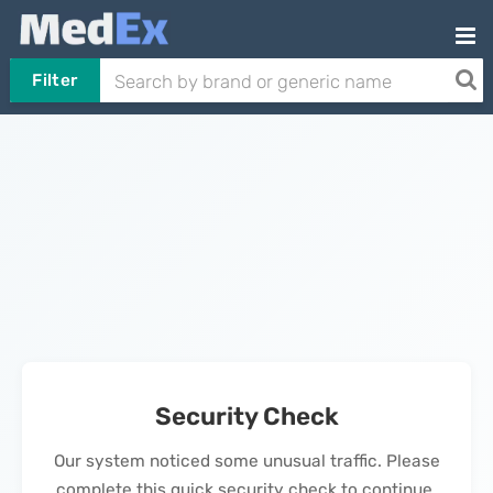
Filter
Security Check
Our system noticed some unusual traffic. Please
complete this quick security check to continue.