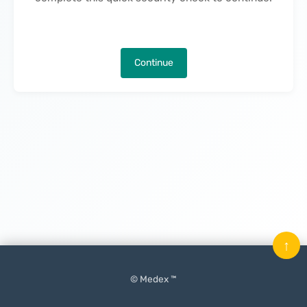
Continue
↑
© Medex ™