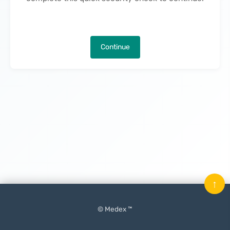
Continue
↑
© Medex ™