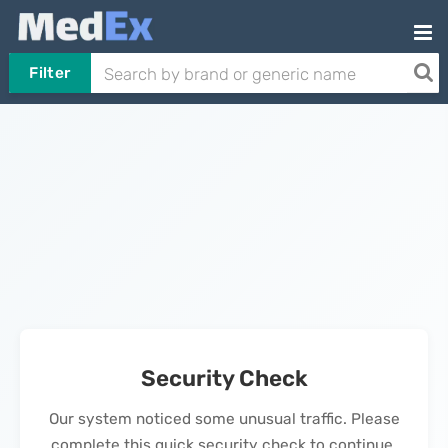
Filter
Security Check
Our system noticed some unusual traffic. Please
complete this quick security check to continue.