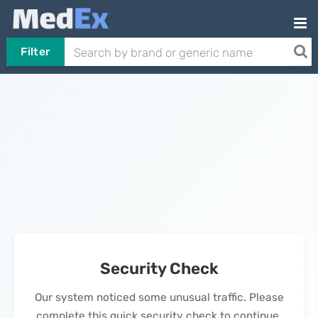
Filter
Security Check
Our system noticed some unusual traffic. Please
complete this quick security check to continue.