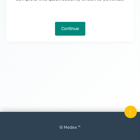
Continue
↑
© Medex ™