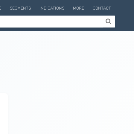
E
SEGMENTS
INDICATIONS
MORE
CONTACT