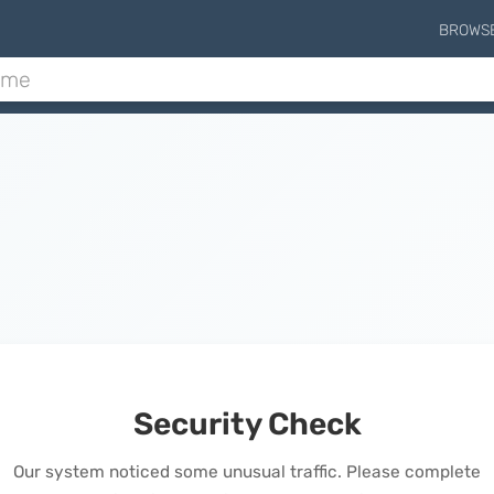
BROWS
Security Check
Our system noticed some unusual traffic. Please complete