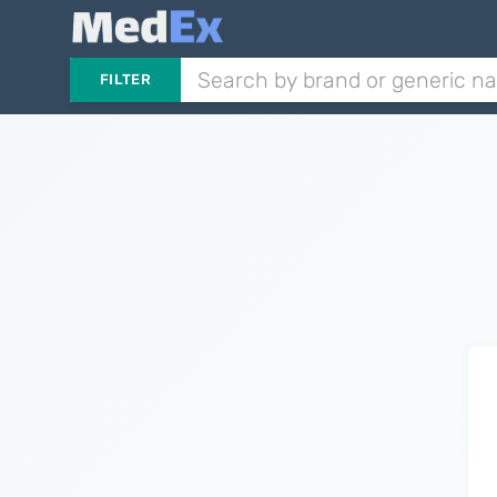
FILTER