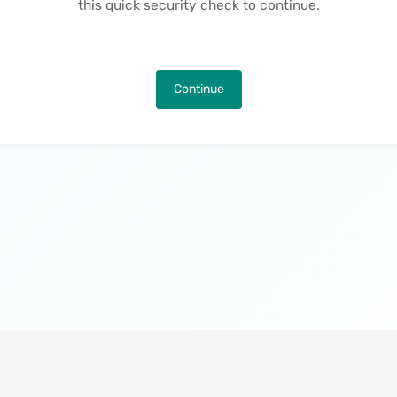
this quick security check to continue.
Continue