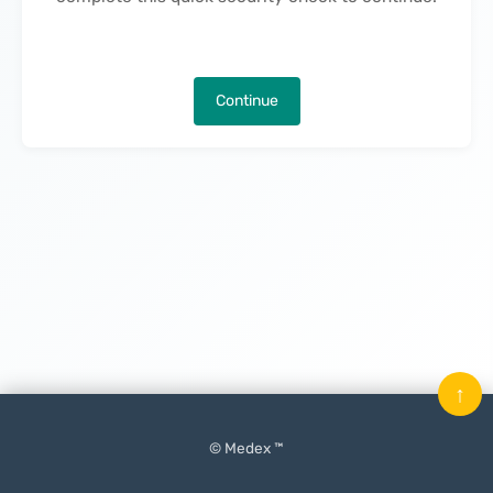
Continue
↑
© Medex ™