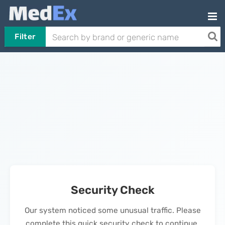
Filter
Security Check
Our system noticed some unusual traffic. Please
complete this quick security check to continue.