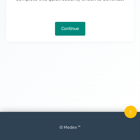
Continue
↑
© Medex ™