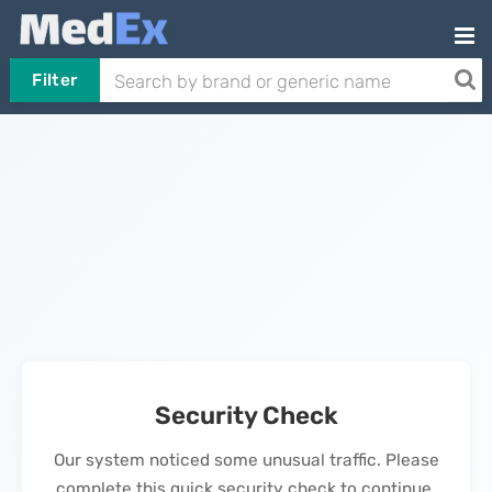
Filter
Security Check
Our system noticed some unusual traffic. Please
complete this quick security check to continue.