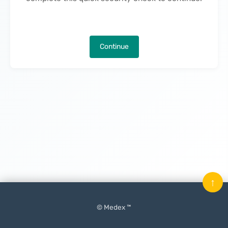
Continue
↑
© Medex ™