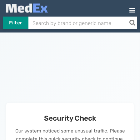
Filter
Security Check
Our system noticed some unusual traffic. Please
complete this quick security check to continue.