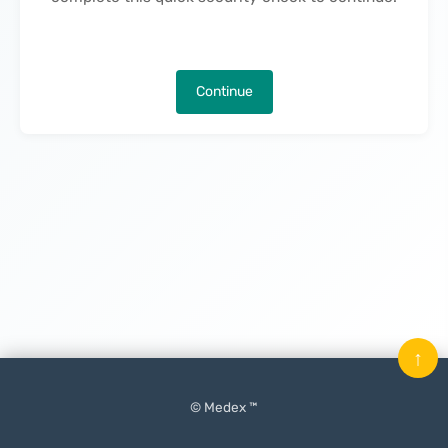
Continue
↑
© Medex ™