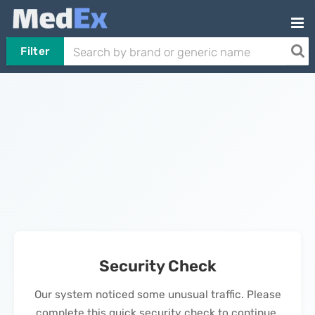
Filter
Security Check
Our system noticed some unusual traffic. Please
complete this quick security check to continue.