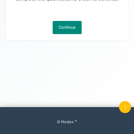
Continue
↑
© Medex ™