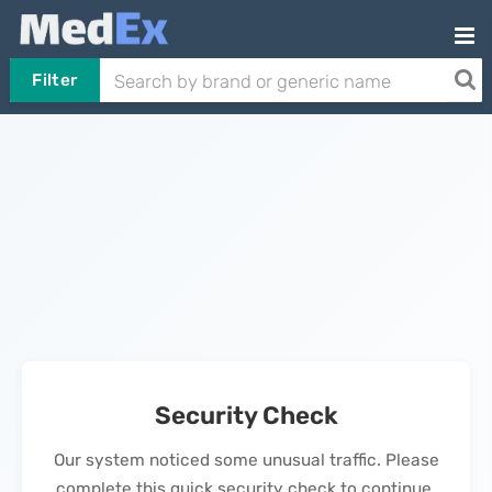
Filter
Security Check
Our system noticed some unusual traffic. Please
complete this quick security check to continue.