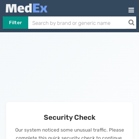
Filter
Security Check
Our system noticed some unusual traffic. Please
complete this quick security check to continue.