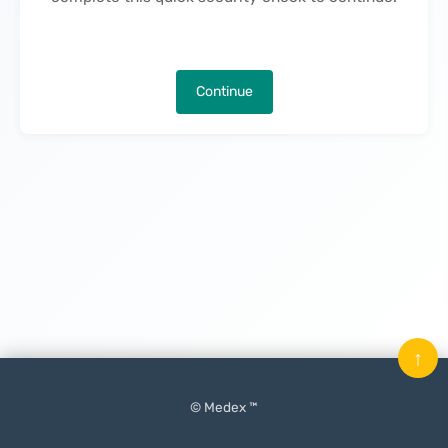
Continue
↑
© Medex ™