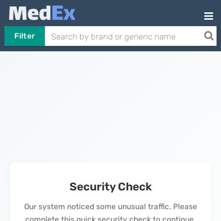
Filter
Security Check
Our system noticed some unusual traffic. Please
complete this quick security check to continue.