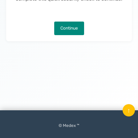
Continue
↑
© Medex ™