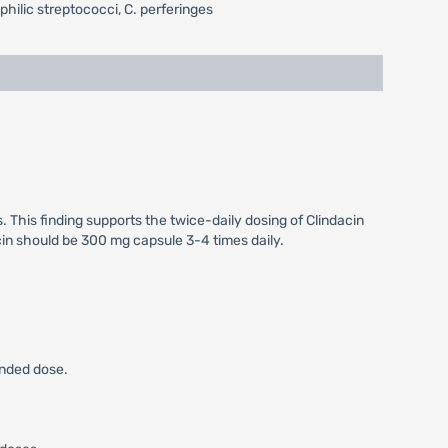
ilic streptococci, C. perferinges
. This finding supports the twice-daily dosing of Clindacin
ycin should be 300 mg capsule 3-4 times daily.
ended dose.