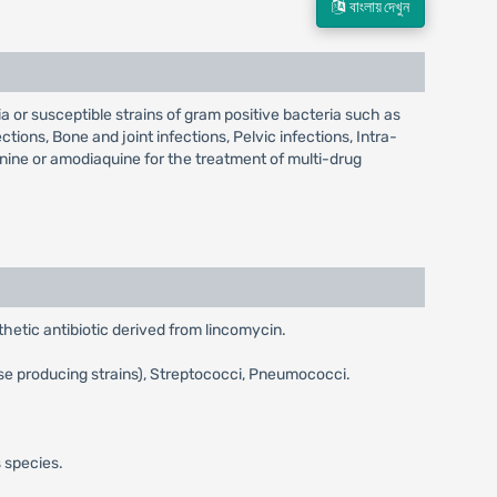
বাংলায় দেখুন
 or susceptible strains of gram positive bacteria such as
ions, Bone and joint infections, Pelvic infections, Intra-
inine or amodiaquine for the treatment of multi-drug
hetic antibiotic derived from lincomycin.
se producing strains), Streptococci, Pneumococci.
 species.