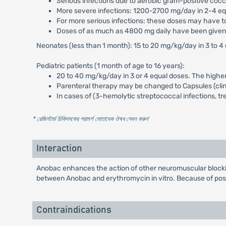
Serious infections due to aerobic gram-positive coc
More severe infections: 1200-2700 mg/day in 2-4 eq
For more serious infections: these doses may have to
Doses of as much as 4800 mg daily have been given i
Neonates (less than 1 month): 15 to 20 mg/kg/day in 3 to 
Pediatric patients (1 month of age to 16 years):
20 to 40 mg/kg/day in 3 or 4 equal doses. The highe
Parenteral therapy may be changed to Capsules (clin
In cases of (3-hemolytic streptococcal infections, tr
* রেজিস্টার্ড চিকিৎসকের পরামর্শ মোতাবেক ঔষধ সেবন করুন
'
Interaction
Anobac enhances the action of other neuromuscular blockin
between Anobac and erythromycin in vitro. Because of possi
Contraindications