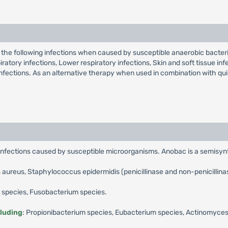
the following infections when caused by susceptible anaerobic bacteria
ry infections, Lower respiratory infections, Skin and soft tissue infect
infections. As an alternative therapy when used in combination with qu
 infections caused by susceptible microorganisms. Anobac is a semisynt
aureus, Staphylococcus epidermidis (penicillinase and non-penicillina
s species, Fusobacterium species.
cluding
: Propionibacterium species, Eubacterium species, Actinomyces