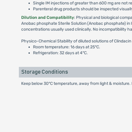
Single IM injections of greater than 600 mg are not r
Parenteral drug products should be inspected visually
Dilution and Compatibility
: Physical and biological compa
Anobac phosphate Sterile Solution (Anobac phosphate) in IV
concentrations usually used clinically. No incompatibility h
Physico-Chemical Stability of diluted solutions of Clindacin
Room temperature: 16 days at 25°C.
Refrigeration: 32 days at 4°C.
Storage Conditions
Keep below 30°C temperature, away from light & moisture. K