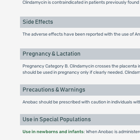
Clindamycin is contraindicated in patients previously found 
Side Effects
The adverse effects have been reported with the use of Anob
Pregnancy & Lactation
Pregnancy Category B. Clindamycin crosses the placenta in
should be used in pregnancy only if clearly needed. Clindam
Precautions & Warnings
Anobac should be prescribed with caution in individuals with a
Use in Special Populations
Use in newborns and infants
: When Anobac is administere