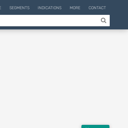
E
SEGMENTS
INDICATIONS
MORE
CONTACT