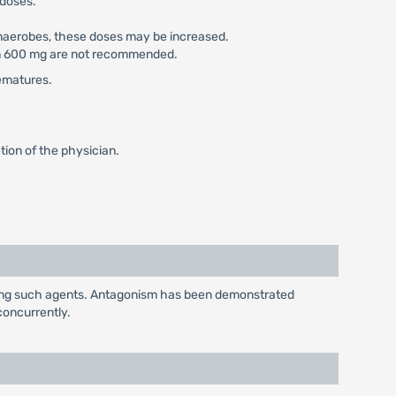
 doses.
 anaerobes, these doses may be increased.
han 600 mg are not recommended.
rematures.
ion of the physician.
iving such agents. Antagonism has been demonstrated
concurrently.