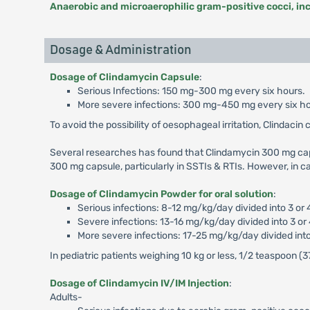
Anaerobic and microaerophilic gram-positive cocci, in
Dosage & Administration
Dosage of Clindamycin Capsule
:
Serious Infections: 150 mg-300 mg every six hours.
More severe infections: 300 mg-450 mg every six ho
To avoid the possibility of oesophageal irritation, Clindacin 
Several researches has found that Clindamycin 300 mg ca
300 mg capsule, particularly in SSTIs & RTIs. However, in ca
Dosage of Clindamycin Powder for oral solution
:
Serious infections: 8-12 mg/kg/day divided into 3 or 
Severe infections: 13-16 mg/kg/day divided into 3 or
More severe infections: 17-25 mg/kg/day divided into
In pediatric patients weighing 10 kg or less, 1/2 teaspoo
Dosage of Clindamycin IV/IM Injection
:
Adults-