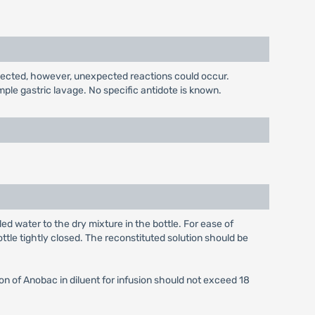
pected, however, unexpected reactions could occur.
ple gastric lavage. No specific antidote is known.
ed water to the dry mixture in the bottle. For ease of
ottle tightly closed. The reconstituted solution should be
on of Anobac in diluent for infusion should not exceed 18