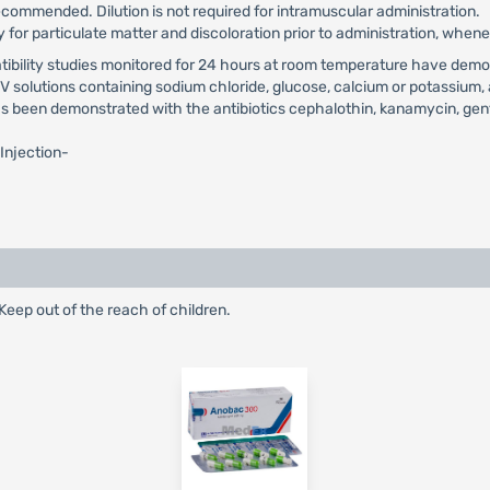
ecommended. Dilution is not required for intramuscular administration.
 for particulate matter and discoloration prior to administration, whene
tibility studies monitored for 24 hours at room temperature have demon
 solutions containing sodium chloride, glucose, calcium or potassium, 
as been demonstrated with the antibiotics cephalothin, kanamycin, gentam
 Injection-
eep out of the reach of children.