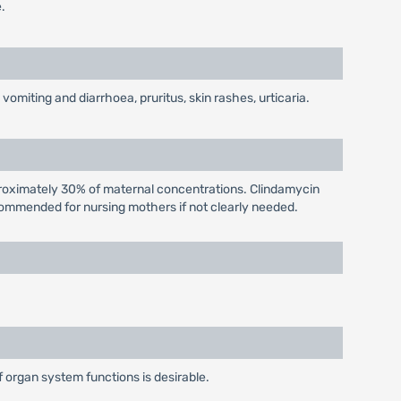
.
miting and diarrhoea, pruritus, skin rashes, urticaria.
proximately 30% of maternal concentrations. Clindamycin
ecommended for nursing mothers if not clearly needed.
f organ system functions is desirable.