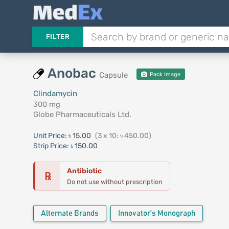
FILTER
Anobac
Capsule
Pack Image
Clindamycin
300 mg
Globe Pharmaceuticals Ltd.
Unit Price:
৳ 15.00
(3 x 10: ৳ 450.00)
Strip Price:
৳ 150.00
Antibiotic
℞
Do not use without prescription
Alternate Brands
Innovator's Monograph