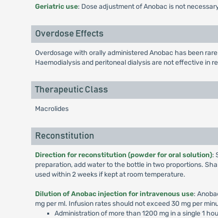
Geriatric use
: Dose adjustment of Anobac is not necessary
Overdose Effects
Overdosage with orally administered Anobac has been rare.
Haemodialysis and peritoneal dialysis are not effective in
Therapeutic Class
Macrolides
Reconstitution
Direction for reconstitution (powder for oral solution)
:
preparation, add water to the bottle in two proportions. Shak
used within 2 weeks if kept at room temperature.
Dilution of Anobac injection for intravenous use
: Anoba
mg per ml. Infusion rates should not exceed 30 mg per minu
Administration of more than 1200 mg in a single 1 ho