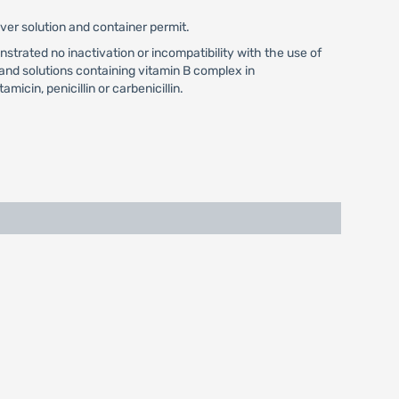
ver solution and container permit.
strated no inactivation or incompatibility with the use of
and solutions containing vitamin B complex in
icin, penicillin or carbenicillin.