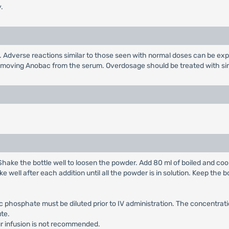
.
 Adverse reactions similar to those seen with normal doses can be ex
 removing Anobac from the serum. Overdosage should be treated with sim
 Shake the bottle well to loosen the powder. Add 80 ml of boiled and cool
e well after each addition until all the powder is in solution. Keep the b
c phosphate must be diluted prior to IV administration. The concentrati
te.
ur infusion is not recommended.