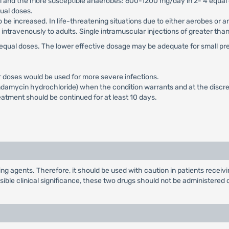
ci and the more susceptible anaerobes: 600-1200 mg/day in 2- 4 equal
ual doses.
 be increased. In life-threatening situations due to either aerobes or
ntravenously to adults. Single intramuscular injections of greater t
4 equal doses. The lower effective dosage may be adequate for small p
r doses would be used for more severe infections.
damycin hydrochloride) when the condition warrants and at the discret
eatment should be continued for at least 10 days.
g agents. Therefore, it should be used with caution in patients rece
ble clinical significance, these two drugs should not be administered 