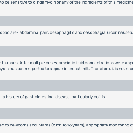
to be sensitive to clindamycin or any of the ingredients of this medicine
ac are- abdominal pain, oesophagitis and oesophagial ulcer, nausea, vo
 humans. After multiple doses, amniotic fluid concentrations were ap
ycin has been reported to appear in breast milk. Therefore, it is not r
 history of gastrointestinal disease, particularly colitis.
d to newborns and infants (birth to 16 years), appropriate monitoring o