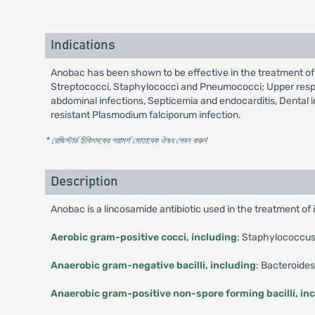
Indications
Anobac has been shown to be effective in the treatment of 
Streptococci, Staphylococci and Pneumococci; Upper respirato
abdominal infections, Septicemia and endocarditis, Dental 
resistant Plasmodium falciporum infection.
* রেজিস্টার্ড চিকিৎসকের পরামর্শ মোতাবেক ঔষধ সেবন করুন
'
Description
Anobac is a lincosamide antibiotic used in the treatment of
Aerobic gram-positive cocci, including
: Staphylococcus 
Anaerobic gram-negative bacilli, including
: Bacteroide
Anaerobic gram-positive non-spore forming bacilli, in