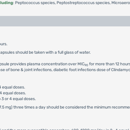
cluding
: Peptococcus species, Peptostreptococcus species, Microaeroph
urs.
capsules should be taken with a full glass of water.
psule provides plasma concentration over MIC
for more than 12 hours
90
se of bone & joint infections, diabetic foot infections dose of Clindam
4 equal doses.
 4 equal doses.
 3 or 4 equal doses.
n (37.5 mg) three times a day should be considered the minimum recomm