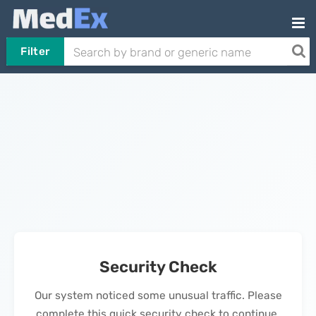
Filter
Security Check
Our system noticed some unusual traffic. Please
complete this quick security check to continue.