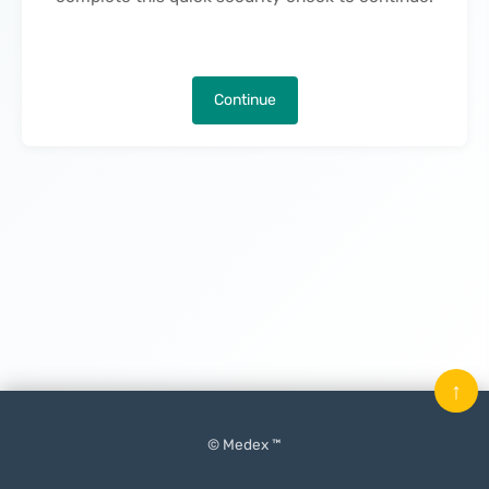
Continue
↑
© Medex ™