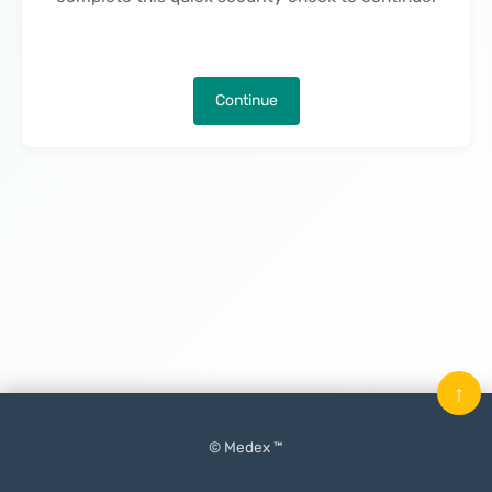
Continue
↑
© Medex ™