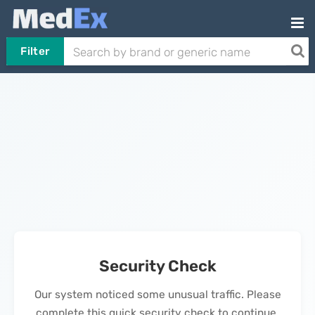
Filter
Security Check
Our system noticed some unusual traffic. Please
complete this quick security check to continue.