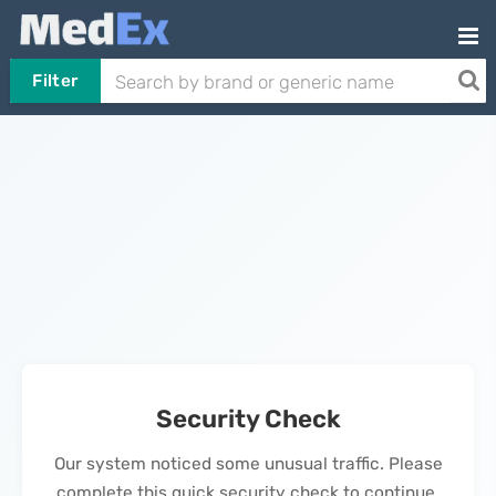
Filter
Security Check
Our system noticed some unusual traffic. Please
complete this quick security check to continue.