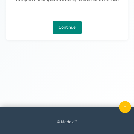
Continue
↑
© Medex ™