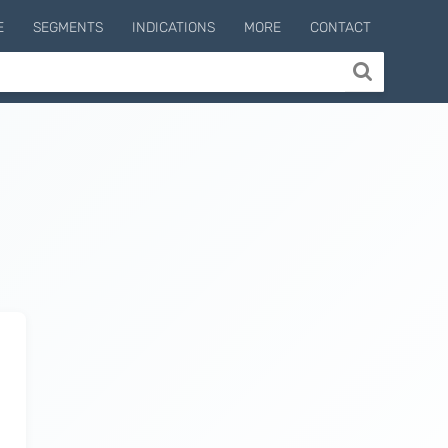
E
SEGMENTS
INDICATIONS
MORE
CONTACT