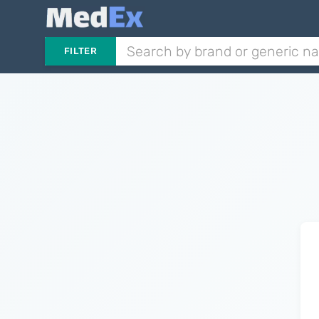
FILTER