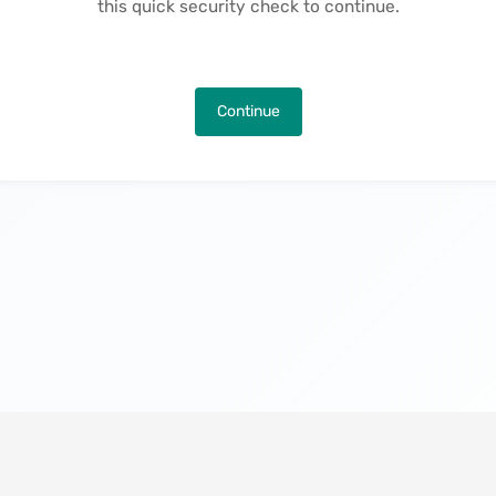
this quick security check to continue.
Continue