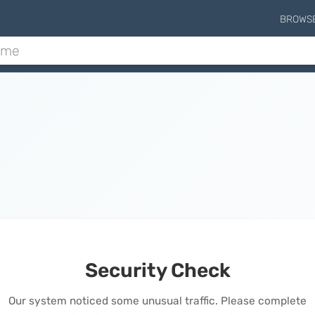
BROWS
Security Check
Our system noticed some unusual traffic. Please complete