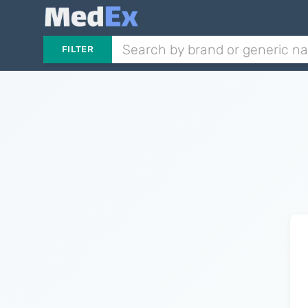
FILTER