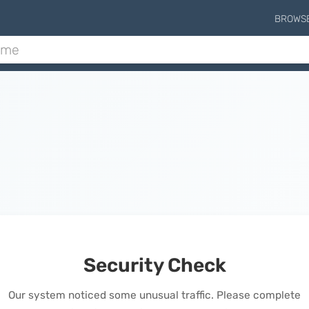
BROWS
Security Check
Our system noticed some unusual traffic. Please complete