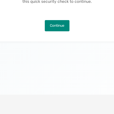
this quick security check to continue.
Continue