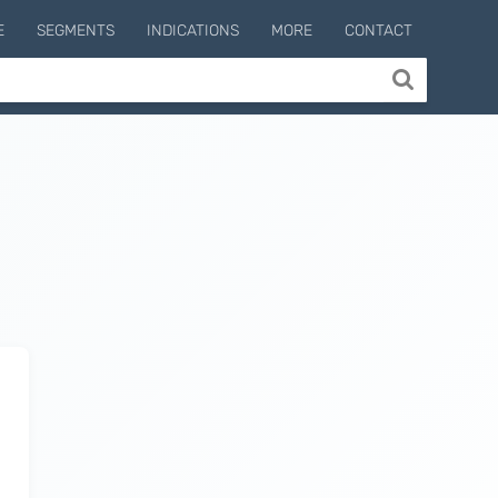
E
SEGMENTS
INDICATIONS
MORE
CONTACT