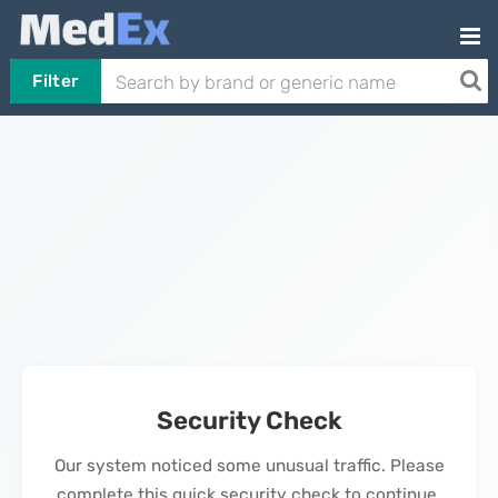
Filter
Security Check
Our system noticed some unusual traffic. Please
complete this quick security check to continue.