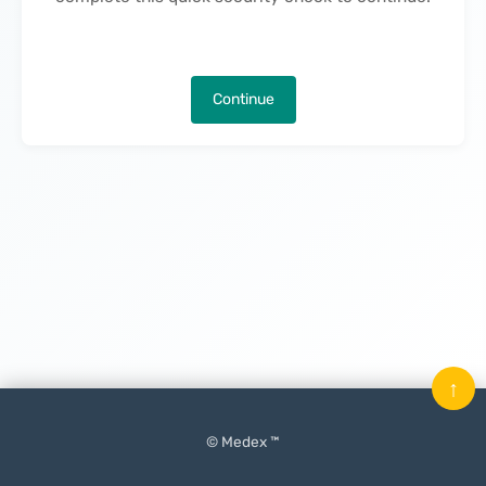
Continue
↑
© Medex ™