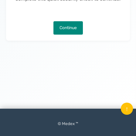
Continue
↑
© Medex ™