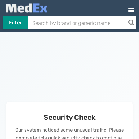
Filter
Security Check
Our system noticed some unusual traffic. Please
complete this quick security check to continue.