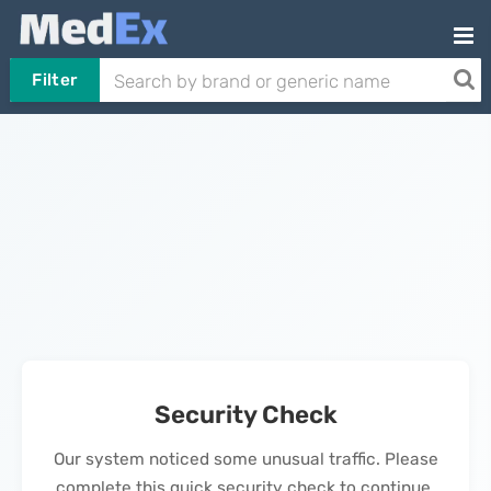
Filter
Security Check
Our system noticed some unusual traffic. Please
complete this quick security check to continue.