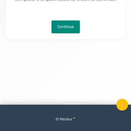
Continue
↑
© Medex ™