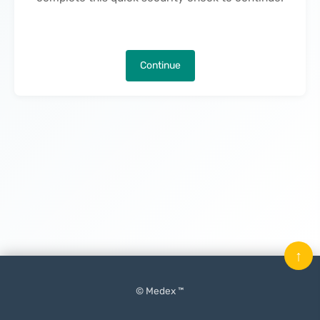
Continue
↑
© Medex ™