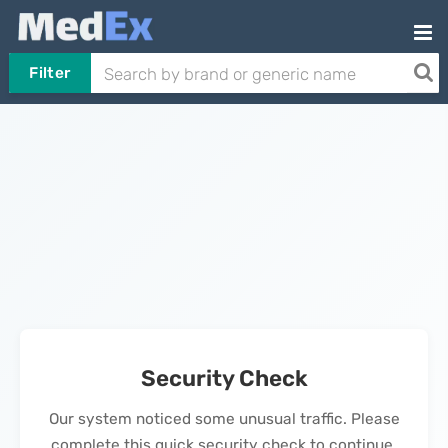
Filter
Security Check
Our system noticed some unusual traffic. Please
complete this quick security check to continue.