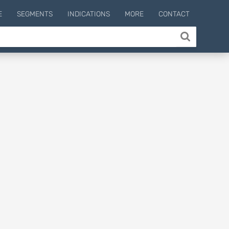
E
SEGMENTS
INDICATIONS
MORE
CONTACT