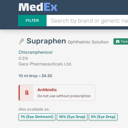
FILTER
Supraphen
Ophthalmic Solution
Pack
Chloramphenicol
0.5%
Gaco Pharmaceuticals Ltd.
10 ml drop:
৳ 34.50
Antibiotic
℞
Do not use without prescription
Also available as:
1%
(Eye Ointment)
10%
(Eye Drop)
5%
(Eye Drop)