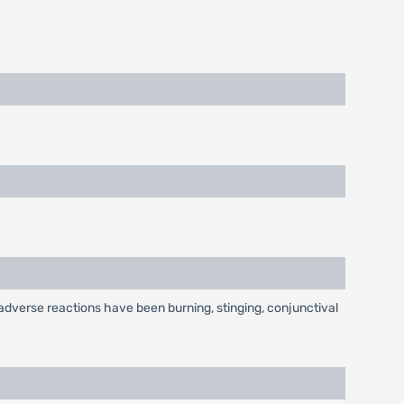
dverse reactions have been burning, stinging, conjunctival