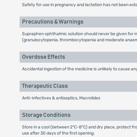
Safety for use in pregnancy and lactation has not been est
Precautions & Warnings
Supraphen ophthalmic solution should never be given for m
(granulocytopenia, thrombocytopenia and moderate anaemi
Overdose Effects
Accidental ingestion of the medicine is unlikely to cause any
Therapeutic Class
Anti-infectives & antiseptics, Macrolides
Storage Conditions
Store in a cool (between 2°C-8°C) and dry place, protect fro
use after 30 days of the first opening.