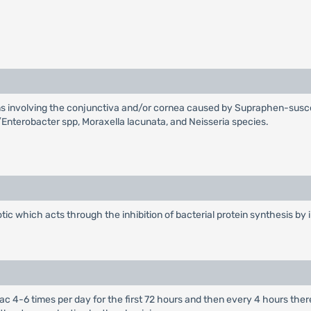
ions involving the conjunctiva and/or cornea caused by Supraphen-sus
/Enterobacter spp, Moraxella lacunata, and Neisseria species.
ic which acts through the inhibition of bacterial protein synthesis by i
al sac 4-6 times per day for the first 72 hours and then every 4 hours t