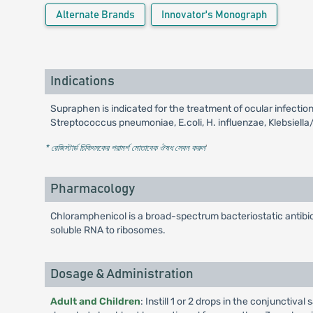
Alternate Brands
Innovator's Monograph
Indications
Supraphen is indicated for the treatment of ocular infect
Streptococcus pneumoniae, E.coli, H. influenzae, Klebsiella
* রেজিস্টার্ড চিকিৎসকের পরামর্শ মোতাবেক ঔষধ সেবন করুন
'
Pharmacology
Chloramphenicol is a broad-spectrum bacteriostatic antibiot
soluble RNA to ribosomes.
Dosage & Administration
Adult and Children
: Instill 1 or 2 drops in the conjunctiv