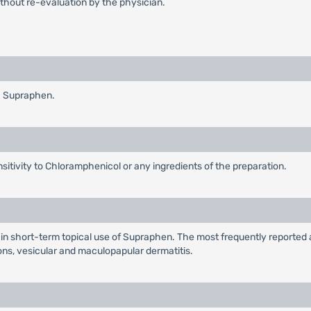
thout re-evaluation by the physician.
h Supraphen.
ensitivity to Chloramphenicol or any ingredients of the preparation.
n short-term topical use of Supraphen. The most frequently reported a
ons, vesicular and maculopapular dermatitis.