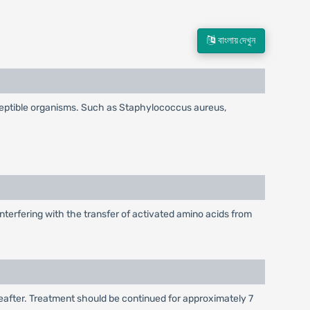
বাংলায় দেখুন
ceptible organisms. Such as Staphylococcus aureus,
nterfering with the transfer of activated amino acids from
hereafter. Treatment should be continued for approximately 7