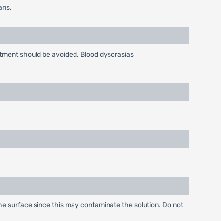
ans.
atment should be avoided. Blood dyscrasias
 the surface since this may contaminate the solution. Do not