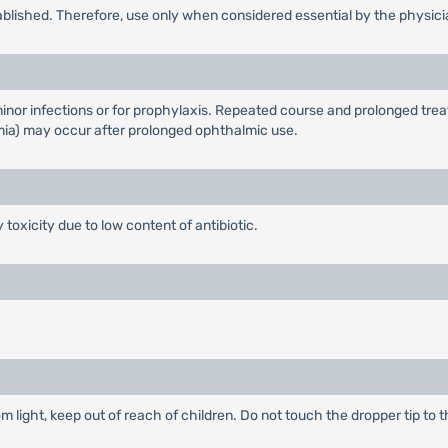
ablished. Therefore, use only when considered essential by the physici
inor infections or for prophylaxis. Repeated course and prolonged tre
a) may occur after prolonged ophthalmic use.
 toxicity due to low content of antibiotic.
m light, keep out of reach of children. Do not touch the dropper tip to