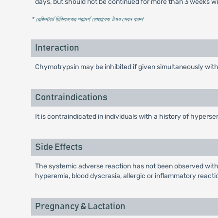
days, but should not be continued for more than 3 weeks wi
* রেজিস্টার্ড চিকিৎসকের পরামর্শ মোতাবেক ঔষধ সেবন করুন
'
Interaction
Chymotrypsin may be inhibited if given simultaneously wit
Contraindications
It is contraindicated in individuals with a history of hypers
Side Effects
The systemic adverse reaction has not been observed withi
hyperemia, blood dyscrasia, allergic or inflammatory reacti
Pregnancy & Lactation